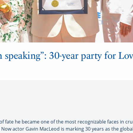
n speaking”: 30-year party for Lov
 fate he became one of the most recognizable faces in cruisi
 Now actor Gavin MacLeod is marking 30 years as the globa