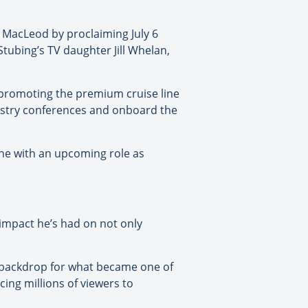
d MacLeod by proclaiming July 6
ubing’s TV daughter Jill Whelan,
 promoting the premium cruise line
dustry conferences and onboard the
ine with an upcoming role as
mpact he’s had on not only
e backdrop for what became one of
ing millions of viewers to