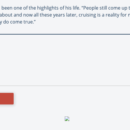
en one of the highlights of his life. “People still come up 
ut and now all these years later, cruising is a reality for 
ly do come true.”