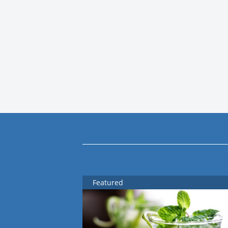
Featured