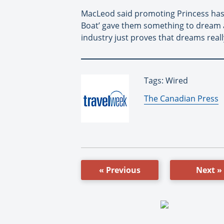
MacLeod said promoting Princess has be
Boat’ gave them something to dream abo
industry just proves that dreams real
Tags: Wired
By:
The Canadian Press
« Previous
Next »