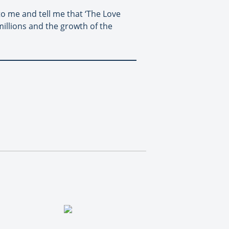
to me and tell me that ‘The Love
millions and the growth of the