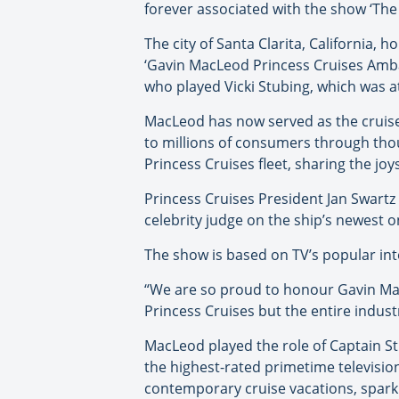
forever associated with the show ‘The
The city of Santa Clarita, California
‘Gavin MacLeod Princess Cruises Amba
who played Vicki Stubing, which was 
MacLeod has now served as the cruise 
to millions of consumers through tho
Princess Cruises fleet, sharing the joys
Princess Cruises President Jan Swartz
celebrity judge on the ship’s newest 
The show is based on TV’s popular int
“We are so proud to honour Gavin Ma
Princess Cruises but the entire industr
MacLeod played the role of Captain S
the highest-rated primetime televisio
contemporary cruise vacations, sparki