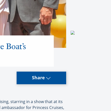
e Boat’s
Share
ng, starring in a show that at its
l ambassador for Princess Cruises,