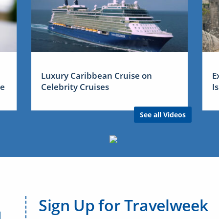
Luxury Caribbean Cruise on
E
me
Celebrity Cruises
I
See all Videos
Sign Up for Travelweek