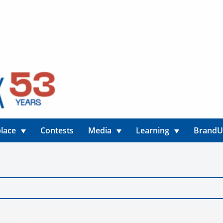
lace
Contests
Media
Learning
Brand