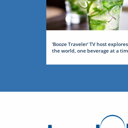
‘Booze Traveler’ TV host explores
the world, one beverage at a ti