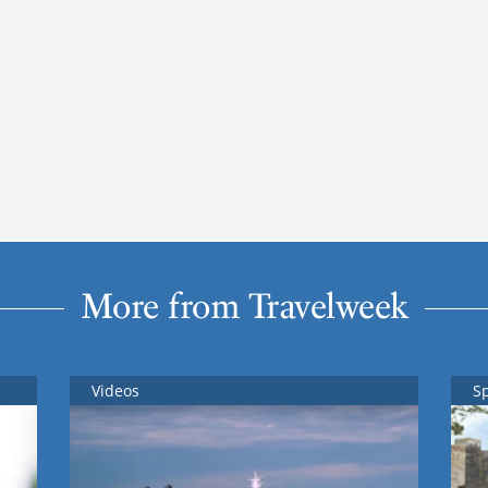
More from Travelweek
Videos
S