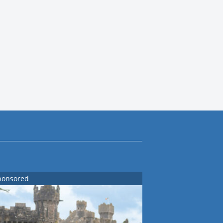
ponsored