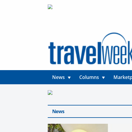
News
Columns
Marketp
News