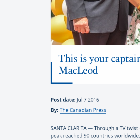
This is your captai
MacLeod
Post date:
Jul 7 2016
By:
The Canadian Press
SANTA CLARITA — Through a TV twist of
peak reached 90 countries worldwide.