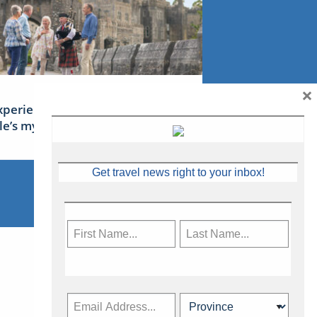
×
xperience Ireland: the Emerald
sle’s mythical tales
Get travel news right to your inbox!