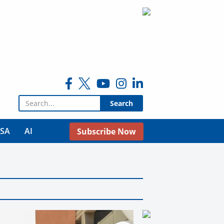
Search for:
USA
AI
Subscribe Now