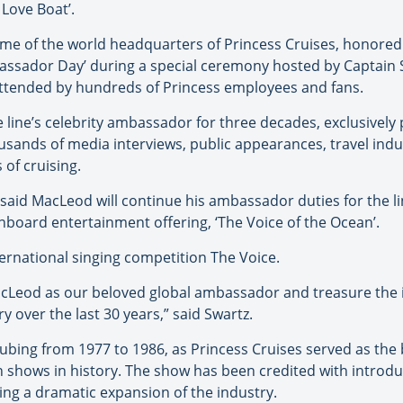
 Love Boat’.
, home of the world headquarters of Princess Cruises, honore
ssador Day’ during a special ceremony hosted by Captain St
attended by hundreds of Princess employees and fans.
line’s celebrity ambassador for three decades, exclusively
usands of media interviews, public appearances, travel in
 of cruising.
 said MacLeod will continue his ambassador duties for the l
onboard entertainment offering, ‘The Voice of the Ocean’.
ernational singing competition The Voice.
cLeod as our beloved global ambassador and treasure the i
y over the last 30 years,” said Swartz.
tubing from 1977 to 1986, as Princess Cruises served as th
n shows in history. The show has been credited with introduc
ng a dramatic expansion of the industry.