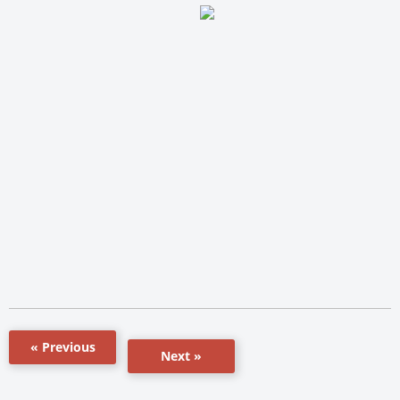
« Previous
Next »