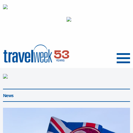
Menu
News