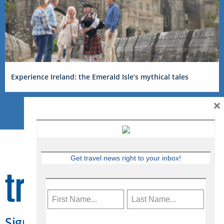
Experience Ireland: the Emerald Isle’s mythical tales
×
Get travel news right to your inbox!
Sign Up for Travelweek