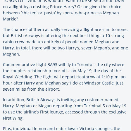
TORONTO – Who of us wouldn’t want to be served a hot towel
on a flight by a dashing Prince Harry? Or be given the choice
between ‘chicken’ or ‘pasta’ by soon-to-be-princess Meghan
Markle?
The chances of them actually servicing a flight are slim to none,
but British Airways is offering the next best thing: a 10-strong
cabin crew made up entirely of people named Meghan and
Harry. In total, there will be two Harry’s, seven Megan’s, and one
Meghan.
Commemorative flight BA93 will fly to Toronto – the city where
the couple’s relationship took off – on May 19, the day of the
Royal Wedding. The flight will depart Heathrow at 1:10 p.m. an
hour after Harry and Meghan say ‘I do’ at Windsor Castle, just
seven miles from the airport.
In addition, British Airways is inviting any customer named
Harry, Meghan or Megan departing from Terminal 5 on May 19
to use the airline’s First lounge, accessed through the exclusive
First Wing.
Plus, individual lemon and elderflower Victoria sponges, the