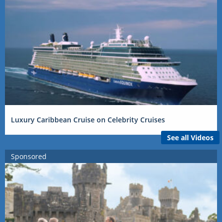
Luxury Caribbean Cruise on Celebrity Cruises
See all Videos
Sponsored