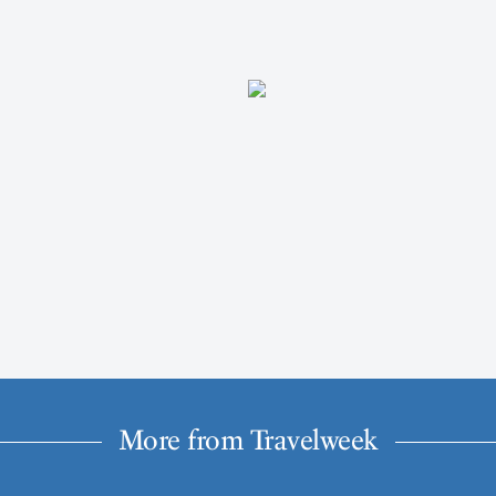
More from Travelweek