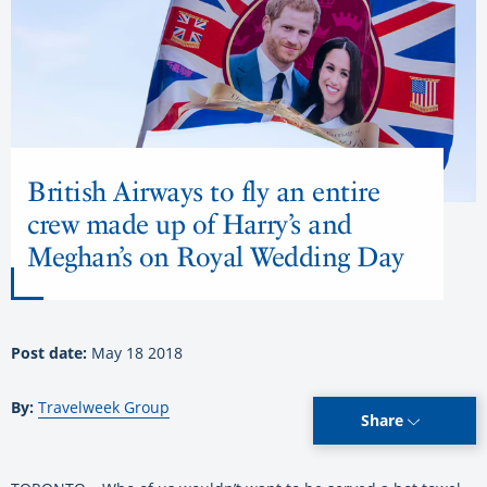
British Airways to fly an entire
crew made up of Harry’s and
Meghan’s on Royal Wedding Day
Post date:
May 18 2018
By:
Travelweek Group
Share