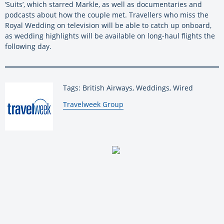
‘Suits’, which starred Markle, as well as documentaries and
podcasts about how the couple met. Travellers who miss the
Royal Wedding on television will be able to catch up onboard,
as wedding highlights will be available on long-haul flights the
following day.
Tags: British Airways, Weddings, Wired
By:
Travelweek Group