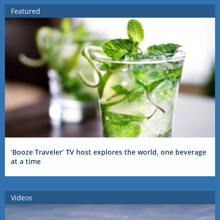
Featured
‘Booze Traveler’ TV host explores the world, one beverage
at a time
Videos