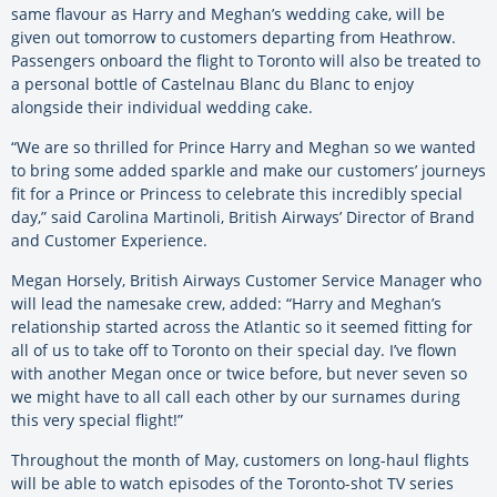
same flavour as Harry and Meghan’s wedding cake, will be
given out tomorrow to customers departing from Heathrow.
Passengers onboard the flight to Toronto will also be treated to
a personal bottle of Castelnau Blanc du Blanc to enjoy
alongside their individual wedding cake.
“We are so thrilled for Prince Harry and Meghan so we wanted
to bring some added sparkle and make our customers’ journeys
fit for a Prince or Princess to celebrate this incredibly special
day,” said Carolina Martinoli, British Airways’ Director of Brand
and Customer Experience.
Megan Horsely, British Airways Customer Service Manager who
will lead the namesake crew, added: “Harry and Meghan’s
relationship started across the Atlantic so it seemed fitting for
all of us to take off to Toronto on their special day. I’ve flown
with another Megan once or twice before, but never seven so
we might have to all call each other by our surnames during
this very special flight!”
Throughout the month of May, customers on long-haul flights
will be able to watch episodes of the Toronto-shot TV series