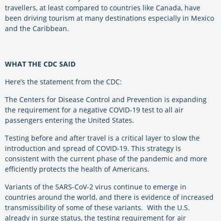
travellers, at least compared to countries like Canada, have
been driving tourism at many destinations especially in Mexico
and the Caribbean.
WHAT THE CDC SAID
Here’s the statement from the CDC:
The Centers for Disease Control and Prevention is expanding
the requirement for a negative COVID-19 test to all air
passengers entering the United States.
Testing before and after travel is a critical layer to slow the
introduction and spread of COVID-19. This strategy is
consistent with the current phase of the pandemic and more
efficiently protects the health of Americans.
Variants of the SARS-CoV-2 virus continue to emerge in
countries around the world, and there is evidence of increased
transmissibility of some of these variants. With the U.S.
already in surge status, the testing requirement for air