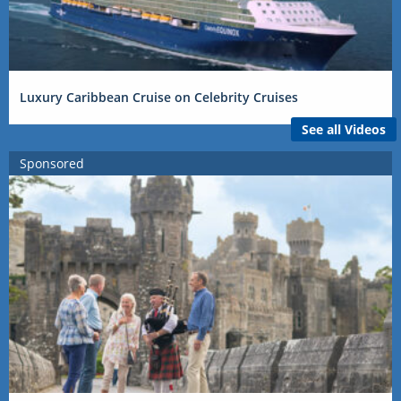
Luxury Caribbean Cruise on Celebrity Cruises
See all Videos
Sponsored