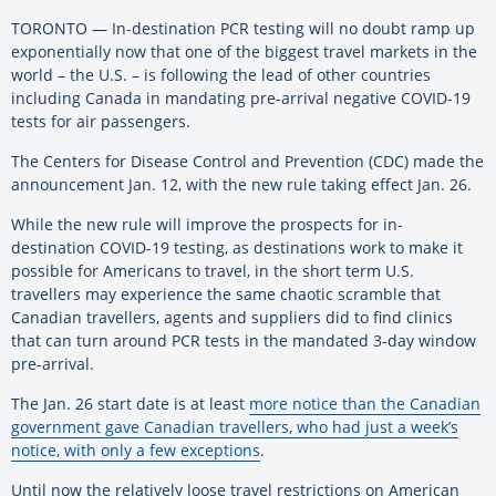
TORONTO — In-destination PCR testing will no doubt ramp up
exponentially now that one of the biggest travel markets in the
world – the U.S. – is following the lead of other countries
including Canada in mandating pre-arrival negative COVID-19
tests for air passengers.
The Centers for Disease Control and Prevention (CDC) made the
announcement Jan. 12, with the new rule taking effect Jan. 26.
While the new rule will improve the prospects for in-
destination COVID-19 testing, as destinations work to make it
possible for Americans to travel, in the short term U.S.
travellers may experience the same chaotic scramble that
Canadian travellers, agents and suppliers did to find clinics
that can turn around PCR tests in the mandated 3-day window
pre-arrival.
The Jan. 26 start date is at least
more notice than the Canadian
government gave Canadian travellers, who had just a week’s
notice, with only a few exceptions
.
Until now the relatively loose travel restrictions on American