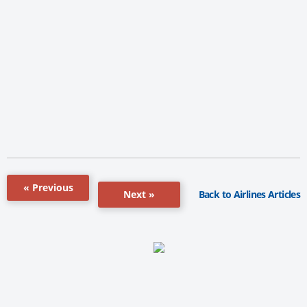
« Previous
Back to Airlines Articles
Next »