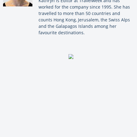
Kathryn is Editor at Travelweek and has
worked for the company since 1995. She has
travelled to more than 50 countries and
counts Hong Kong, Jerusalem, the Swiss Alps
and the Galapagos Islands among her
favourite destinations.