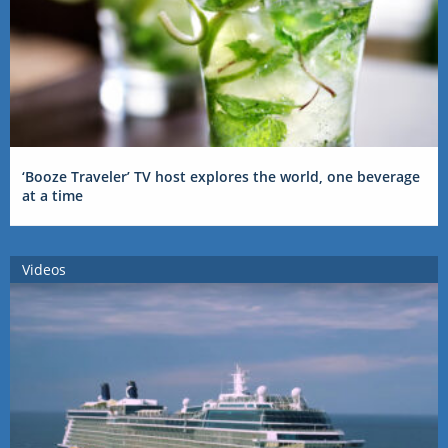
‘Booze Traveler’ TV host explores the world, one beverage
at a time
Videos