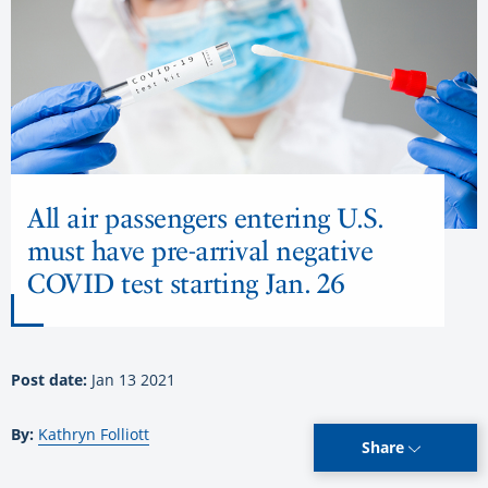
All air passengers entering U.S.
must have pre-arrival negative
COVID test starting Jan. 26
Post date:
Jan 13 2021
By:
Kathryn Folliott
Share