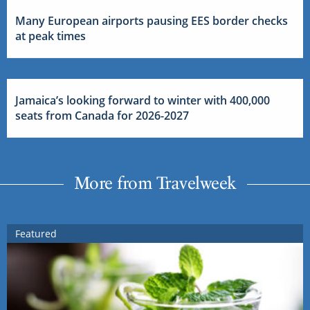
Many European airports pausing EES border checks
at peak times
Jamaica’s looking forward to winter with 400,000
seats from Canada for 2026-2027
More from Travelweek
Featured