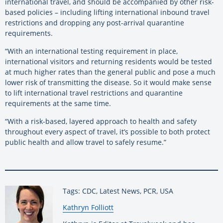
international travel, and should be accompanied by other risk-
based policies – including lifting international inbound travel
restrictions and dropping any post-arrival quarantine
requirements.
“With an international testing requirement in place,
international visitors and returning residents would be tested
at much higher rates than the general public and pose a much
lower risk of transmitting the disease. So it would make sense
to lift international travel restrictions and quarantine
requirements at the same time.
“With a risk-based, layered approach to health and safety
throughout every aspect of travel, it’s possible to both protect
public health and allow travel to safely resume.”
Tags: CDC, Latest News, PCR, USA
By:
Kathryn Folliott