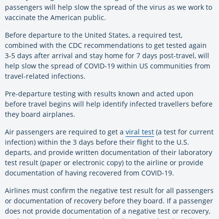
passengers will help slow the spread of the virus as we work to
vaccinate the American public.
Before departure to the United States, a required test,
combined with the CDC recommendations to get tested again
3-5 days after arrival and stay home for 7 days post-travel, will
help slow the spread of COVID-19 within US communities from
travel-related infections.
Pre-departure testing with results known and acted upon
before travel begins will help identify infected travellers before
they board airplanes.
Air passengers are required to get a
viral test
(a test for current
infection) within the 3 days before their flight to the U.S.
departs, and provide written documentation of their laboratory
test result (paper or electronic copy) to the airline or provide
documentation of having recovered from COVID-19.
Airlines must confirm the negative test result for all passengers
or documentation of recovery before they board. If a passenger
does not provide documentation of a negative test or recovery,