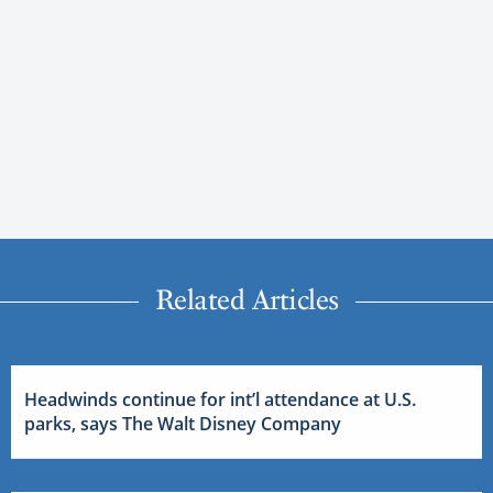
Related Articles
Headwinds continue for int’l attendance at U.S.
parks, says The Walt Disney Company