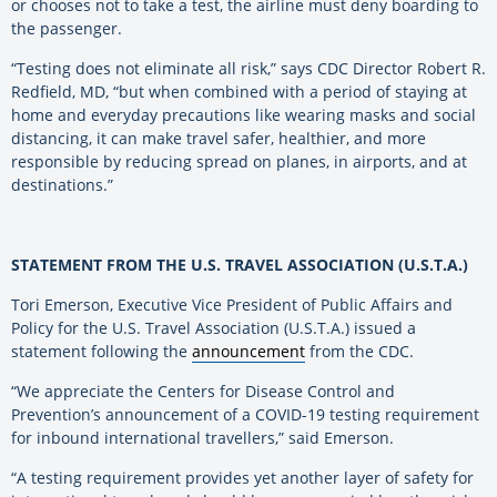
or chooses not to take a test, the airline must deny boarding to
the passenger.
“Testing does not eliminate all risk,” says CDC Director Robert R.
Redfield, MD, “but when combined with a period of staying at
home and everyday precautions like wearing masks and social
distancing, it can make travel safer, healthier, and more
responsible by reducing spread on planes, in airports, and at
destinations.”
STATEMENT FROM THE U.S. TRAVEL ASSOCIATION (U.S.T.A.)
Tori Emerson, Executive Vice President of Public Affairs and
Policy for the U.S. Travel Association (U.S.T.A.) issued a
statement following the
announcement
from the CDC.
“We appreciate the Centers for Disease Control and
Prevention’s announcement of a COVID-19 testing requirement
for inbound international travellers,” said Emerson.
“A testing requirement provides yet another layer of safety for