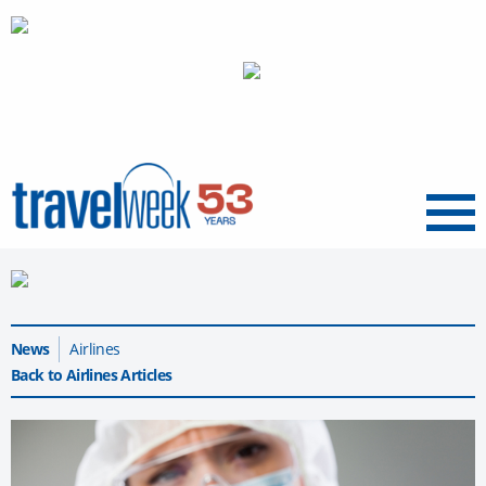
Menu
News
Airlines
Back to Airlines Articles