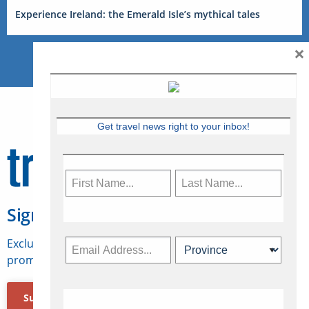
Experience Ireland: the Emerald Isle’s mythical tales
×
Get travel news right to your inbox!
Sign Up for Travelweek
Exclusive access to Canadian travel industry news,
promotions, jobs, FAMs and more.
Subscribe Now