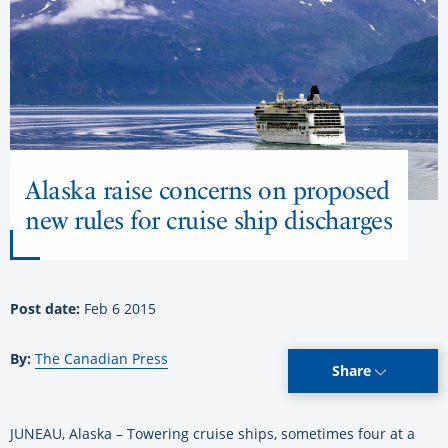
Alaska raise concerns on proposed
new rules for cruise ship discharges
Post date:
Feb 6 2015
By:
The Canadian Press
Share
JUNEAU, Alaska – Towering cruise ships, sometimes four at a