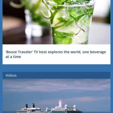
‘Booze Traveler’ TV host explores the world, one beverage
at a time
Videos