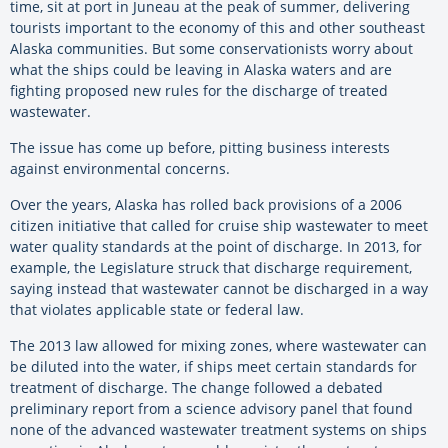
time, sit at port in Juneau at the peak of summer, delivering
tourists important to the economy of this and other southeast
Alaska communities. But some conservationists worry about
what the ships could be leaving in Alaska waters and are
fighting proposed new rules for the discharge of treated
wastewater.
The issue has come up before, pitting business interests
against environmental concerns.
Over the years, Alaska has rolled back provisions of a 2006
citizen initiative that called for cruise ship wastewater to meet
water quality standards at the point of discharge. In 2013, for
example, the Legislature struck that discharge requirement,
saying instead that wastewater cannot be discharged in a way
that violates applicable state or federal law.
The 2013 law allowed for mixing zones, where wastewater can
be diluted into the water, if ships meet certain standards for
treatment of discharge. The change followed a debated
preliminary report from a science advisory panel that found
none of the advanced wastewater treatment systems on ships