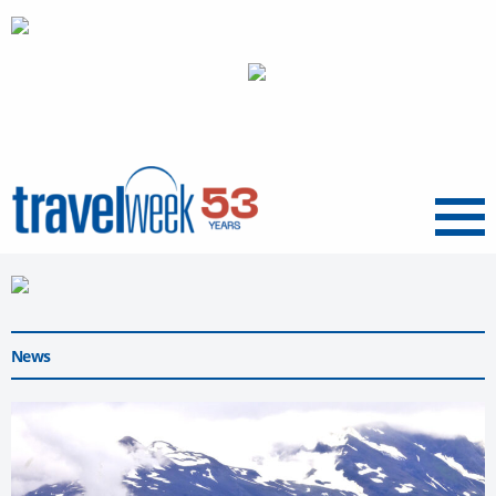
Menu
News