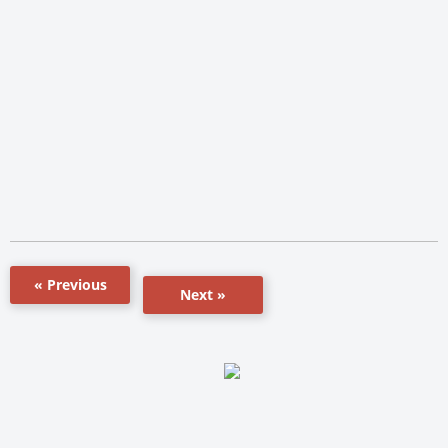
« Previous
Next »