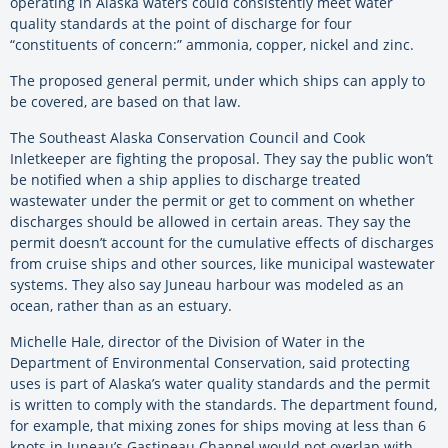
operating in Alaska waters could consistently meet water
quality standards at the point of discharge for four
“constituents of concern:” ammonia, copper, nickel and zinc.
The proposed general permit, under which ships can apply to
be covered, are based on that law.
The Southeast Alaska Conservation Council and Cook
Inletkeeper are fighting the proposal. They say the public won’t
be notified when a ship applies to discharge treated
wastewater under the permit or get to comment on whether
discharges should be allowed in certain areas. They say the
permit doesn’t account for the cumulative effects of discharges
from cruise ships and other sources, like municipal wastewater
systems. They also say Juneau harbour was modeled as an
ocean, rather than as an estuary.
Michelle Hale, director of the Division of Water in the
Department of Environmental Conservation, said protecting
uses is part of Alaska’s water quality standards and the permit
is written to comply with the standards. The department found,
for example, that mixing zones for ships moving at less than 6
knots in Juneau’s Gastineau Channel would not overlap with