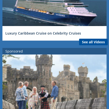
Luxury Caribbean Cruise on Celebrity Cruises
See all Videos
Sponsored