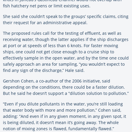
fish hatchery net pens or limit existing uses.
She said she couldn’t speak to the groups’ specific claims, citing
their request for an administrative appeal.
The proposed rules call for the testing of effluent, as well as
receiving water, though the latter applies if the ship discharges
at port or at speeds of less than 6 knots. For faster moving
ships, one could not get close enough to a cruise ship to
effectively sample in the open water, and by the time one could
safely approach an area for sampling, “you wouldn’t expect to
find any sign of the discharge,” Hale said.
Gershon Cohen, a co-author of the 2006 initiative, said
depending on the conditions, there could be a faster dilution.
But he said he doesn’t support a “dilution solution to pollution.”
“Even if you dilute pollutants in the water, you’re still loading
that water body with more and more pollution,” Cohen said,
adding: “And even if in any given moment, in any given spot, it
is being diluted, it doesn’t mean it’s going away. The whole
notion of mixing zones is flawed, fundamentally flawed.”