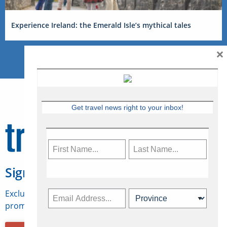
Experience Ireland: the Emerald Isle’s mythical tales
×
Get travel news right to your inbox!
Sign Up for Travelweek
Exclusive access to Canadian travel industry news,
promotions, jobs, FAMs and more.