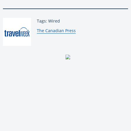
Tags: Wired
By:
The Canadian Press