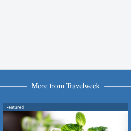
More from Travelweek
Featured