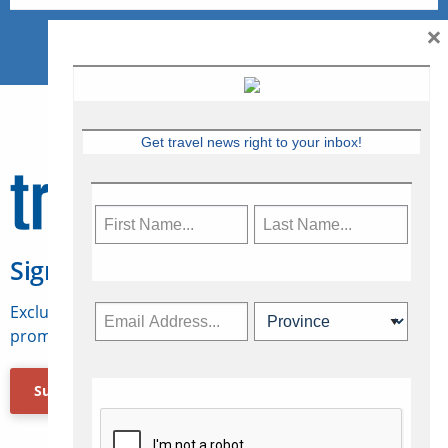
×
Get travel news right to your inbox!
Sign Up for Travelweek
Exclusive access to Canadian travel industry news,
promotions, jobs, FAMs and more.
Subscribe Now