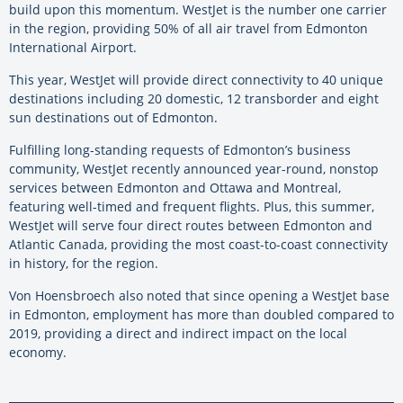
build upon this momentum. WestJet is the number one carrier
in the region, providing 50% of all air travel from Edmonton
International Airport.
This year, WestJet will provide direct connectivity to 40 unique
destinations including 20 domestic, 12 transborder and eight
sun destinations out of Edmonton.
Fulfilling long-standing requests of Edmonton’s business
community, WestJet recently announced year-round, nonstop
services between Edmonton and Ottawa and Montreal,
featuring well-timed and frequent flights. Plus, this summer,
WestJet will serve four direct routes between Edmonton and
Atlantic Canada, providing the most coast-to-coast connectivity
in history, for the region.
Von Hoensbroech also noted that since opening a WestJet base
in Edmonton, employment has more than doubled compared to
2019, providing a direct and indirect impact on the local
economy.