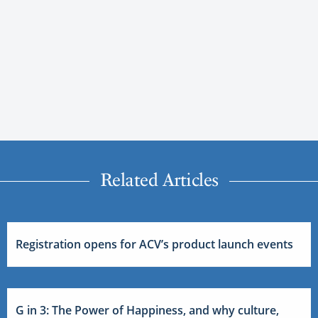
Related Articles
Registration opens for ACV’s product launch events
G in 3: The Power of Happiness, and why culture,