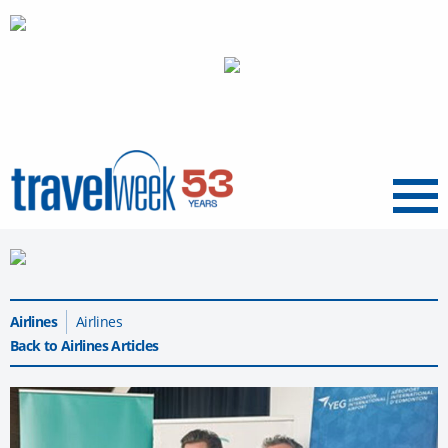
Menu
Airlines
Airlines
Back to Airlines Articles