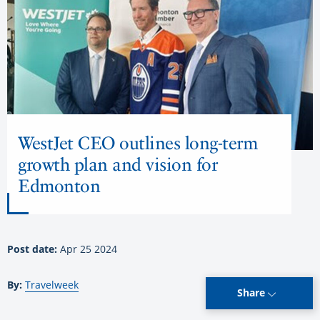
WestJet CEO outlines long-term
growth plan and vision for
Edmonton
Post date:
Apr 25 2024
By:
Travelweek
Share