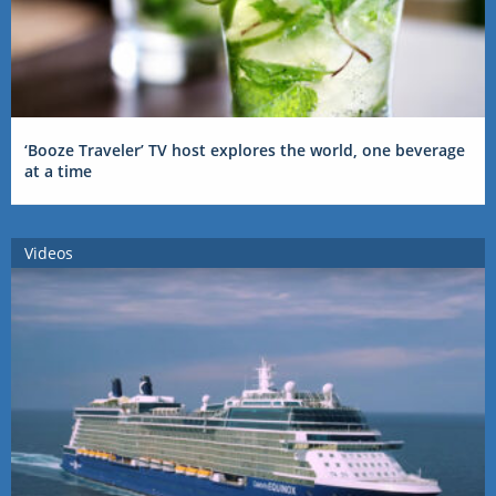
‘Booze Traveler’ TV host explores the world, one beverage
at a time
Videos