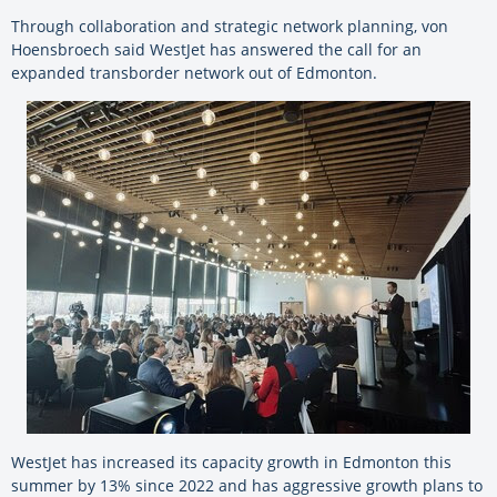
Through collaboration and strategic network planning, von
Hoensbroech said WestJet has answered the call for an
expanded transborder network out of Edmonton.
WestJet has increased its capacity growth in Edmonton this
summer by 13% since 2022 and has aggressive growth plans to