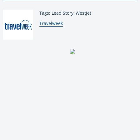
Tags: Lead Story, WestJet
By:
Travelweek