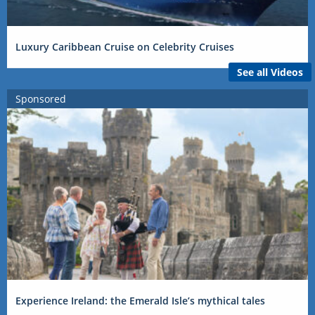
Luxury Caribbean Cruise on Celebrity Cruises
See all Videos
Sponsored
Experience Ireland: the Emerald Isle’s mythical tales