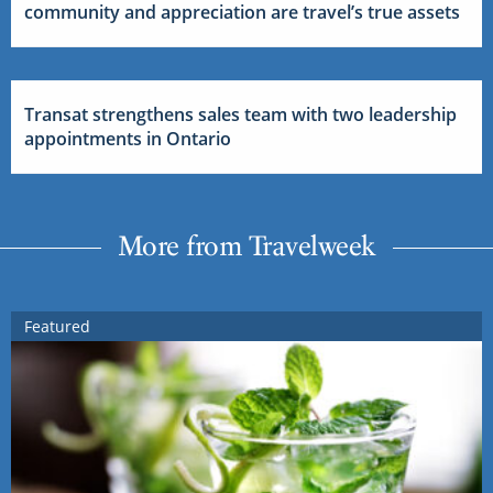
community and appreciation are travel’s true assets
Transat strengthens sales team with two leadership
appointments in Ontario
More from Travelweek
Featured