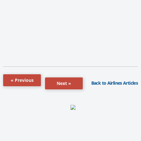
« Previous
Back to Airlines Articles
Next »