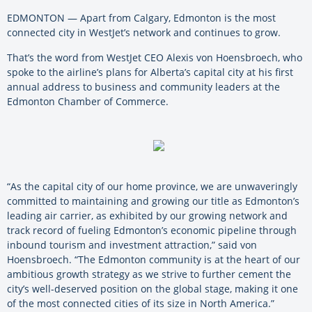
EDMONTON — Apart from Calgary, Edmonton is the most
connected city in WestJet’s network and continues to grow.
That’s the word from WestJet CEO Alexis von Hoensbroech, who
spoke to the airline’s plans for Alberta’s capital city at his first
annual address to business and community leaders at the
Edmonton Chamber of Commerce.
“As the capital city of our home province, we are unwaveringly
committed to maintaining and growing our title as Edmonton’s
leading air carrier, as exhibited by our growing network and
track record of fueling Edmonton’s economic pipeline through
inbound tourism and investment attraction,” said von
Hoensbroech. “The Edmonton community is at the heart of our
ambitious growth strategy as we strive to further cement the
city’s well-deserved position on the global stage, making it one
of the most connected cities of its size in North America.”