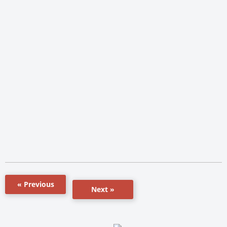
« Previous
Next »