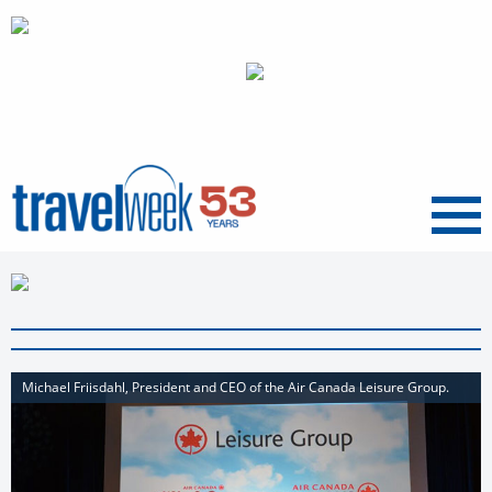
Menu
Michael Friisdahl, President and CEO of the Air Canada Leisure Group.