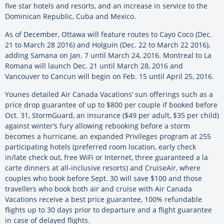
five star hotels and resorts, and an increase in service to the
Dominican Republic, Cuba and Mexico.
As of December, Ottawa will feature routes to Cayo Coco (Dec.
21 to March 28 2016) and Holguin (Dec. 22 to March 22 2016),
adding Samana on Jan. 7 until March 24, 2016. Montreal to La
Romana will launch Dec. 21 until March 28, 2016 and
Vancouver to Cancun will begin on Feb. 15 until April 25, 2016.
Younes detailed Air Canada Vacations’ sun offerings such as a
price drop guarantee of up to $800 per couple if booked before
Oct. 31, StormGuard, an insurance ($49 per adult, $35 per child)
against winter’s fury allowing rebooking before a storm
becomes a hurricane, an expanded Privileges program at 255
participating hotels (preferred room location, early check
in/late check out, free WiFi or Internet, three guaranteed a la
carte dinners at all-inclusive resorts) and CruiseAir, where
couples who book before Sept. 30 will save $100 and those
travellers who book both air and cruise with Air Canada
Vacations receive a best price guarantee, 100% refundable
flights up to 30 days prior to departure and a flight guarantee
in case of delayed flights.