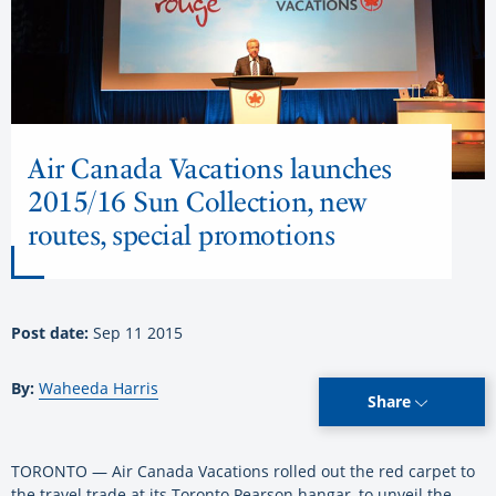
Air Canada Vacations launches
2015/16 Sun Collection, new
routes, special promotions
Post date:
Sep 11 2015
By:
Waheeda Harris
Share
TORONTO — Air Canada Vacations rolled out the red carpet to
the travel trade at its Toronto Pearson hangar, to unveil the