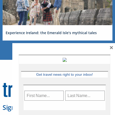
Experience Ireland: the Emerald Isle’s mythical tales
×
Get travel news right to your inbox!
Sign Up for Travelweek