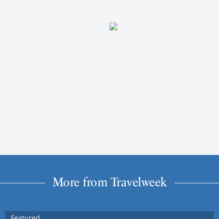
More from Travelweek
Featured