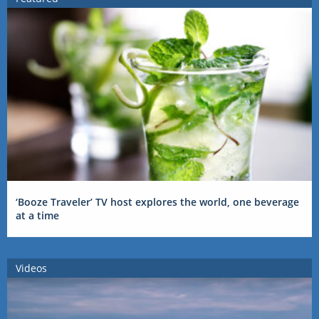
‘Booze Traveler’ TV host explores the world, one beverage
at a time
Videos