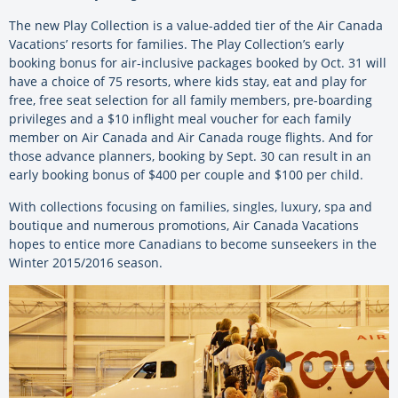
The new Play Collection is a value-added tier of the Air Canada
Vacations’ resorts for families. The Play Collection’s early
booking bonus for air-inclusive packages booked by Oct. 31 will
have a choice of 75 resorts, where kids stay, eat and play for
free, free seat selection for all family members, pre-boarding
privileges and a $10 inflight meal voucher for each family
member on Air Canada and Air Canada rouge flights. And for
those advance planners, booking by Sept. 30 can result in an
early booking bonus of $400 per couple and $100 per child.
With collections focusing on families, singles, luxury, spa and
boutique and numerous promotions, Air Canada Vacations
hopes to entice more Canadians to become sunseekers in the
Winter 2015/2016 season.