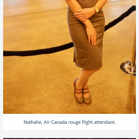
Nathalie, Air Canada rouge flight attendant.