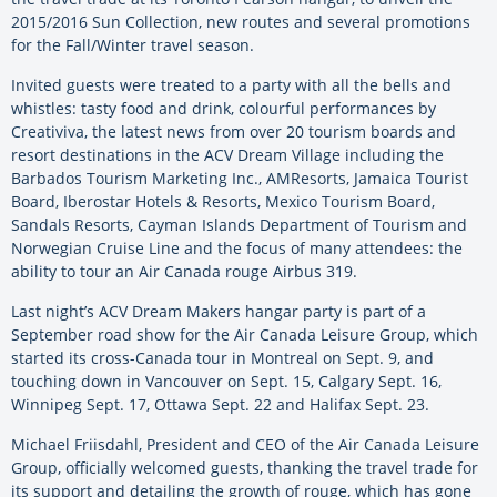
2015/2016 Sun Collection, new routes and several promotions
for the Fall/Winter travel season.
Invited guests were treated to a party with all the bells and
whistles: tasty food and drink, colourful performances by
Creativiva, the latest news from over 20 tourism boards and
resort destinations in the ACV Dream Village including the
Barbados Tourism Marketing Inc., AMResorts, Jamaica Tourist
Board, Iberostar Hotels & Resorts, Mexico Tourism Board,
Sandals Resorts, Cayman Islands Department of Tourism and
Norwegian Cruise Line and the focus of many attendees: the
ability to tour an Air Canada rouge Airbus 319.
Last night’s ACV Dream Makers hangar party is part of a
September road show for the Air Canada Leisure Group, which
started its cross-Canada tour in Montreal on Sept. 9, and
touching down in Vancouver on Sept. 15, Calgary Sept. 16,
Winnipeg Sept. 17, Ottawa Sept. 22 and Halifax Sept. 23.
Michael Friisdahl, President and CEO of the Air Canada Leisure
Group, officially welcomed guests, thanking the travel trade for
its support and detailing the growth of rouge, which has gone