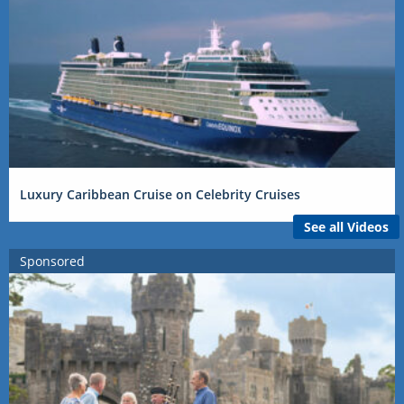
Luxury Caribbean Cruise on Celebrity Cruises
See all Videos
Sponsored