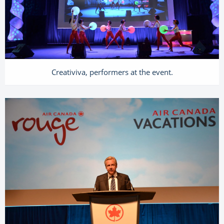
Creativiva, performers at the event.