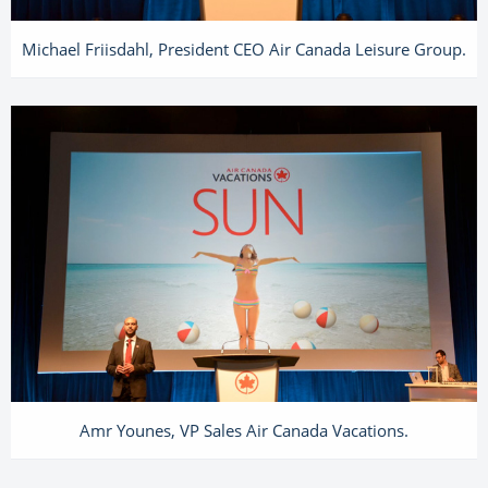
Michael Friisdahl, President CEO Air Canada Leisure Group.
Amr Younes, VP Sales Air Canada Vacations.