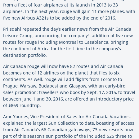
from a fleet of four airplanes at its launch in 2013 to 33
airplanes. In the next year, rouge will gain 11 more planes, with
five new Airbus A321s to be added by the end of 2016.
Friisdahl repeated the day’s earlier news from the Air Canada
Leisure Group, announcing the company’s addition of five new
routes for rouge including Montreal to Casablanca, bringing
the continent of Africa for the first time to the company’s
destination portfolio.
Air Canada rouge will now have 82 routes and Air Canada
becomes one of 12 airlines on the planet that flies to six
continents. As well, rouge will add flights from Toronto to
Prague, Warsaw, Budapest and Glasgow, with an early-bird
sales promotion: travellers who book by Sept. 17, 2015, to travel
between June 1 and 30, 2016, are offered an introductory price
of $869 roundtrip.
Amr Younes, Vice President of Sales for Air Canada Vacations,
explained the largest Sun Collection to date, boasting of access
from Air Canada’s 66 Canadian gateaways, 73 new resorts now
part of this season’s sun portfolio of the included 525 three to