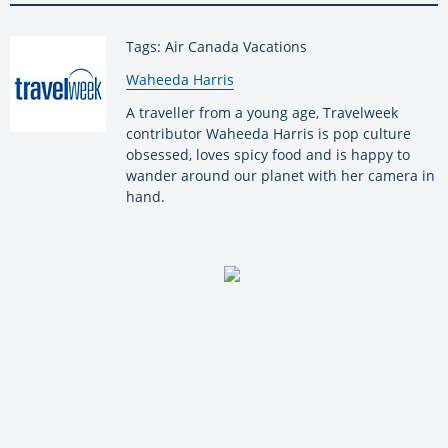
Tags: Air Canada Vacations
By:
Waheeda Harris
A traveller from a young age, Travelweek
contributor Waheeda Harris is pop culture
obsessed, loves spicy food and is happy to
wander around our planet with her camera in
hand.