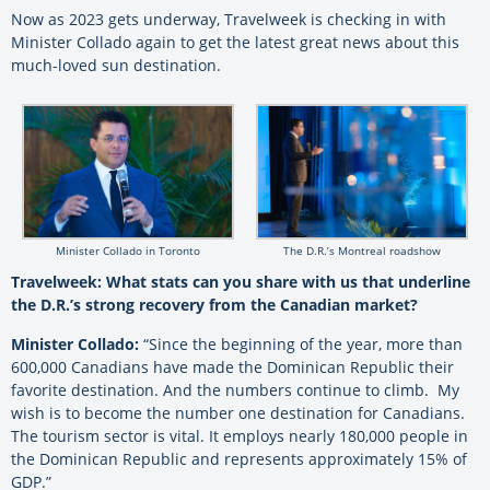
Now as 2023 gets underway, Travelweek is checking in with
Minister Collado again to get the latest great news about this
much-loved sun destination.
Minister Collado in Toronto
The D.R.’s Montreal roadshow
Travelweek: What stats can you share with us that underline
the D.R.’s strong recovery from the Canadian market?
Minister Collado:
“Since the beginning of the year, more than
600,000 Canadians have made the Dominican Republic their
favorite destination. And the numbers continue to climb. My
wish is to become the number one destination for Canadians.
The tourism sector is vital. It employs nearly 180,000 people in
the Dominican Republic and represents approximately 15% of
GDP.”