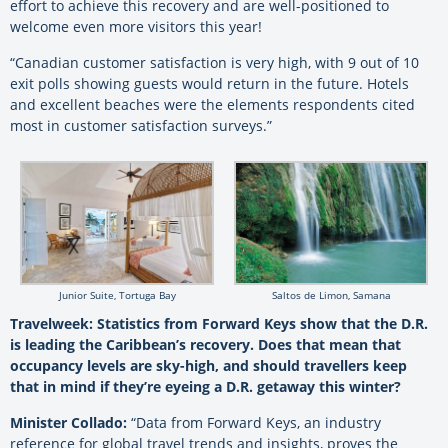
effort to achieve this recovery and are well-positioned to
welcome even more visitors this year!
“Canadian customer satisfaction is very high, with 9 out of 10
exit polls showing guests would return in the future. Hotels
and excellent beaches were the elements respondents cited
most in customer satisfaction surveys.”
Junior Suite, Tortuga Bay
Saltos de Limon, Samana
Travelweek: Statistics from Forward Keys show that the D.R.
is leading the Caribbean’s recovery. Does that mean that
occupancy levels are sky-high, and should travellers keep
that in mind if they’re eyeing a D.R. getaway this winter?
Minister Collado:
“Data from Forward Keys, an industry
reference for global travel trends and insights, proves the