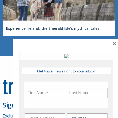
Experience Ireland: the Emerald Isle’s mythical tales
×
Get travel news right to your inbox!
Sign Up for Travelweek
Exclusive access to Canadian travel industry news,