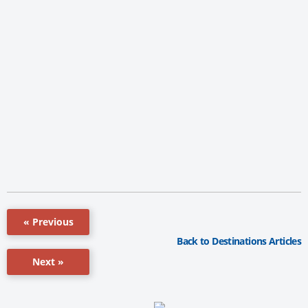
« Previous
Back to Destinations Articles
Next »