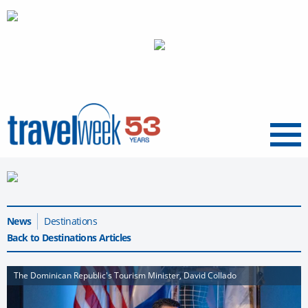
Menu
News
Destinations
Back to Destinations Articles
The Dominican Republic's Tourism Minister, David Collado