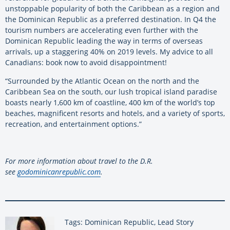
unstoppable popularity of both the Caribbean as a region and
the Dominican Republic as a preferred destination. In Q4 the
tourism numbers are accelerating even further with the
Dominican Republic leading the way in terms of overseas
arrivals, up a staggering 40% on 2019 levels. My advice to all
Canadians: book now to avoid disappointment!
“Surrounded by the Atlantic Ocean on the north and the
Caribbean Sea on the south, our lush tropical island paradise
boasts nearly 1,600 km of coastline, 400 km of the world’s top
beaches, magnificent resorts and hotels, and a variety of sports,
recreation, and entertainment options.”
For more information about travel to the D.R.
see
godominicanrepublic.com
.
Tags: Dominican Republic, Lead Story