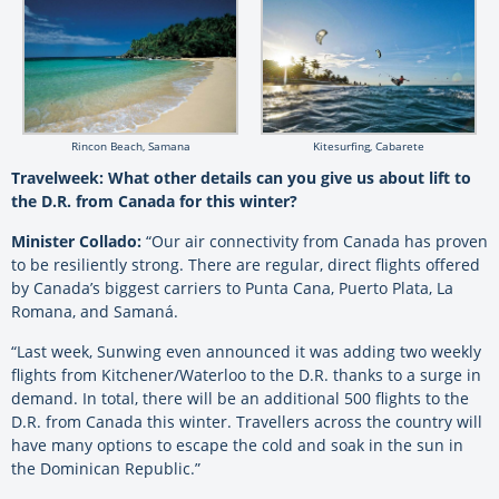
Rincon Beach, Samana
Kitesurfing, Cabarete
Travelweek: What other details can you give us about lift to
the D.R. from Canada for this winter?
Minister Collado:
“Our air connectivity from Canada has proven
to be resiliently strong. There are regular, direct flights offered
by Canada’s biggest carriers to Punta Cana, Puerto Plata, La
Romana, and Samaná.
“Last week, Sunwing even announced it was adding two weekly
flights from Kitchener/Waterloo to the D.R. thanks to a surge in
demand. In total, there will be an additional 500 flights to the
D.R. from Canada this winter. Travellers across the country will
have many options to escape the cold and soak in the sun in
the Dominican Republic.”