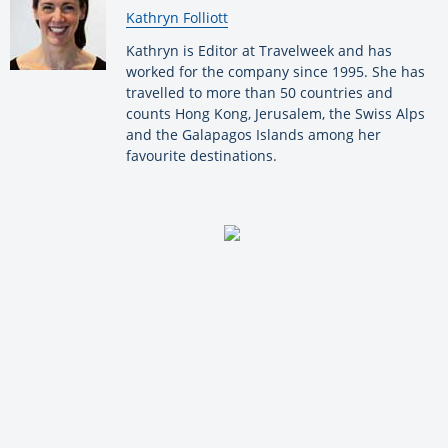
By:
Kathryn Folliott
Kathryn is Editor at Travelweek and has
worked for the company since 1995. She has
travelled to more than 50 countries and
counts Hong Kong, Jerusalem, the Swiss Alps
and the Galapagos Islands among her
favourite destinations.