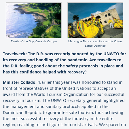
Teeth of the Dog, Casa de Campo
Merengue Dancers at Alcazar de Colon,
Santo Domingo
Travelweek: The D.R. was recently honored by the UNWTO for
its recovery and handling of the pandemic. Are travellers to
the D.R. feeling good about the safety protocols in place and
has this confidence helped with recovery?
Minister Collado:
“Earlier this year I was honoured to stand in
front of representatives of the United Nations to accept an
award from the World Tourism Organization for our successful
recovery in tourism. The UNWTO secretary-general highlighted
the management and sanitary protocols applied in the
Dominican Republic to guarantee safe tourism, thus achieving
the most successful recovery of the industry in the entire
region, reaching record figures in tourist arrivals. We spared no