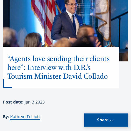
“Agents love sending their clients
here”: Interview with D.R.’s
Tourism Minister David Collado
Post date:
Jan 3 2023
By:
Kathryn Folliott
Share