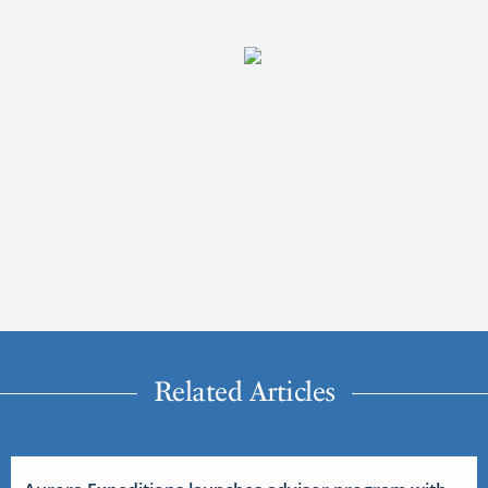
Related Articles