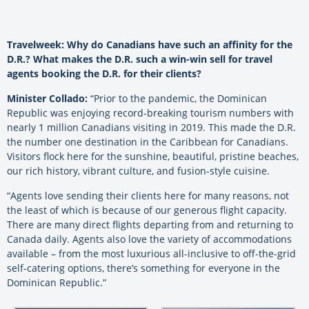
Travelweek: Why do Canadians have such an affinity for the
D.R.? What makes the D.R. such a win-win sell for travel
agents booking the D.R. for their clients?
Minister Collado:
“Prior to the pandemic, the Dominican
Republic was enjoying record-breaking tourism numbers with
nearly 1 million Canadians visiting in 2019. This made the D.R.
the number one destination in the Caribbean for Canadians.
Visitors flock here for the sunshine, beautiful, pristine beaches,
our rich history, vibrant culture, and fusion-style cuisine.
“Agents love sending their clients here for many reasons, not
the least of which is because of our generous flight capacity.
There are many direct flights departing from and returning to
Canada daily. Agents also love the variety of accommodations
available – from the most luxurious all-inclusive to off-the-grid
self-catering options, there’s something for everyone in the
Dominican Republic.”