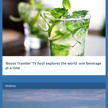
‘Booze Traveler’ TV host explores the world, one beverage
at a time
Videos