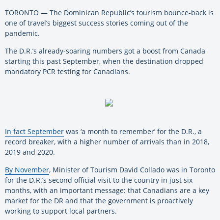
TORONTO — The Dominican Republic’s tourism bounce-back is
one of travel’s biggest success stories coming out of the
pandemic.
The D.R.’s already-soaring numbers got a boost from Canada
starting this past September, when the destination dropped
mandatory PCR testing for Canadians.
In fact September
was ‘a month to remember’ for the D.R., a
record breaker, with a higher number of arrivals than in 2018,
2019 and 2020.
By November
, Minister of Tourism David Collado was in Toronto
for the D.R.’s second official visit to the country in just six
months, with an important message: that Canadians are a key
market for the DR and that the government is proactively
working to support local partners.