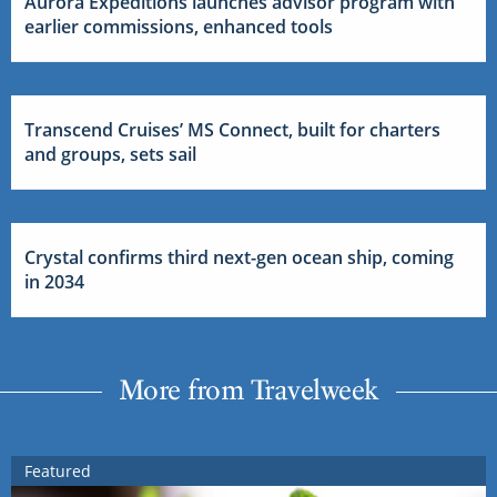
Aurora Expeditions launches advisor program with
earlier commissions, enhanced tools
Transcend Cruises’ MS Connect, built for charters
and groups, sets sail
Crystal confirms third next-gen ocean ship, coming
in 2034
More from Travelweek
Featured