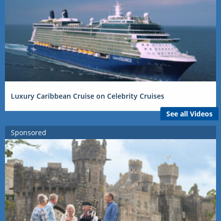
Luxury Caribbean Cruise on Celebrity Cruises
See all Videos
Sponsored