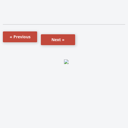
« Previous
Next »