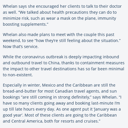
Whelan says she encouraged her clients to talk to their doctor
as well. “We talked about health precautions they can do to
minimize risk, such as wear a mask on the plane, immunity
boosting supplements.”
Whelan also made plans to meet with the couple this past
weekend, to see “how they’re still feeling about the situation.”
Now that’s service.
While the coronavirus outbreak is deeply impacting inbound
and outbound travel to China, thanks to containment measures
the impact to other travel destinations has so far been minimal
to non-existent.
Especially in winter, Mexico and the Caribbean are still the
bread-and-butter for most Canadian travel agents, and sun
bookings “are still coming in strong definitely,” says Whelan. “I
have so many clients going away and booking last-minute I’m
up till late hours every day. As one agent put it ‘January was a
good year’. Most of these clients are going to the Caribbean
and Central America, both for resorts and cruises.”