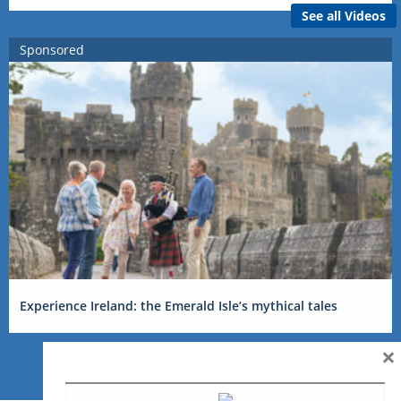
See all Videos
Sponsored
Experience Ireland: the Emerald Isle’s mythical tales
×