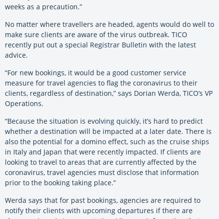
weeks as a precaution.”
No matter where travellers are headed, agents would do well to
make sure clients are aware of the virus outbreak. TICO
recently put out a special Registrar Bulletin with the latest
advice.
“For new bookings, it would be a good customer service
measure for travel agencies to flag the coronavirus to their
clients, regardless of destination,” says Dorian Werda, TICO’s VP
Operations.
“Because the situation is evolving quickly, it’s hard to predict
whether a destination will be impacted at a later date. There is
also the potential for a domino effect, such as the cruise ships
in Italy and Japan that were recently impacted. If clients are
looking to travel to areas that are currently affected by the
coronavirus, travel agencies must disclose that information
prior to the booking taking place.”
Werda says that for past bookings, agencies are required to
notify their clients with upcoming departures if there are