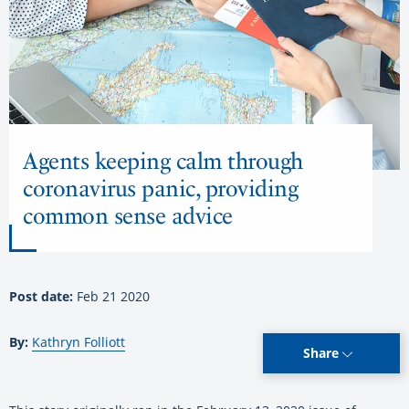
Agents keeping calm through
coronavirus panic, providing
common sense advice
Post date:
Feb 21 2020
By:
Kathryn Folliott
Share