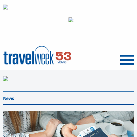
Menu
News