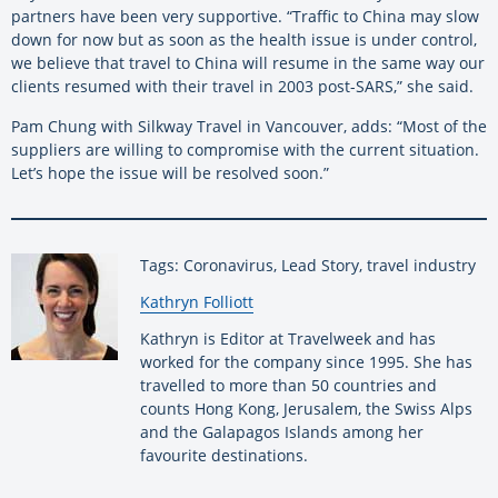
partners have been very supportive. “Traffic to China may slow
down for now but as soon as the health issue is under control,
we believe that travel to China will resume in the same way our
clients resumed with their travel in 2003 post-SARS,” she said.
Pam Chung with Silkway Travel in Vancouver, adds: “Most of the
suppliers are willing to compromise with the current situation.
Let’s hope the issue will be resolved soon.”
Tags: Coronavirus, Lead Story, travel industry
By:
Kathryn Folliott
Kathryn is Editor at Travelweek and has
worked for the company since 1995. She has
travelled to more than 50 countries and
counts Hong Kong, Jerusalem, the Swiss Alps
and the Galapagos Islands among her
favourite destinations.