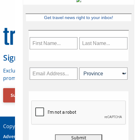
Get travel news right to your inbox!
Sign Up for Travelweek
Exclusive access to Canadian travel industry news,
promotions, jobs, FAMs and more.
Subscribe Now
Copyright © 2026 Concepts Travel Media Ltd.
Advertise
About Us
Contact
Privacy