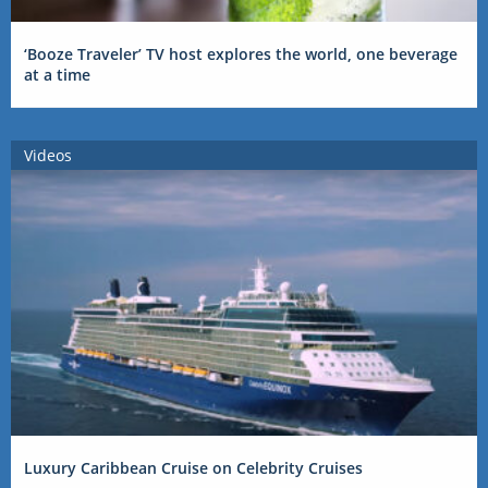
‘Booze Traveler’ TV host explores the world, one beverage
at a time
Videos
Luxury Caribbean Cruise on Celebrity Cruises