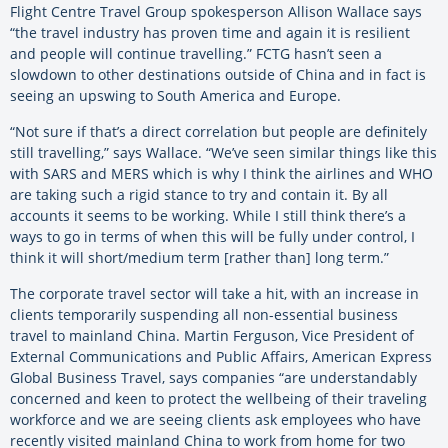
Flight Centre Travel Group spokesperson Allison Wallace says
“the travel industry has proven time and again it is resilient
and people will continue travelling.” FCTG hasn’t seen a
slowdown to other destinations outside of China and in fact is
seeing an upswing to South America and Europe.
“Not sure if that’s a direct correlation but people are definitely
still travelling,” says Wallace. “We’ve seen similar things like this
with SARS and MERS which is why I think the airlines and WHO
are taking such a rigid stance to try and contain it. By all
accounts it seems to be working. While I still think there’s a
ways to go in terms of when this will be fully under control, I
think it will short/medium term [rather than] long term.”
The corporate travel sector will take a hit, with an increase in
clients temporarily suspending all non-essential business
travel to mainland China. Martin Ferguson, Vice President of
External Communications and Public Affairs, American Express
Global Business Travel, says companies “are understandably
concerned and keen to protect the wellbeing of their traveling
workforce and we are seeing clients ask employees who have
recently visited mainland China to work from home for two