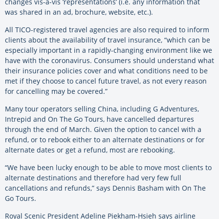
changes vis-a-vis ‘representations’ (i.e. any information that
was shared in an ad, brochure, website, etc.).
All TICO-registered travel agencies are also required to inform
clients about the availability of travel insurance, “which can be
especially important in a rapidly-changing environment like we
have with the coronavirus. Consumers should understand what
their insurance policies cover and what conditions need to be
met if they choose to cancel future travel, as not every reason
for cancelling may be covered.”
Many tour operators selling China, including G Adventures,
Intrepid and On The Go Tours, have cancelled departures
through the end of March. Given the option to cancel with a
refund, or to rebook either to an alternate destinations or for
alternate dates or get a refund, most are rebooking.
“We have been lucky enough to be able to move most clients to
alternate destinations and therefore had very few full
cancellations and refunds,” says Dennis Basham with On The
Go Tours.
Royal Scenic President Adeline Piekham-Hsieh says airline