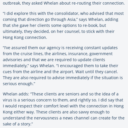
outbreak, they asked Whelan about re-routing their connection.
“I did explore this with the consolidator, who advised that most
coming that direction go through Asia,” says Whelan, adding
that she gave her clients some options to re-book, but
ultimately, they decided, on her counsel, to stick with their
Hong Kong connection.
“I’ve assured them our agency is receiving constant updates
from the cruise lines, the airlines, insurance, government
advisories and that we are required to update clients
immediately,” says Whelan. “I encouraged them to take their
cues from the airline and the airport. Wait until they cancel.
They are also required to advise immediately if the situation is
serious enough.”
Whelan adds: “These clients are seniors and so the idea of a
virus is a serious concern to them, and rightly so. I did say that
I would respect their comfort level with the connection in Hong
Kong either way. These clients are also savvy enough to
understand the nervousness a news channel can create for the
sake of a story.”