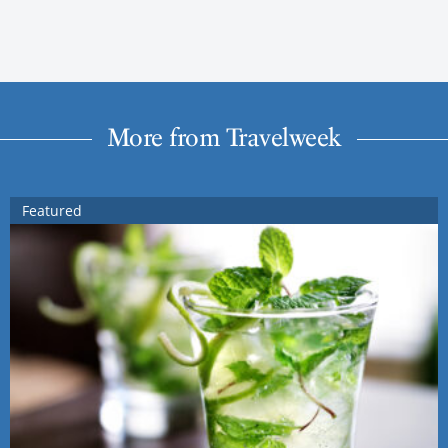
More from Travelweek
Featured