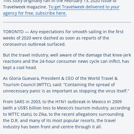
This story originally ran in the February 13, 2020 issue of
Travelweek magazine.
To get Travelweek delivered to your
agency for free, subscribe here.
TORONTO — Any expectations for smooth sailing in the first
weeks of 2020 were dashed as soon as reports of the
coronavirus outbreak surfaced.
But the travel industry, well aware of the damage that knee-jerk
reactions and the 24-hour consumer news cycle can inflict, has
kept a cool head.
As Gloria Guevara, President & CEO of the World Travel &
Tourism Council (WTTC), said: “Containing the spread of
unnecessary panic is as important as stopping the virus itself.”
From SARS in 2003, to the H1N1 outbreak in Mexico in 2009
(with a US$5 billion loss to Mexico’s tourism industry, according
to WTTC stats), to Zika, to the recent allegations surrounding
the D.R. and many of its most popular resorts, the travel
industry has been front and centre through it all.