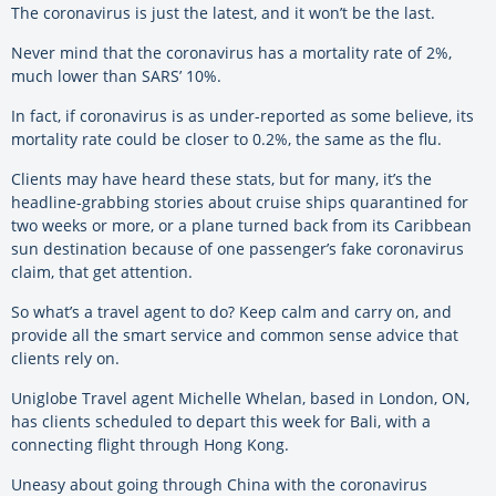
The coronavirus is just the latest, and it won’t be the last.
Never mind that the coronavirus has a mortality rate of 2%,
much lower than SARS’ 10%.
In fact, if coronavirus is as under-reported as some believe, its
mortality rate could be closer to 0.2%, the same as the flu.
Clients may have heard these stats, but for many, it’s the
headline-grabbing stories about cruise ships quarantined for
two weeks or more, or a plane turned back from its Caribbean
sun destination because of one passenger’s fake coronavirus
claim, that get attention.
So what’s a travel agent to do? Keep calm and carry on, and
provide all the smart service and common sense advice that
clients rely on.
Uniglobe Travel agent Michelle Whelan, based in London, ON,
has clients scheduled to depart this week for Bali, with a
connecting flight through Hong Kong.
Uneasy about going through China with the coronavirus