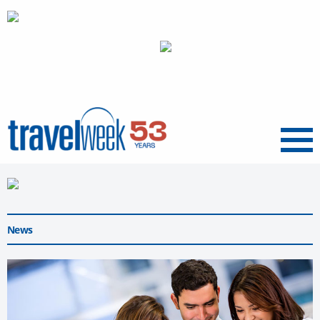
Menu
News