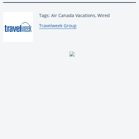
Tags: Air Canada Vacations, Wired
By:
Travelweek Group