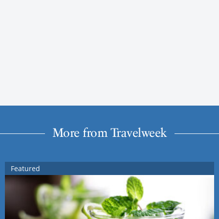
More from Travelweek
Featured