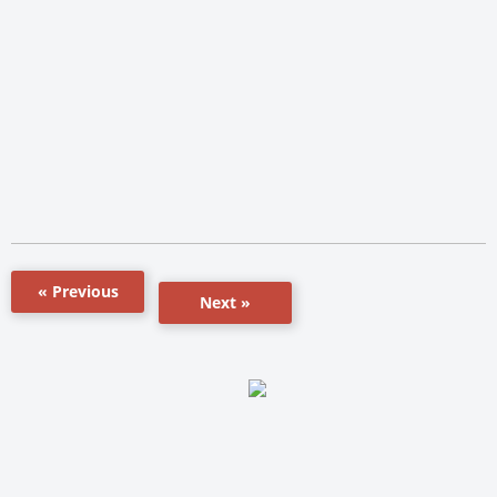
« Previous
Next »