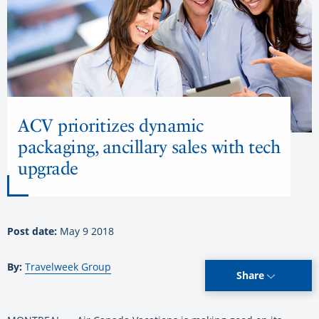
ACV prioritizes dynamic
packaging, ancillary sales with tech
upgrade
Post date:
May 9 2018
By:
Travelweek Group
Share