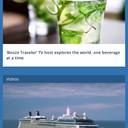
‘Booze Traveler’ TV host explores the world, one beverage
at a time
Videos