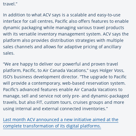
travel.”
In addition to what ACV says is a scalable and easy-to-use
interface for call centres, Pacific also offers features to enable
dynamic packaging while managing various travel products
with its versatile inventory management system. ACV says the
platform also provides distribution strategies with multiple
sales channels and allows for adaptive pricing of ancillary
sales.
“We are happy to deliver our powerful and proven travel
platform, Pacific, to Air Canada Vacations,” says Holger Voss,
ISO’s business development director. “The upgrade to Pacific
will provide a contemporary, web-based reservation system.
Pacific’s advanced features enable Air Canada Vacations to
manage, sell and service not only pre- and dynamic-packaged
travels, but also FIT, custom tours, cruises groups and more
using internal and external connected inventories.”
Last month ACV announced a new initiative aimed at the
complete transformation of its digital platforms.