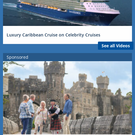
Luxury Caribbean Cruise on Celebrity Cruises
See all Videos
Sponsored