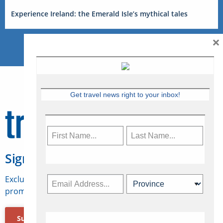
Experience Ireland: the Emerald Isle’s mythical tales
×
Get travel news right to your inbox!
Sign Up for Travelweek
Exclusive access to Canadian travel industry news,
promotions, jobs, FAMs and more.
Subscribe Now