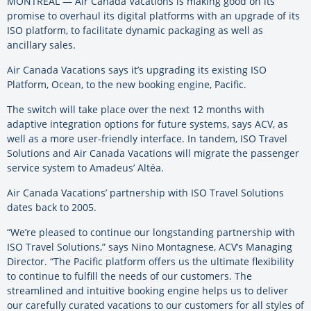
MONTREAL — Air Canada Vacations is making good on its
promise to overhaul its digital platforms with an upgrade of its
ISO platform, to facilitate dynamic packaging as well as
ancillary sales.
Air Canada Vacations says it’s upgrading its existing ISO
Platform, Ocean, to the new booking engine, Pacific.
The switch will take place over the next 12 months with
adaptive integration options for future systems, says ACV, as
well as a more user-friendly interface. In tandem, ISO Travel
Solutions and Air Canada Vacations will migrate the passenger
service system to Amadeus’ Altéa.
Air Canada Vacations’ partnership with ISO Travel Solutions
dates back to 2005.
“We’re pleased to continue our longstanding partnership with
ISO Travel Solutions,” says Nino Montagnese, ACV’s Managing
Director. “The Pacific platform offers us the ultimate flexibility
to continue to fulfill the needs of our customers. The
streamlined and intuitive booking engine helps us to deliver
our carefully curated vacations to our customers for all styles of