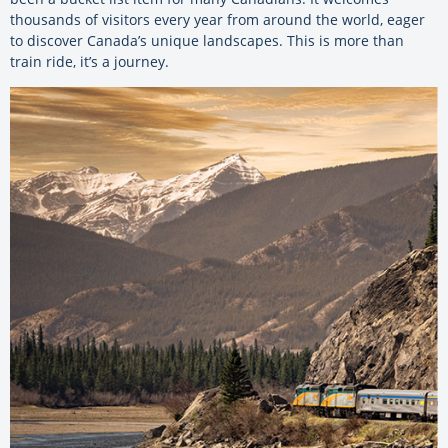
thousands of visitors every year from around the world, eager
to discover Canada’s unique landscapes. This is more than
train ride, it’s a journey.