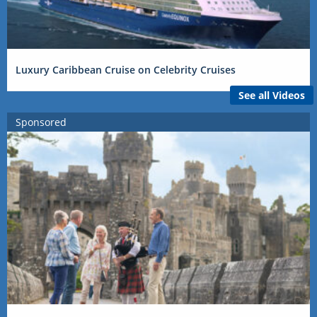
Luxury Caribbean Cruise on Celebrity Cruises
See all Videos
Sponsored