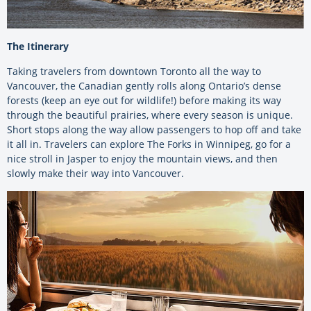
The Itinerary
Taking travelers from downtown Toronto all the way to
Vancouver, the Canadian gently rolls along Ontario’s dense
forests (keep an eye out for wildlife!) before making its way
through the beautiful prairies, where every season is unique.
Short stops along the way allow passengers to hop off and take
it all in. Travelers can explore The Forks in Winnipeg, go for a
nice stroll in Jasper to enjoy the mountain views, and then
slowly make their way into Vancouver.