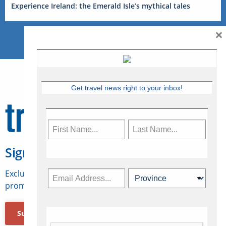
Experience Ireland: the Emerald Isle’s mythical tales
×
Get travel news right to your inbox!
Sign Up for Travelweek
Exclusive access to Canadian travel industry news,
promotions, jobs, FAMs and more.
Subscribe Now