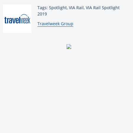
Tags: Spotlight, VIA Rail, VIA Rail Spotlight
2019
By:
Travelweek Group