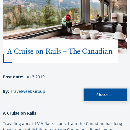
A Cruise on Rails – The Canadian
Post date:
Jun 3 2019
By:
Travelweek Group
Share
A Cruise on Rails
Traveling aboard VIA Rail’s iconic train the Canadian has long
been a bucket list item for many Canadians. It welcomes