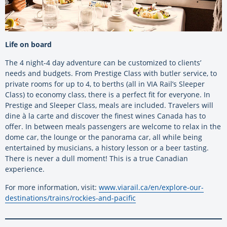
Life on board
The 4 night-4 day adventure can be customized to clients’
needs and budgets. From Prestige Class with butler service, to
private rooms for up to 4, to berths (all in VIA Rail’s Sleeper
Class) to economy class, there is a perfect fit for everyone. In
Prestige and Sleeper Class, meals are included. Travelers will
dine à la carte and discover the finest wines Canada has to
offer. In between meals passengers are welcome to relax in the
dome car, the lounge or the panorama car, all while being
entertained by musicians, a history lesson or a beer tasting.
There is never a dull moment! This is a true Canadian
experience.
For more information, visit:
www.viarail.ca/en/explore-our-
destinations/trains/rockies-and-pacific