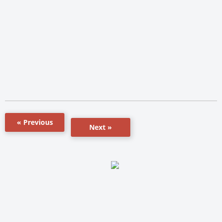
« Previous
Next »