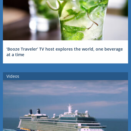
‘Booze Traveler’ TV host explores the world, one beverage
at a time
Videos