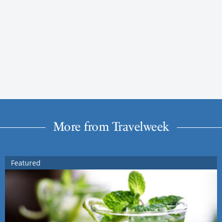
More from Travelweek
Featured