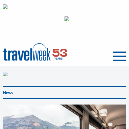
Menu
News