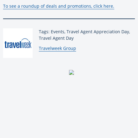
To see a roundup of deals and promotions, click here.
Tags: Events, Travel Agent Appreciation Day,
Travel Agent Day
By:
Travelweek Group