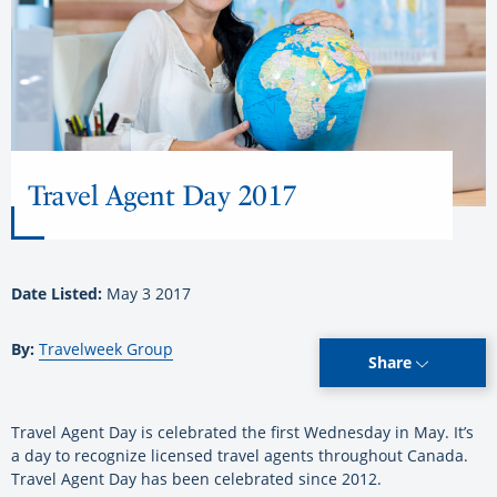
Travel Agent Day 2017
Date Listed:
May 3 2017
By:
Travelweek Group
Share
Travel Agent Day is celebrated the first Wednesday in May. It’s
a day to recognize licensed travel agents throughout Canada.
Travel Agent Day has been celebrated since 2012.