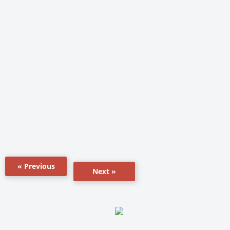
« Previous
Next »