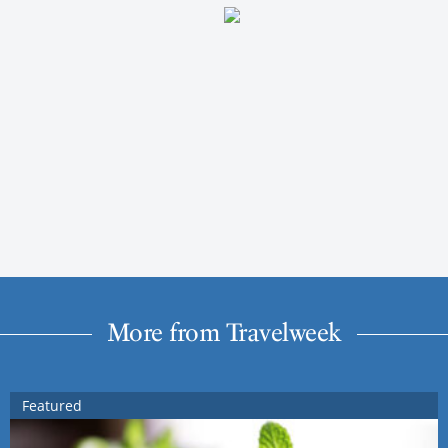
More from Travelweek
Featured