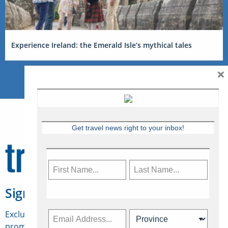
Experience Ireland: the Emerald Isle’s mythical tales
×
Get travel news right to your inbox!
Sign Up for Travelweek
Exclusive access to Canadian travel industry news,
promotions, jobs, FAMs and more.