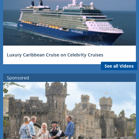
Luxury Caribbean Cruise on Celebrity Cruises
See all Videos
Sponsored