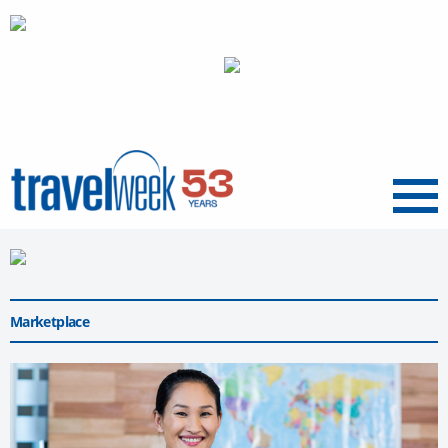
Menu
Marketplace