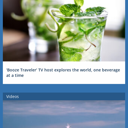
‘Booze Traveler’ TV host explores the world, one beverage
at a time
Videos