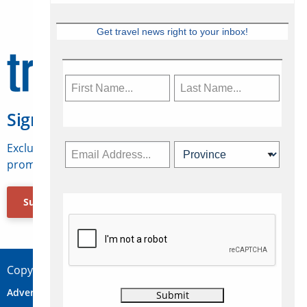
Get travel news right to your inbox!
Sign Up for Travelweek
Exclusive access to Canadian travel industry news,
promotions, jobs, FAMs and more.
Subscribe Now
Copyright © 2026 Concepts Travel Media Ltd.
Advertise
About Us
Contact
Privacy