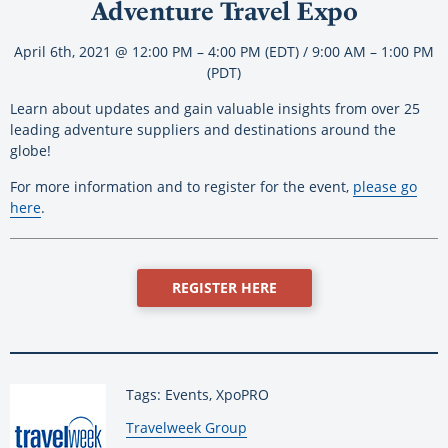
Adventure Travel Expo
April 6th, 2021 @ 12:00 PM – 4:00 PM (EDT) / 9:00 AM – 1:00 PM
(PDT)
Learn about updates and gain valuable insights from over 25
leading adventure suppliers and destinations around the
globe!
For more information and to register for the event,
please go
here
.
REGISTER HERE
Tags: Events, XpoPRO
By:
Travelweek Group