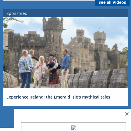
See all Videos
Sponsored
Experience Ireland: the Emerald Isle’s mythical tales
×