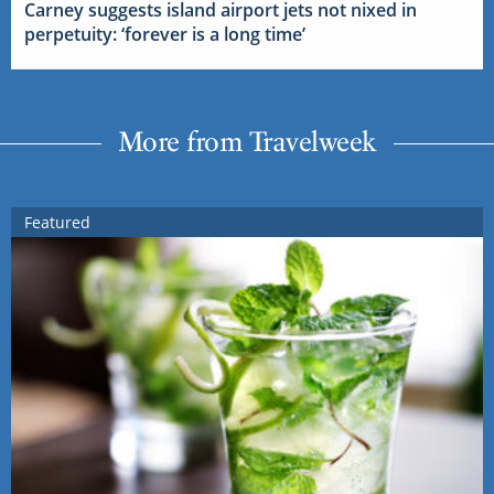
Carney suggests island airport jets not nixed in
perpetuity: ‘forever is a long time’
More from Travelweek
Featured