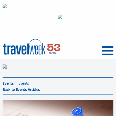
Menu
Events
Events
Back to Events Articles