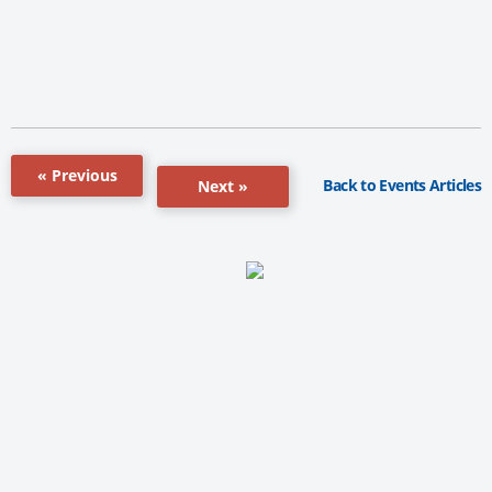
« Previous
Back to Events Articles
Next »