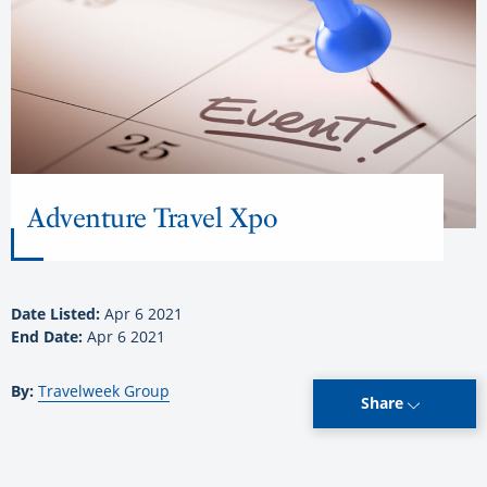
Adventure Travel Xpo
Date Listed:
Apr 6 2021
End Date:
Apr 6 2021
By:
Travelweek Group
Share