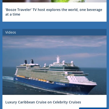
‘Booze Traveler’ TV host explores the world, one beverage
at a time
Videos
Luxury Caribbean Cruise on Celebrity Cruises