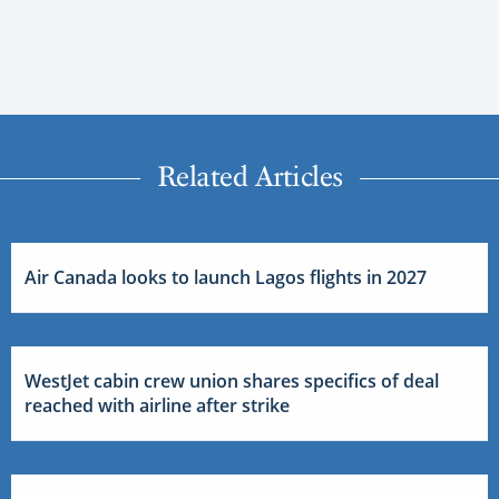
Related Articles
Air Canada looks to launch Lagos flights in 2027
WestJet cabin crew union shares specifics of deal
reached with airline after strike