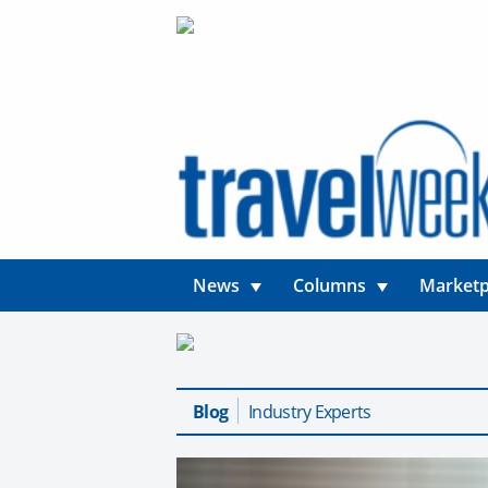
News
Columns
Marketp
Blog
Industry Experts