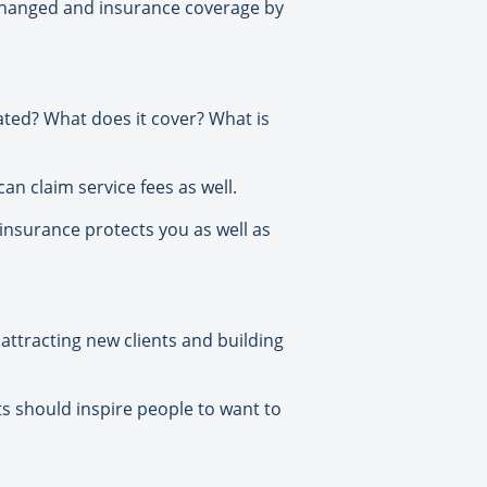
s changed and insurance coverage by
ated? What does it cover? What is
an claim service fees as well.
 insurance protects you as well as
attracting new clients and building
ts should inspire people to want to