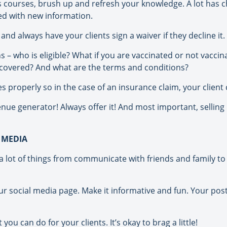
ers courses, brush up and refresh your knowledge. A lot ha
d with new information.
nd always have your clients sign a waiver if they decline it.
 – who is eligible? What if you are vaccinated or not vaccin
 covered? And what are the terms and conditions?
 properly so in the case of an insurance claim, your client c
enue generator! Always offer it! And most important, selling
 MEDIA
lot of things from communicate with friends and family to 
ur social media page. Make it informative and fun. Your pos
ou can do for your clients. It’s okay to brag a little!