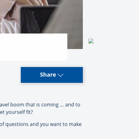
Share
travel boom that is coming … and to
t yourself fit?
ts of questions and you want to make