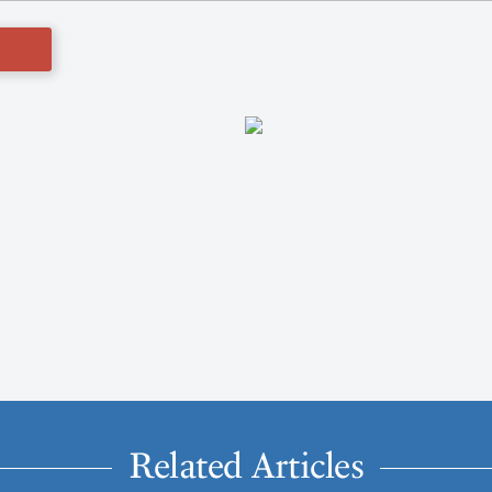
Related Articles