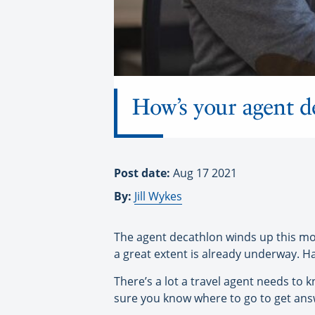
How’s your agent d
Post date:
Aug 17 2021
By:
Jill Wykes
The agent decathlon winds up this mont
a great extent is already underway. H
There’s a lot a travel agent needs to 
sure you know where to go to get ans