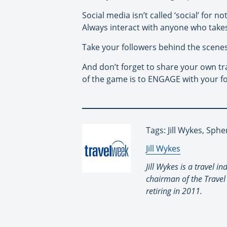
Social media isn’t called ‘social’ for 
Always interact with anyone who takes
Take your followers behind the scene
And don’t forget to share your own tr
of the game is to ENGAGE with your fo
Tags: Jill Wykes, Sphe
By:
Jill Wykes
Jill Wykes is a travel 
chairman of the Travel
retiring in 2011.