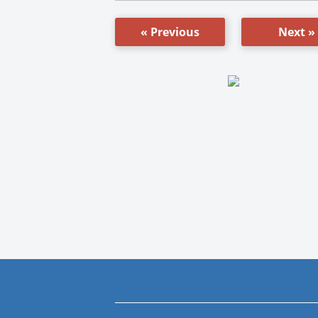
« Previous
Next »