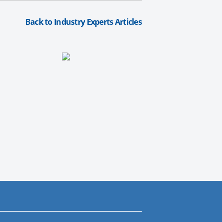
Back to Industry Experts Articles