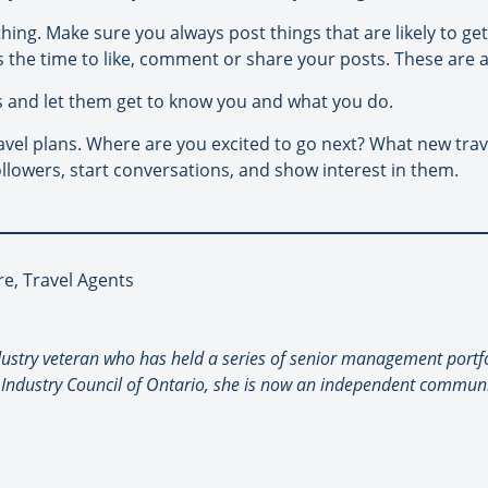
nothing. Make sure you always post things that are likely to g
 the time to like, comment or share your posts. These are al
s and let them get to know you and what you do.
avel plans. Where are you excited to go next? What new tra
llowers, start conversations, and show interest in them.
re, Travel Agents
industry veteran who has held a series of senior management portfo
 Industry Council of Ontario, she is now an independent communi