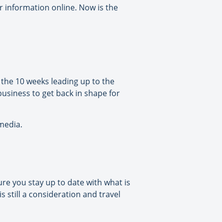
or information online. Now is the
 the 10 weeks leading up to the
usiness to get back in shape for
 media.
e you stay up to date with what is
 still a consideration and travel