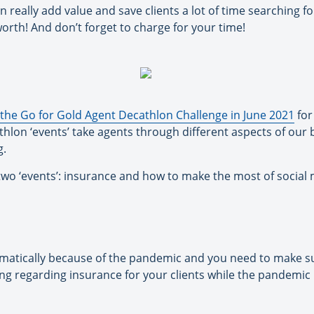
 really add value and save clients a lot of time searching f
rth! And don’t forget to charge for your time!
the Go for Gold Agent Decathlon Challenge in June 2021
for
lon ‘events’ take agents through different aspects of our b
g.
 two ‘events’: insurance and how to make the most of social
atically because of the pandemic and you need to make sur
ng regarding insurance for your clients while the pandemic is