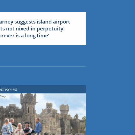
arney suggests island airport
ets not nixed in perpetuity:
forever is a long time’
ponsored