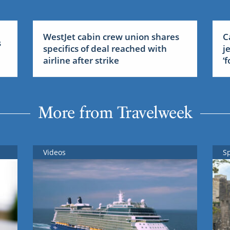
WestJet cabin crew union shares
C
s
specifics of deal reached with
j
airline after strike
‘
More from Travelweek
Videos
S