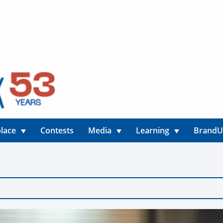
lace
Contests
Media
Learning
Brand