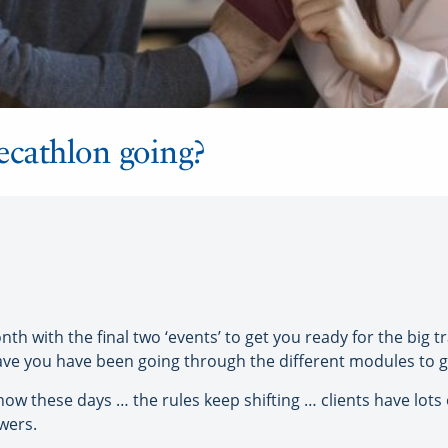
ecathlon going?
h with the final two ‘events’ to get you ready for the big 
ave you have been going through the different modules to ge
know these days … the rules keep shifting … clients have lo
wers.