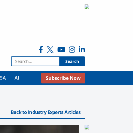
Search for:
USA
AI
Subscribe Now
Back to Industry Experts Articles