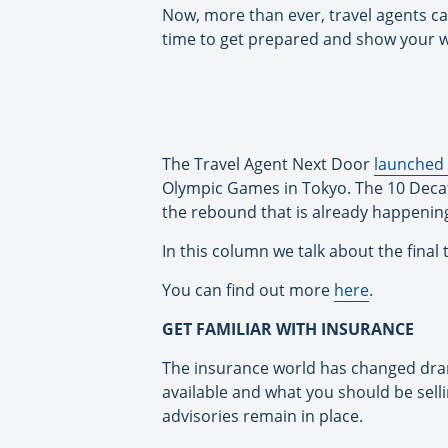
Now, more than ever, travel agents can
time to get prepared and show your wo
The Travel Agent Next Door
launched 
Olympic Games in Tokyo. The 10 Decath
the rebound that is already happenin
In this column we talk about the final
You can find out more
here
.
GET FAMILIAR WITH INSURANCE
The insurance world has changed dram
available and what you should be selli
advisories remain in place.