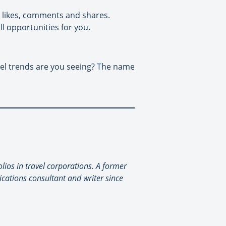
et likes, comments and shares.
l opportunities for you.
vel trends are you seeing? The name
lios in travel corporations. A former
cations consultant and writer since