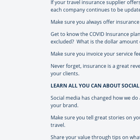
If your travel insurance supplier off
each company continues to be update
Make sure you always offer insurance a
Get to know the COVID Insurance plans
excluded?
What is the dollar amount
Make sure you invoice your service fees
Never forget, insurance is a great rev
your clients.
LEARN ALL YOU CAN ABOUT SOCIAL
Social media has changed how we do a 
your brand.
Make sure you tell great stories on yo
travel.
Share your value through tips on what y