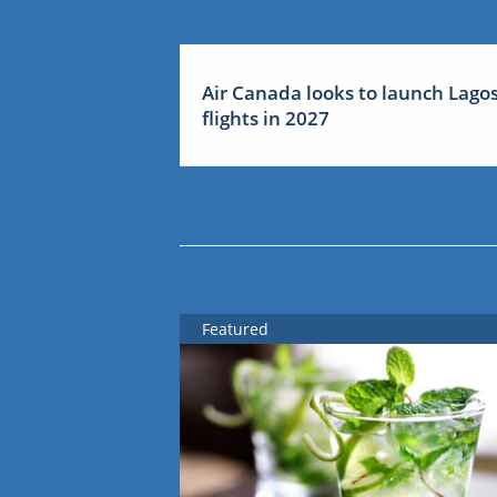
Air Canada looks to launch Lago
flights in 2027
Featured