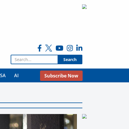
Search for:
USA
AI
Subscribe Now