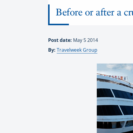
Before or after a c
Post date:
May 5 2014
By:
Travelweek Group