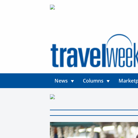
News
Columns
Marketp