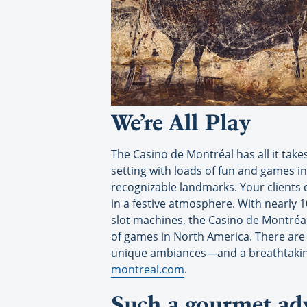
We’re All Play
The Casino de Montréal has all it take
setting with loads of fun and games in
recognizable landmarks. Your clients 
in a festive atmosphere. With nearly
slot machines, the Casino de Montréal 
of games in North America. There are
unique ambiances—and a breathtaking 
montreal.com
.
Such a gourmet ad