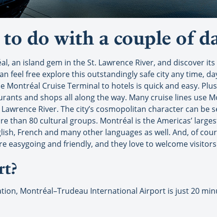
to do with a couple of da
éal, an island gem in the St. Lawrence River, and discover i
n feel free explore this outstandingly safe city any time, d
e Montréal Cruise Terminal to hotels is quick and easy. Plus, 
aurants and shops all along the way. Many cruise lines use M
t. Lawrence River. The city’s cosmopolitan character can be s
re than 80 cultural groups. Montréal is the Americas’ largest
lish, French and many other languages as well. And, of cours
easygoing and friendly, and they love to welcome visitors t
rt?
tination, Montréal–Trudeau International Airport is just 20 