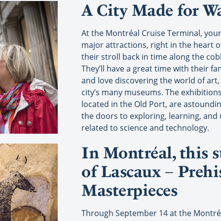
A City Made for W
At the Montréal Cruise Terminal, your
major attractions, right in the heart o
their stroll back in time along the co
They’ll have a great time with their fa
and love discovering the world of art,
city’s many museums. The exhibitions
located in the Old Port, are astoundi
the doors to exploring, learning, and
related to science and technology.
In Montréal, this
of Lascaux – Prehi
Masterpieces
Through September 14 at the Montréa