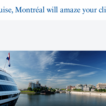
ruise, Montréal will amaze your cli