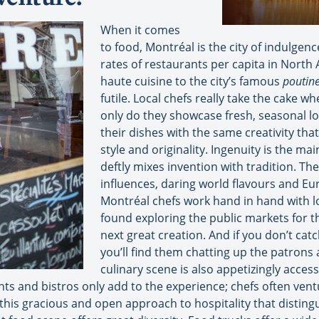
When it comes
to food, Montréal is the city of indulgenc
rates of restaurants per capita in North
haute cuisine to the city’s famous
poutin
futile. Local chefs really take the cake w
only do they showcase fresh, seasonal lo
their dishes with the same creativity that
style and originality. Ingenuity is the ma
deftly mixes invention with tradition. The
influences, daring world flavours and E
Montréal chefs work hand in hand with l
found exploring the public markets for th
next great creation. And if you don’t ca
you’ll find them chatting up the patrons 
culinary scene is also appetizingly acce
s and bistros only add to the experience; chefs often vent
s this gracious and open approach to hospitality that disti