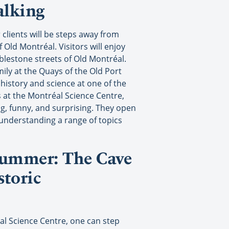
alking
 clients will be steps away from
f Old Montréal. Visitors will enjoy
bblestone streets of Old Montréal.
mily at the Quays of the Old Port
 history and science at one of the
 at the Montréal Science Centre,
ng, funny, and surprising. They open
 understanding a range of topics
 summer: The Cave
storic
l Science Centre, one can step