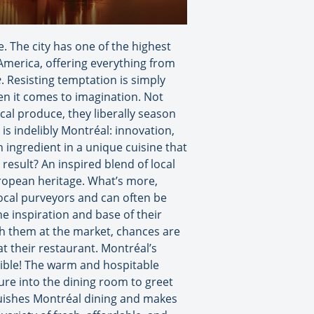
e. The city has one of the highest
 America, offering everything from
e
. Resisting temptation is simply
hen it comes to imagination. Not
cal produce, they liberally season
 is indelibly Montréal: innovation,
in ingredient in a unique cuisine that
 result? An inspired blend of local
uropean heritage. What’s more,
ocal purveyors and can often be
e inspiration and base of their
tch them at the market, chances are
at their restaurant. Montréal’s
ssible! The warm and hospitable
ure into the dining room to greet
nguishes Montréal dining and makes