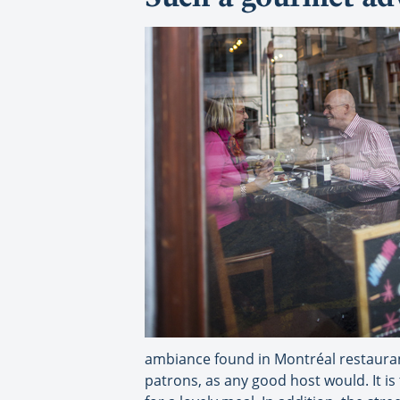
ambiance found in Montréal restaurant
patrons, as any good host would. It i