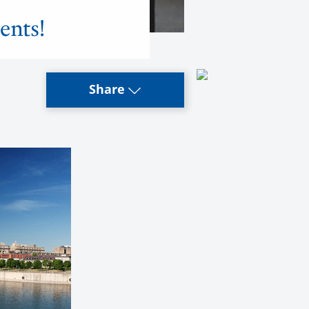
ents!
Share