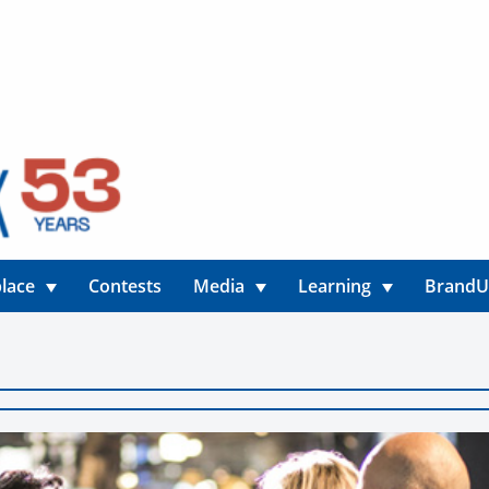
lace
Contests
Media
Learning
Brand