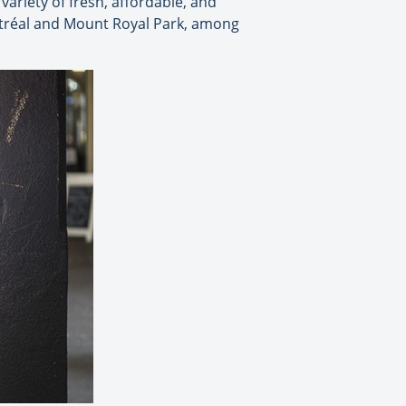
 variety of fresh, affordable, and
ntréal and Mount Royal Park, among