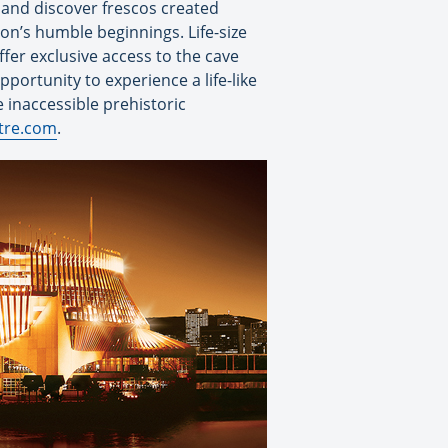
 and discover frescos created
tion’s humble beginnings. Life-size
ffer exclusive access to the cave
opportunity to experience a life-like
 inaccessible prehistoric
tre.com
.