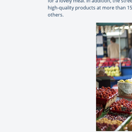
for a lovely meal. In addition, the str
high-quality products at more than 1
others.