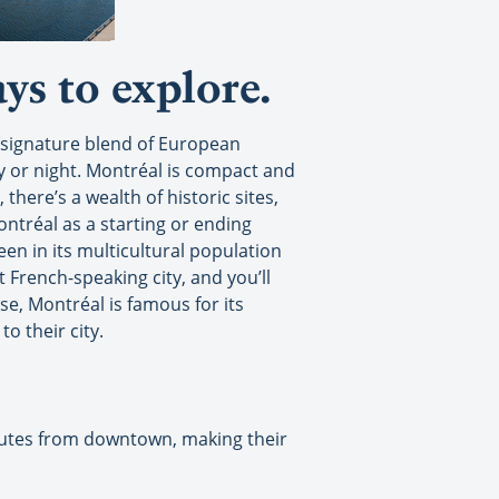
ys to explore.
ts signature blend of European
ay or night. Montréal is compact and
there’s a wealth of historic sites,
ontréal as a starting or ending
een in its multicultural population
 French-speaking city, and you’ll
e, Montréal is famous for its
o their city.
minutes from downtown, making their