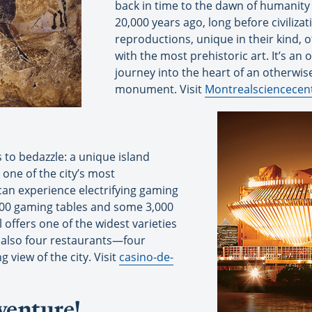
back in time to the dawn of humanity
20,000 years ago, long before civiliza
reproductions, unique in their kind, o
with the most prehistoric art. It’s an 
journey into the heart of an otherwise
monument. Visit
Montrealsciencecen
s to bedazzle: a unique island
 one of the city’s most
can experience electrifying gaming
 100 gaming tables and some 3,000
offers one of the widest varieties
 also four restaurants—four
view of the city. Visit
casino-de-
venture!