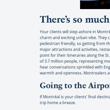
There’s so much 
Your clients will step ashore in Montr
charm and exciting urban vibe. They ca
pedestrian friendly, so getting from th
major attractions and activities, rest
point for their itineraries along the S
of 3.7 million people, representing mo
hear conversations sprinkled with Eng
warmth and openness. Montrealers are 
Going to the Airpo
If Montréal is your clients’ final des
trip home a breeze.