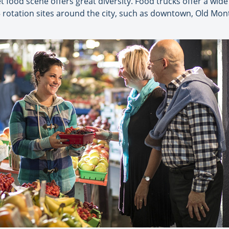
eet food scene offers great diversity. Food trucks offer a wide
5 rotation sites around the city, such as downtown, Old Mo