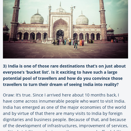
3) India is one of those rare destinations that’s on just about
everyone’s ‘bucket list’. Is it exciting to have such a large
potential pool of travellers and how do you convince those
travellers to turn their dream of seeing India into reality?
Oraw: It’s true. Since I arrived here about 10 months back, I
have come across innumerable people who want to visit India.
India has emerged as one of the major economies of the world
and by virtue of that there are many visits to India by foreign
dignitaries and business people. Because of that, and because
of the development of infrastructures, improvement of services,