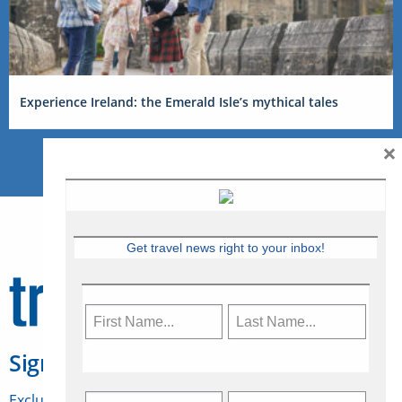
Experience Ireland: the Emerald Isle’s mythical tales
×
Get travel news right to your inbox!
Sign Up for Travelweek
Exclusive access to Canadian travel industry news,