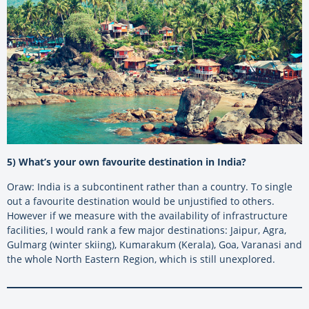
5) What’s your own favourite destination in India?
Oraw: India is a subcontinent rather than a country. To single
out a favourite destination would be unjustified to others.
However if we measure with the availability of infrastructure
facilities, I would rank a few major destinations: Jaipur, Agra,
Gulmarg (winter skiing), Kumarakum (Kerala), Goa, Varanasi and
the whole North Eastern Region, which is still unexplored.