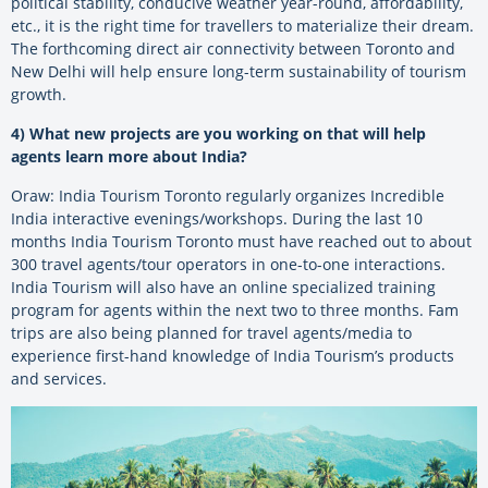
political stability, conducive weather year-round, affordability,
etc., it is the right time for travellers to materialize their dream.
The forthcoming direct air connectivity between Toronto and
New Delhi will help ensure long-term sustainability of tourism
growth.
4) What new projects are you working on that will help
agents learn more about India?
Oraw: India Tourism Toronto regularly organizes Incredible
India interactive evenings/workshops. During the last 10
months India Tourism Toronto must have reached out to about
300 travel agents/tour operators in one-to-one interactions.
India Tourism will also have an online specialized training
program for agents within the next two to three months. Fam
trips are also being planned for travel agents/media to
experience first-hand knowledge of India Tourism’s products
and services.