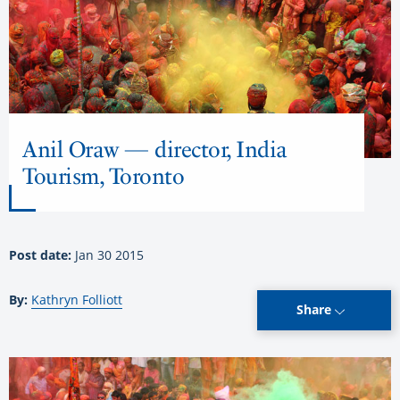
Anil Oraw — director, India
Tourism, Toronto
Post date:
Jan 30 2015
By:
Kathryn Folliott
Share