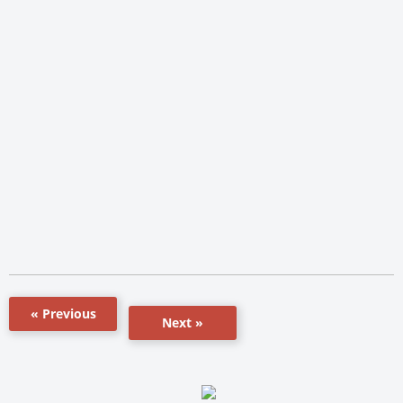
« Previous
Next »