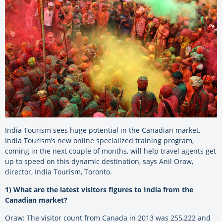
India Tourism sees huge potential in the Canadian market.
India Tourism’s new online specialized training program,
coming in the next couple of months, will help travel agents get
up to speed on this dynamic destination, says Anil Oraw,
director, India Tourism, Toronto.
1) What are the latest visitors figures to India from the
Canadian market?
Oraw: The visitor count from Canada in 2013 was 255,222 and