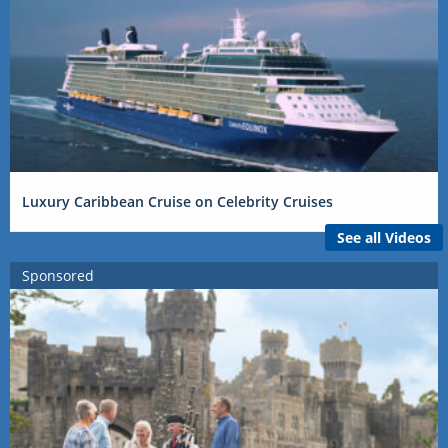
Luxury Caribbean Cruise on Celebrity Cruises
See all Videos
Sponsored