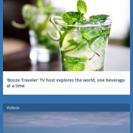
‘Booze Traveler’ TV host explores the world, one beverage
at a time
Videos