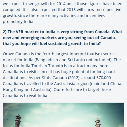
we expect to see growth for 2014 once those figures have been
compiled. It is also expected that 2015 will show more positive
growth, since there are many activities and incentives
promoting India.
2) The VFR market to India is very strong from Canada. What
new and emerging markets are you seeing out of Canada,
that you hope will fuel sustained growth to India?
Oraw: Canada is the fourth largest inbound tourism source
market for India (Bangladesh and Sri Lanka not included). The
focus for India Tourism Toronto is to attract many more
Canadians to visit, since it has huge potential for long-haul
destinations. As per Stats Canada (2012), around 670,000
Canadians travelled to the Australasia region (mainland China,
Hong Kong and Australia). Our efforts are to target those
Canadians to visit India.