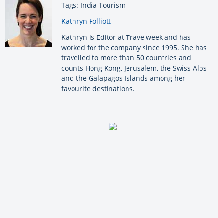
Tags: India Tourism
By:
Kathryn Folliott
Kathryn is Editor at Travelweek and has
worked for the company since 1995. She has
travelled to more than 50 countries and
counts Hong Kong, Jerusalem, the Swiss Alps
and the Galapagos Islands among her
favourite destinations.