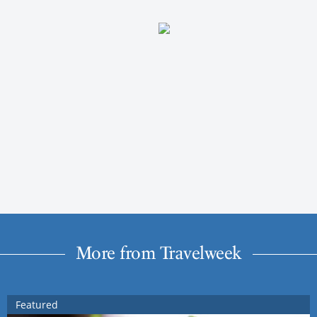
More from Travelweek
Featured