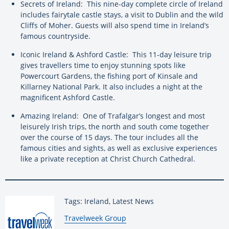
Secrets of Ireland: This nine-day complete circle of Ireland
includes fairytale castle stays, a visit to Dublin and the wild
Cliffs of Moher. Guests will also spend time in Ireland’s
famous countryside.
Iconic Ireland & Ashford Castle: This 11-day leisure trip
gives travellers time to enjoy stunning spots like
Powercourt Gardens, the fishing port of Kinsale and
Killarney National Park. It also includes a night at the
magnificent Ashford Castle.
Amazing Ireland: One of Trafalgar’s longest and most
leisurely Irish trips, the north and south come together
over the course of 15 days. The tour includes all the
famous cities and sights, as well as exclusive experiences
like a private reception at Christ Church Cathedral.
Tags: Ireland, Latest News
By:
Travelweek Group