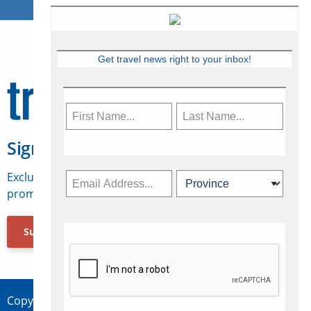
Get travel news right to your inbox!
Sign Up for Travelweek
Exclusive access to Canadian travel industry news,
promotions, jobs, FAMs and more.
Subscribe Now
Copyright © 2026 Concepts Travel Media Ltd.