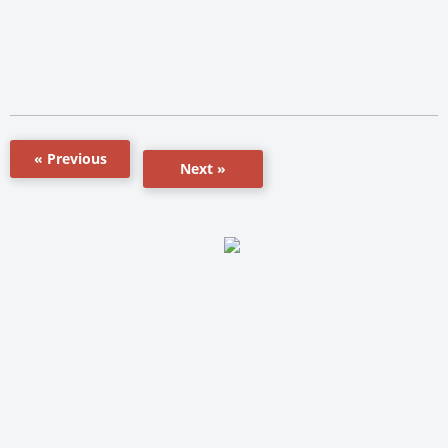
« Previous
Next »