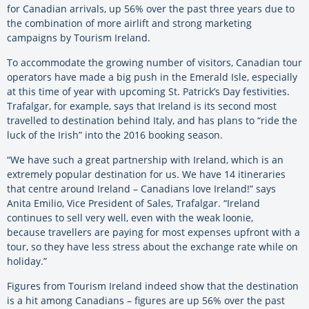
for Canadian arrivals, up 56% over the past three years due to
the combination of more airlift and strong marketing
campaigns by Tourism Ireland.
To accommodate the growing number of visitors, Canadian tour
operators have made a big push in the Emerald Isle, especially
at this time of year with upcoming St. Patrick’s Day festivities.
Trafalgar, for example, says that Ireland is its second most
travelled to destination behind Italy, and has plans to “ride the
luck of the Irish” into the 2016 booking season.
“We have such a great partnership with Ireland, which is an
extremely popular destination for us. We have 14 itineraries
that centre around Ireland – Canadians love Ireland!” says
Anita Emilio, Vice President of Sales, Trafalgar. “Ireland
continues to sell very well, even with the weak loonie,
because travellers are paying for most expenses upfront with a
tour, so they have less stress about the exchange rate while on
holiday.”
Figures from Tourism Ireland indeed show that the destination
is a hit among Canadians – figures are up 56% over the past