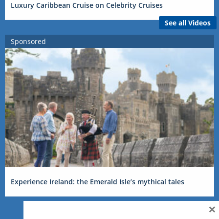
Luxury Caribbean Cruise on Celebrity Cruises
See all Videos
Sponsored
Experience Ireland: the Emerald Isle’s mythical tales
×