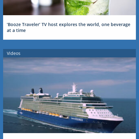
‘Booze Traveler’ TV host explores the world, one beverage
at a time
Videos