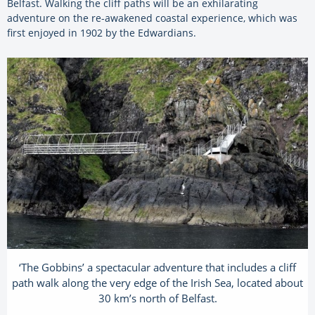
Belfast. Walking the cliff paths will be an exhilarating
adventure on the re-awakened coastal experience, which was
first enjoyed in 1902 by the Edwardians.
‘The Gobbins’ a spectacular adventure that includes a cliff
path walk along the very edge of the Irish Sea, located about
30 km’s north of Belfast.