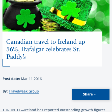
Canadian travel to Ireland up
56%, Trafalgar celebrates St.
Paddy’s
Post date:
Mar 11 2016
By:
Travelweek Group
Share
TORONTO —Ireland has reported outstanding growth figures