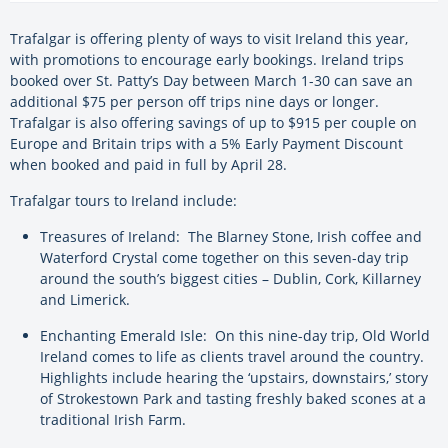
Trafalgar is offering plenty of ways to visit Ireland this year,
with promotions to encourage early bookings. Ireland trips
booked over St. Patty’s Day between March 1-30 can save an
additional $75 per person off trips nine days or longer.
Trafalgar is also offering savings of up to $915 per couple on
Europe and Britain trips with a 5% Early Payment Discount
when booked and paid in full by April 28.
Trafalgar tours to Ireland include:
Treasures of Ireland: The Blarney Stone, Irish coffee and
Waterford Crystal come together on this seven-day trip
around the south’s biggest cities – Dublin, Cork, Killarney
and Limerick.
Enchanting Emerald Isle: On this nine-day trip, Old World
Ireland comes to life as clients travel around the country.
Highlights include hearing the ‘upstairs, downstairs,’ story
of Strokestown Park and tasting freshly baked scones at a
traditional Irish Farm.