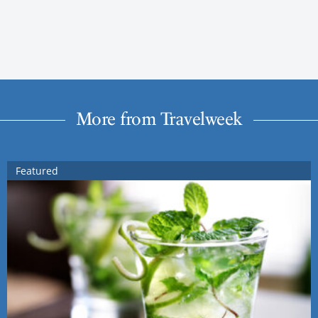
More from Travelweek
Featured