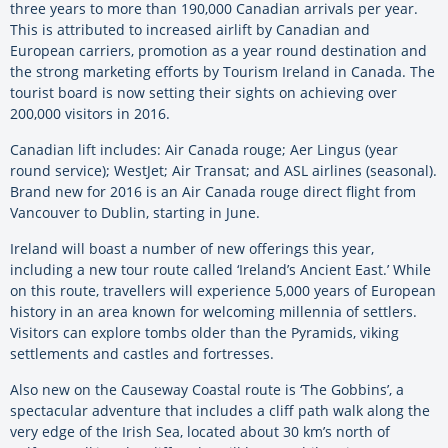
three years to more than 190,000 Canadian arrivals per year.
This is attributed to increased airlift by Canadian and
European carriers, promotion as a year round destination and
the strong marketing efforts by Tourism Ireland in Canada. The
tourist board is now setting their sights on achieving over
200,000 visitors in 2016.
Canadian lift includes: Air Canada rouge; Aer Lingus (year
round service); WestJet; Air Transat; and ASL airlines (seasonal).
Brand new for 2016 is an Air Canada rouge direct flight from
Vancouver to Dublin, starting in June.
Ireland will boast a number of new offerings this year,
including a new tour route called ‘Ireland’s Ancient East.’ While
on this route, travellers will experience 5,000 years of European
history in an area known for welcoming millennia of settlers.
Visitors can explore tombs older than the Pyramids, viking
settlements and castles and fortresses.
Also new on the Causeway Coastal route is ‘The Gobbins’, a
spectacular adventure that includes a cliff path walk along the
very edge of the Irish Sea, located about 30 km’s north of