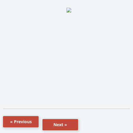
« Previous
Next »