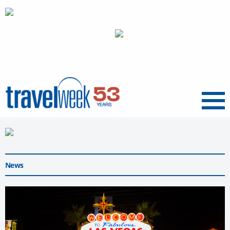
Menu
News