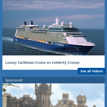
Luxury Caribbean Cruise on Celebrity Cruises
See all Videos
Sponsored