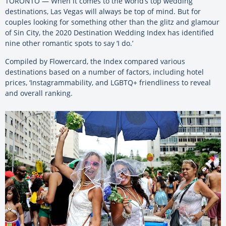
TORONTO — When it comes to the world’s top wedding
destinations, Las Vegas will always be top of mind. But for
couples looking for something other than the glitz and glamour
of Sin City, the 2020 Destination Wedding Index has identified
nine other romantic spots to say ‘I do.’
Compiled by Flowercard, the Index compared various
destinations based on a number of factors, including hotel
prices, ‘Instagrammability, and LGBTQ+ friendliness to reveal
and overall ranking.