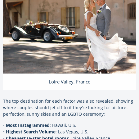
Loire Valley, France
The top destination for each factor was also revealed, showing
where couples should jet off to if they’re looking for picture-
perfection, sunny skies and an LGBTQ ceremony:
•
Most Instagrammed
: Hawaii, U.S.
•
Highest Search Volume
: Las Vegas, U.S.
•
Cheapest (5-star hotel room)
: Loire Valley, France