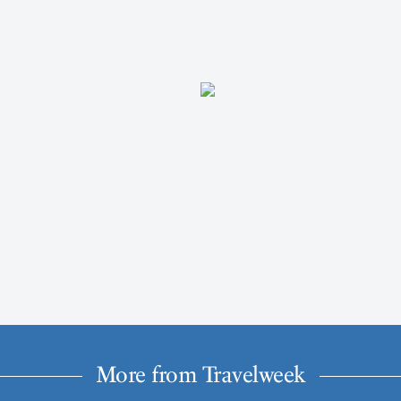
More from Travelweek