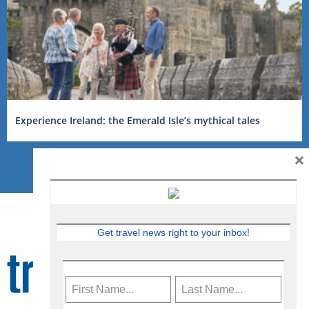
Experience Ireland: the Emerald Isle’s mythical tales
×
Get travel news right to your inbox!