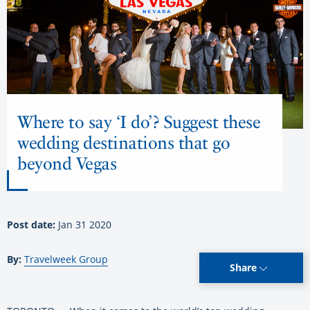
Where to say ‘I do’? Suggest these
wedding destinations that go
beyond Vegas
Post date:
Jan 31 2020
By:
Travelweek Group
Share