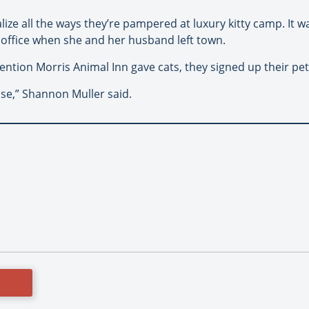
lize all the ways they’re pampered at luxury kitty camp. It w
s office when she and her husband left town.
ntion Morris Animal Inn gave cats, they signed up their pet
ise,” Shannon Muller said.