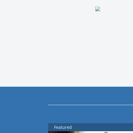
Featured