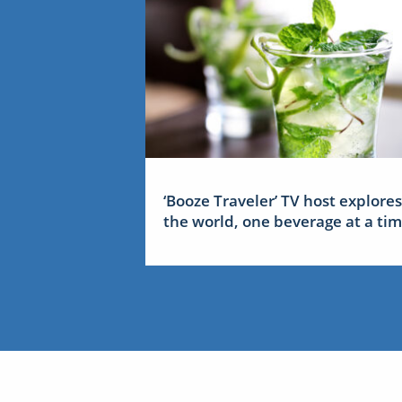
‘Booze Traveler’ TV host explores
the world, one beverage at a ti