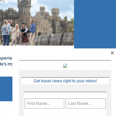
×
xperience Ireland: the Emerald
sle’s mythical tales
Get travel news right to your inbox!