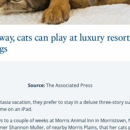
y, cats can play at luxury resort
gs
Source:
The Associated Press
a vacation, they prefer to stay in a deluxe three-story su
me on an iPad.
s to a couple of weeks at Morris Animal Inn in Morristown,
owner Shannon Muller, of nearby Morris Plains, that her cats