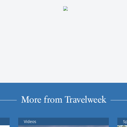
More from Travelweek
Videos
S