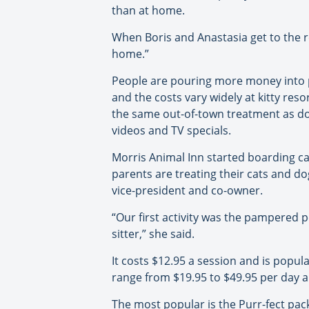
than at home.
When Boris and Anastasia get to the r
home.”
People are pouring more money into pa
and the costs vary widely at kitty reso
the same out-of-town treatment as d
videos and TV specials.
Morris Animal Inn started boarding cat
parents are treating their cats and d
vice-president and co-owner.
“Our first activity was the pampered 
sitter,” she said.
It costs $12.95 a session and is popul
range from $19.95 to $49.95 per day 
The most popular is the Purr-fect packa