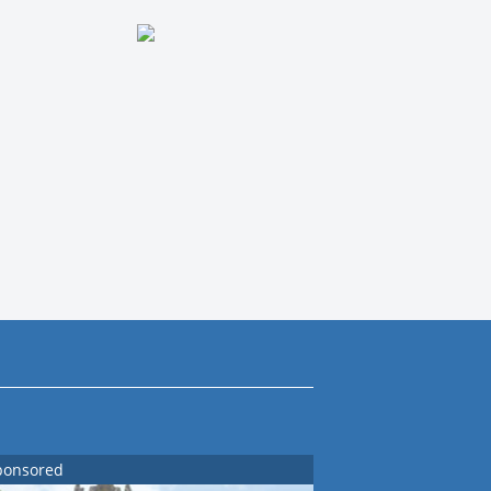
ponsored