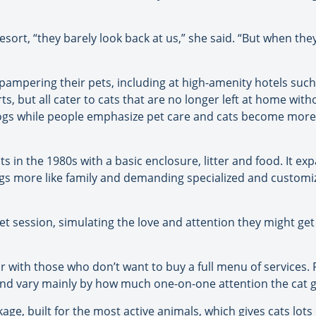
esort, “they barely look back at us,” she said. “But when th
mpering their pets, including at high-amenity hotels such 
rts, but all cater to cats that are no longer left at home with
ogs while people emphasize pet care and cats become more 
s in the 1980s with a basic enclosure, litter and food. It ex
ogs more like family and demanding specialized and customiz
pet session, simulating the love and attention they might g
ar with those who don’t want to buy a full menu of services.
and vary mainly by how much one-on-one attention the cat g
ge, built for the most active animals, which gives cats lots 