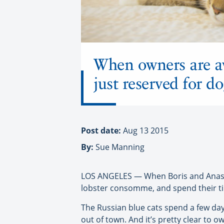
When owners are awa
just reserved for do
Post date:
Aug 13 2015
By:
Sue Manning
LOS ANGELES — When Boris and Anastasi
lobster consomme, and spend their ti
The Russian blue cats spend a few day
out of town. And it’s pretty clear to 