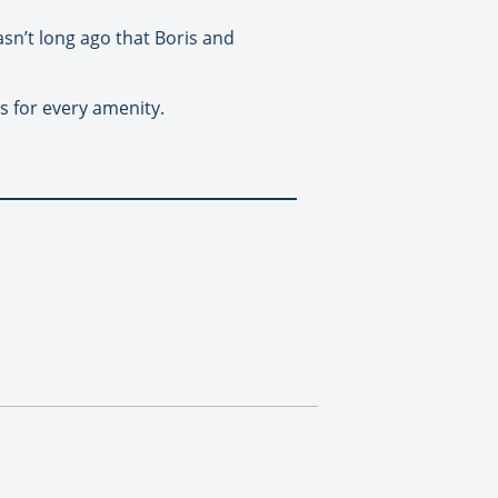
asn’t long ago that Boris and
s for every amenity.