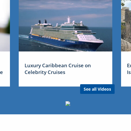
Luxury Caribbean Cruise on
E
me
Celebrity Cruises
I
See all Videos