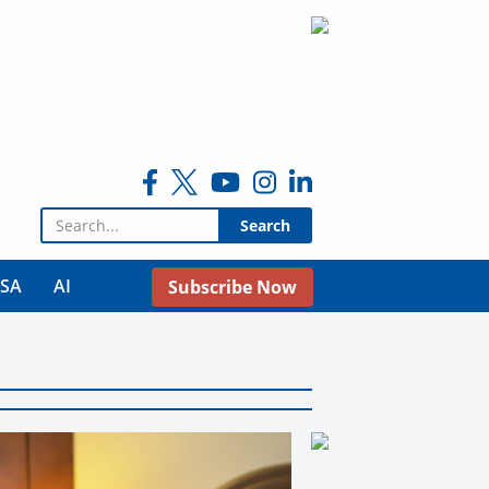
Search for:
USA
AI
Subscribe Now