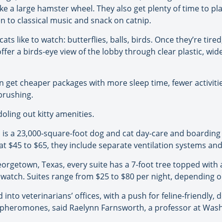
ke a large hamster wheel. They also get plenty of time to pla
en to classical music and snack on catnip.
ts like to watch: butterflies, balls, birds. Once they’re tire
ffer a birds-eye view of the lobby through clear plastic, wi
can get cheaper packages with more sleep time, fewer activi
brushing.
doling out kitty amenities.
is a 23,000-square-foot dog and cat day-care and boarding c
at $45 to $65, they include separate ventilation systems an
orgetown, Texas, every suite has a 7-foot tree topped with 
o watch. Suites range from $25 to $80 per night, depending 
to veterinarians’ offices, with a push for feline-friendly, d
pheromones, said Raelynn Farnsworth, a professor at Washin