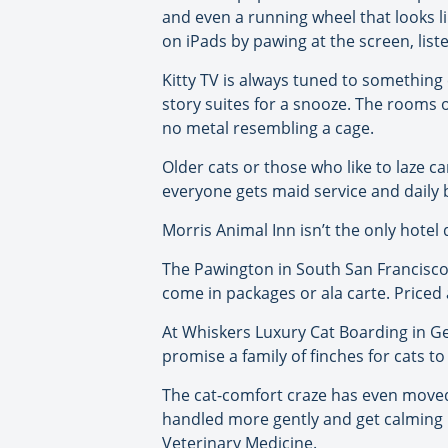
and even a running wheel that looks li
on iPads by pawing at the screen, list
Kitty TV is always tuned to something ca
story suites for a snooze. The rooms o
no metal resembling a cage.
Older cats or those who like to laze 
everyone gets maid service and daily 
Morris Animal Inn isn’t the only hotel 
The Pawington in South San Francisco 
come in packages or ala carte. Priced 
At Whiskers Luxury Cat Boarding in Ge
promise a family of finches for cats t
The cat-comfort craze has even moved in
handled more gently and get calming 
Veterinary Medicine.