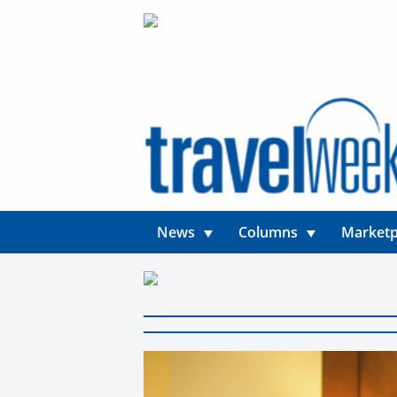
News
Columns
Marketp