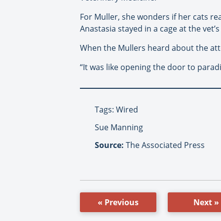
For Muller, she wonders if her cats rea
Anastasia stayed in a cage at the vet’
When the Mullers heard about the atte
“It was like opening the door to parad
Tags: Wired
Sue Manning
Source:
The Associated Press
« Previous
Next »