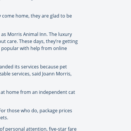
ey come home, they are glad to be
as Morris Animal Inn. The luxury
out care. These days, they’re getting
popular with help from online
panded its services because pet
able services, said Joann Morris,
et at home from an independent cat
 For those who do, package prices
ets.
of personal attention, five-star fare