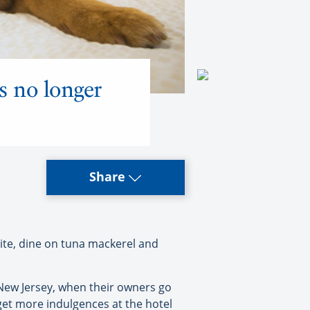
s no longer
Share
ite, dine on tuna mackerel and
 New Jersey, when their owners go
 get more indulgences at the hotel