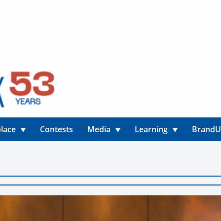
lace
Contests
Media
Learning
Brand