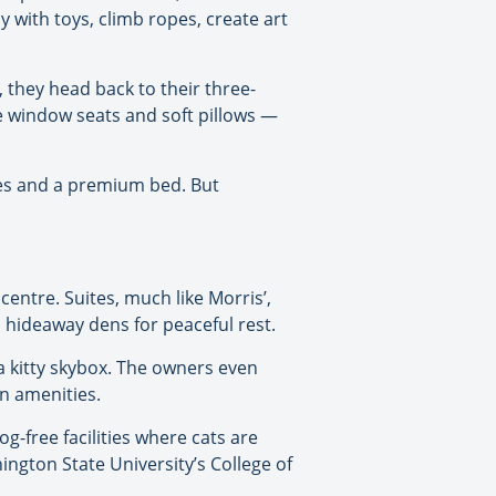
y with toys, climb ropes, create art
d, they head back to their three-
de window seats and soft pillows —
ties and a premium bed. But
entre. Suites, much like Morris’,
d hideaway dens for peaceful rest.
a kitty skybox. The owners even
on amenities.
og-free facilities where cats are
gton State University’s College of