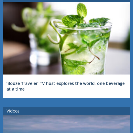
‘Booze Traveler’ TV host explores the world, one beverage
at a time
Videos