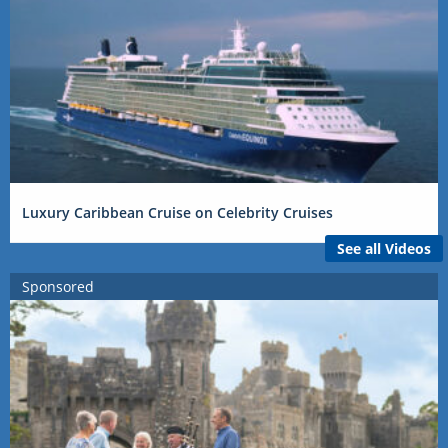
Luxury Caribbean Cruise on Celebrity Cruises
See all Videos
Sponsored