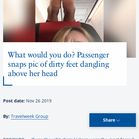
What would you do? Passenger
snaps pic of dirty feet dangling
above her head
Post date:
Nov 26 2019
By:
Travelweek Group
Share