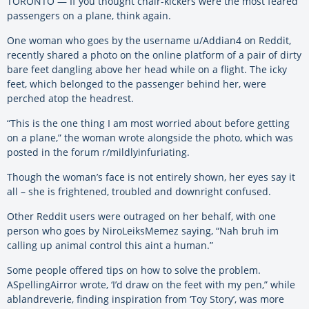
TORONTO — If you thought chair-kickers were the most feared
passengers on a plane, think again.
One woman who goes by the username u/Addian4 on Reddit,
recently shared a photo on the online platform of a pair of dirty
bare feet dangling above her head while on a flight. The icky
feet, which belonged to the passenger behind her, were
perched atop the headrest.
“This is the one thing I am most worried about before getting
on a plane,” the woman wrote alongside the photo, which was
posted in the forum r/mildlyinfuriating.
Though the woman’s face is not entirely shown, her eyes say it
all – she is frightened, troubled and downright confused.
Other Reddit users were outraged on her behalf, with one
person who goes by NiroLeiksMemez saying, “Nah bruh im
calling up animal control this aint a human.”
Some people offered tips on how to solve the problem.
ASpellingAirror wrote, ‘I’d draw on the feet with my pen,” while
ablandreverie, finding inspiration from ‘Toy Story’, was more