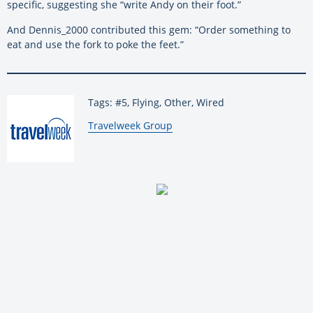
specific, suggesting she “write Andy on their foot.”
And Dennis_2000 contributed this gem: “Order something to
eat and use the fork to poke the feet.”
Tags: #5, Flying, Other, Wired
By:
Travelweek Group