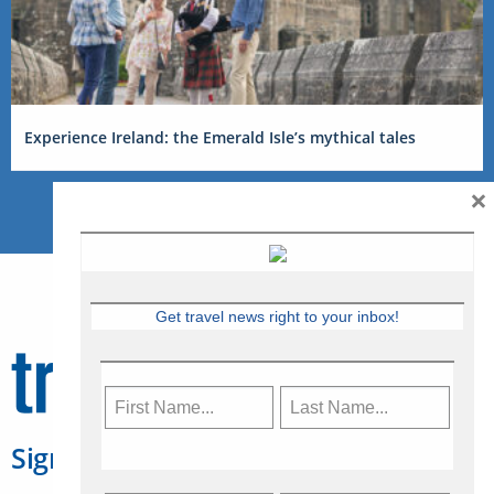
Experience Ireland: the Emerald Isle’s mythical tales
×
Get travel news right to your inbox!
Sign Up for Travelweek