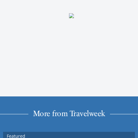
More from Travelweek
Featured