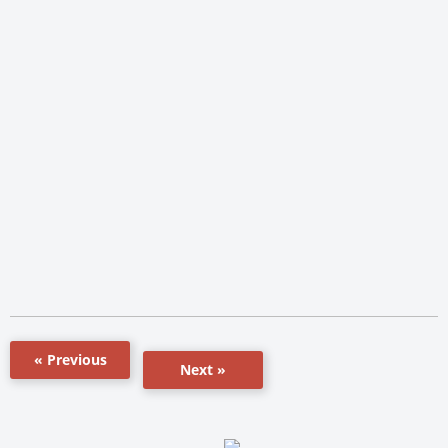
« Previous
Next »