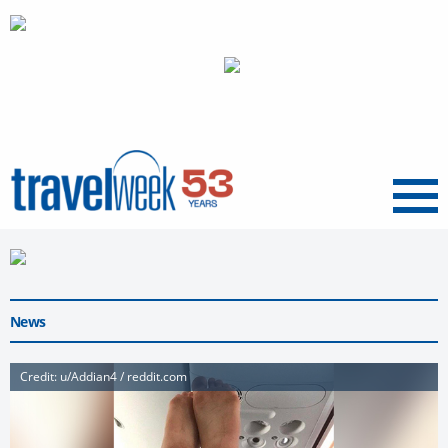
Menu
News
Credit: u/Addian4 / reddit.com