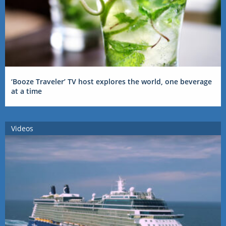
‘Booze Traveler’ TV host explores the world, one beverage
at a time
Videos