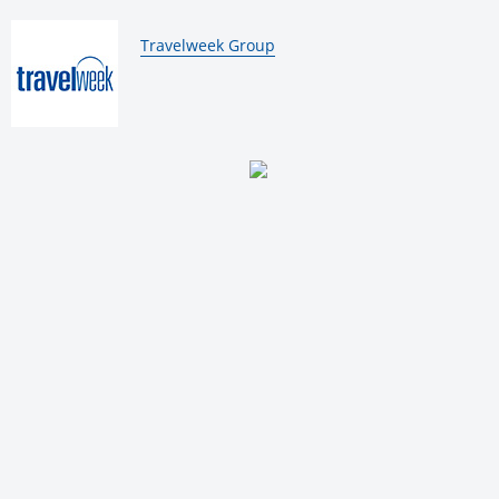
By:
Travelweek Group