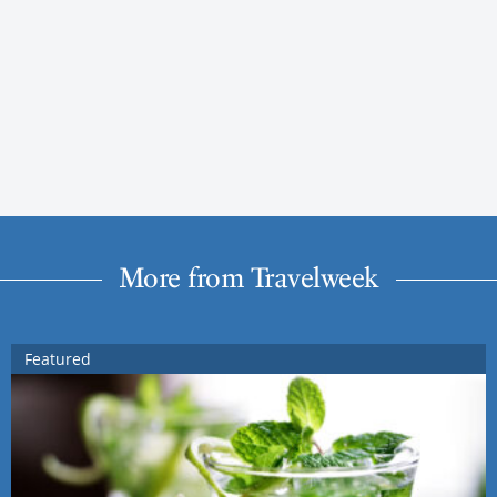
More from Travelweek
Featured