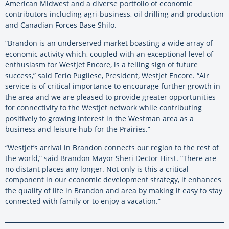
American Midwest and a diverse portfolio of economic
contributors including agri-business, oil drilling and production
and Canadian Forces Base Shilo.
“Brandon is an underserved market boasting a wide array of
economic activity which, coupled with an exceptional level of
enthusiasm for WestJet Encore, is a telling sign of future
success,” said Ferio Pugliese, President, WestJet Encore. “Air
service is of critical importance to encourage further growth in
the area and we are pleased to provide greater opportunities
for connectivity to the WestJet network while contributing
positively to growing interest in the Westman area as a
business and leisure hub for the Prairies.”
“WestJet’s arrival in Brandon connects our region to the rest of
the world,” said Brandon Mayor Sheri Dector Hirst. “There are
no distant places any longer. Not only is this a critical
component in our economic development strategy, it enhances
the quality of life in Brandon and area by making it easy to stay
connected with family or to enjoy a vacation.”