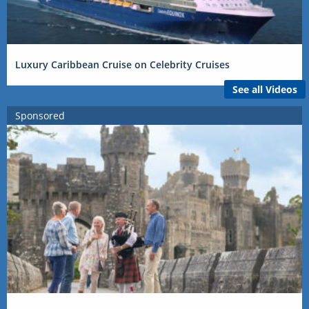
Luxury Caribbean Cruise on Celebrity Cruises
See all Videos
Sponsored