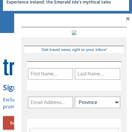
Experience Ireland: the Emerald Isle’s mythical tales
×
Get travel news right to your inbox!
Sign Up for Travelweek
Exclusive access to Canadian travel industry news,
promotions, jobs, FAMs and more.
Subscribe Now