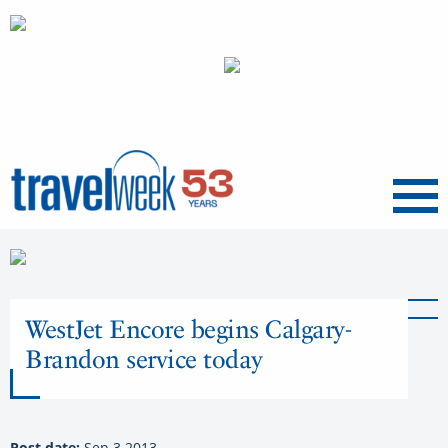
Menu
WestJet Encore begins Calgary-
Brandon service today
Post date:
Sep 3 2013