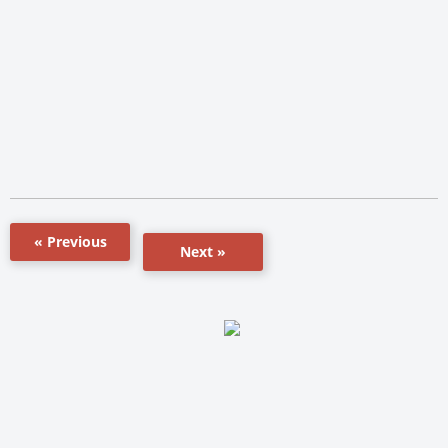
« Previous
Next »