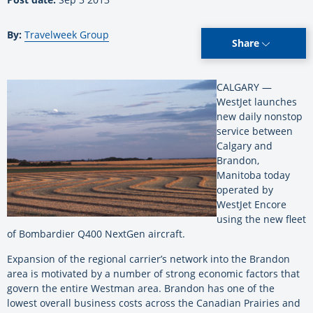
By:
Travelweek Group
Share
CALGARY —
WestJet launches
new daily nonstop
service between
Calgary and
Brandon,
Manitoba today
operated by
WestJet Encore
using the new fleet
of Bombardier Q400 NextGen aircraft.
Expansion of the regional carrier’s network into the Brandon
area is motivated by a number of strong economic factors that
govern the entire Westman area. Brandon has one of the
lowest overall business costs across the Canadian Prairies and