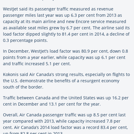
WestJet said its passenger traffic measured as revenue
passenger miles last year was up 6.3 per cent from 2013 as
capacity at its main airline and new Encore service measured
as available seat miles grew by 6.7 per cent. The airline said its
load factor dipped slightly to 81.4 per cent in 2014, a decline of
0.3 percentage points.
In December, WestJet’s load factor was 80.9 per cent, down 0.8
points from a year earlier, while capacity was up 6.1 per cent
and traffic increased 5.1 per cent.
Kokonis said Air Canada’s strong results, especially on flights to
the U.S. demonstrate the benefits of a resurgent economy
south of the border.
Traffic between Canada and the United States was up 16.2 per
cent in December and 13.1 per cent for the year.
Overall, Air Canada passenger traffic was up 8.5 per cent last
year compared with 2013, while capacity increased 7.8 per
cent. Air Canada’s 2014 load factor was a record 83.4 per cent,
up from 82.8 per cent in 2013.