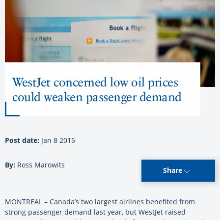
WestJet concerned low oil prices
could weaken passenger demand
Post date:
Jan 8 2015
By:
Ross Marowits
Share
MONTREAL – Canada’s two largest airlines benefited from
strong passenger demand last year, but WestJet raised