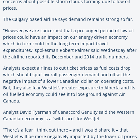
concerns about possible storm clouds forming due to low oil
prices.
The Calgary-based airline says demand remains strong so far.
“However, we are concerned that a prolonged period of low oil
prices could have an impact on our energy driven economy
which in turn could in the long term impact travel
expenditures,” spokesman Robert Palmer said Wednesday after
the airline reported its December and 2014 traffic numbers.
Analysts expect airlines to cut ticket prices as fuel costs drop,
which should spur overall passenger demand and offset the
negative impact of a lower Canadian dollar on operating costs.
But, they also fear WestJet’s greater exposure to Alberta and its
oil-fuelled economy could see it to lose ground against Air
Canada.
Analyst David Tyerman of Canaccord Genuity said the Western
Canadian economy is a “wild card” for WestJet.
“There’s a fear I think out there – and I would share it – that
WestJet will be more negatively impacted by the lower oil prices