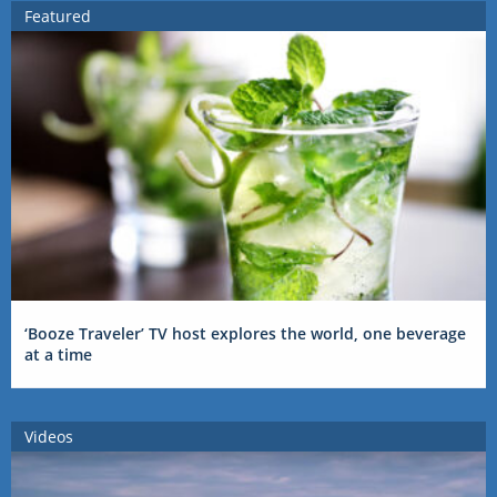
Featured
‘Booze Traveler’ TV host explores the world, one beverage
at a time
Videos