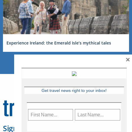
Experience Ireland: the Emerald Isle’s mythical tales
×
Get travel news right to your inbox!
Sign Up for Travelweek