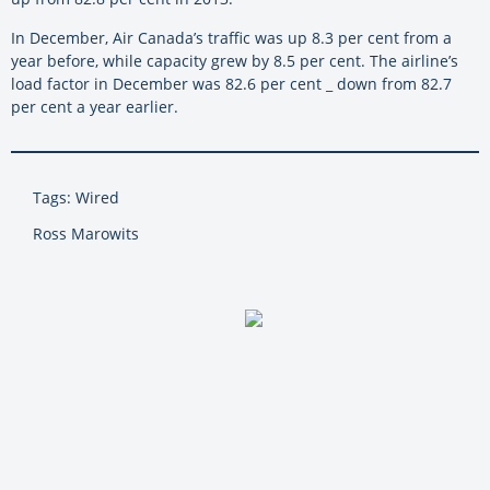
In December, Air Canada’s traffic was up 8.3 per cent from a
year before, while capacity grew by 8.5 per cent. The airline’s
load factor in December was 82.6 per cent _ down from 82.7
per cent a year earlier.
Tags: Wired
Ross Marowits