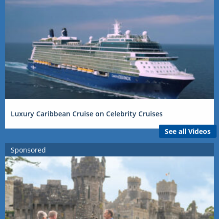
Luxury Caribbean Cruise on Celebrity Cruises
See all Videos
Sponsored