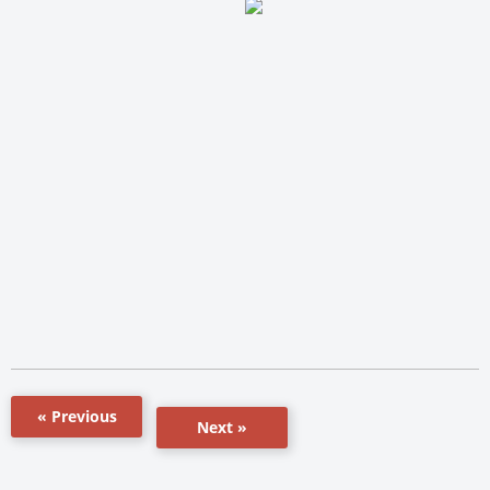
« Previous
Next »