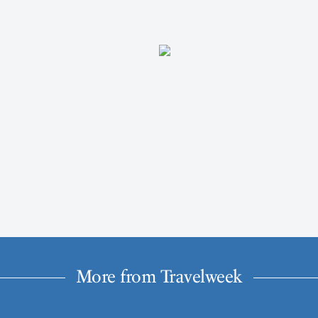
More from Travelweek