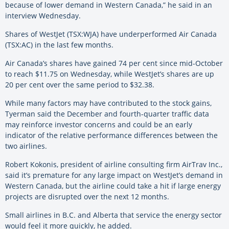
because of lower demand in Western Canada,” he said in an
interview Wednesday.
Shares of WestJet (TSX:WJA) have underperformed Air Canada
(TSX:AC) in the last few months.
Air Canada’s shares have gained 74 per cent since mid-October
to reach $11.75 on Wednesday, while WestJet’s shares are up
20 per cent over the same period to $32.38.
While many factors may have contributed to the stock gains,
Tyerman said the December and fourth-quarter traffic data
may reinforce investor concerns and could be an early
indicator of the relative performance differences between the
two airlines.
Robert Kokonis, president of airline consulting firm AirTrav Inc.,
said it’s premature for any large impact on WestJet’s demand in
Western Canada, but the airline could take a hit if large energy
projects are disrupted over the next 12 months.
Small airlines in B.C. and Alberta that service the energy sector
would feel it more quickly, he added.