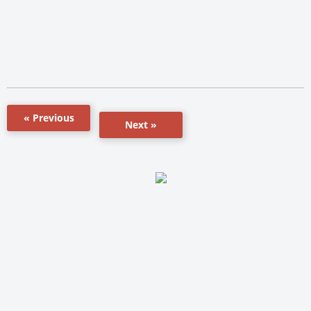
« Previous
Next »