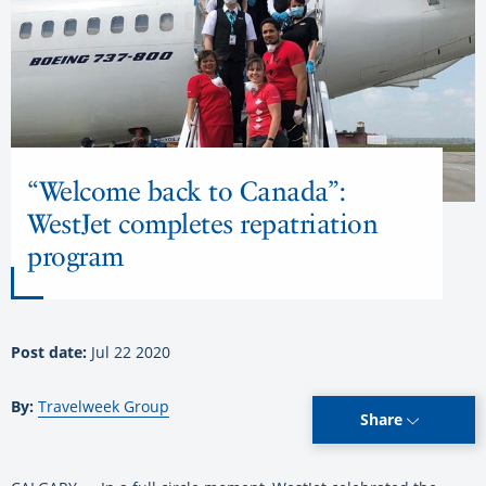
“Welcome back to Canada”:
WestJet completes repatriation
program
Post date:
Jul 22 2020
By:
Travelweek Group
Share