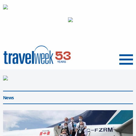
Menu
News