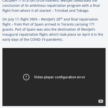
CALGARY — In a full circle moment, WestJet celebrated the
conclusion of its ambitious repatriation program with a final
flight from where it all started – Trinidad and Tobago.
th
On July 17, flight 3903 – WestJet’s 28
and final repatriation
flight – from Port of Spain arrived in Toronto carrying 171
guests. Port of Spain was also the destination of WestJet’s
inaugural repatriation flight, which took place on April 4 in the
early days of the COVID-19 pandemic.