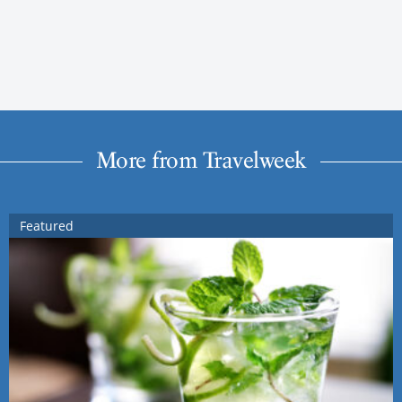
More from Travelweek
Featured