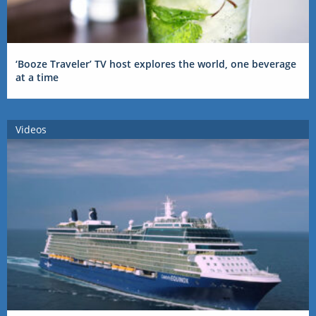
‘Booze Traveler’ TV host explores the world, one beverage
at a time
Videos