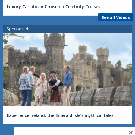
Luxury Caribbean Cruise on Celebrity Cruises
See all Videos
Sponsored
Experience Ireland: the Emerald Isle’s mythical tales
×