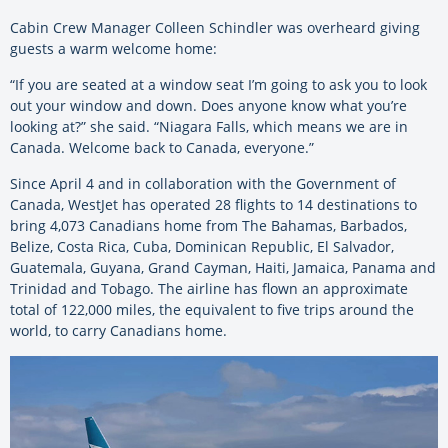
Cabin Crew Manager Colleen Schindler was overheard giving
guests a warm welcome home:
“If you are seated at a window seat I’m going to ask you to look
out your window and down. Does anyone know what you’re
looking at?” she said. “Niagara Falls, which means we are in
Canada. Welcome back to Canada, everyone.”
Since April 4 and in collaboration with the Government of
Canada, WestJet has operated 28 flights to 14 destinations to
bring 4,073 Canadians home from The Bahamas, Barbados,
Belize, Costa Rica, Cuba, Dominican Republic, El Salvador,
Guatemala, Guyana, Grand Cayman, Haiti, Jamaica, Panama and
Trinidad and Tobago. The airline has flown an approximate
total of 122,000 miles, the equivalent to five trips around the
world, to carry Canadians home.