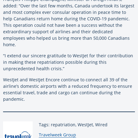
added: “Over the last few months, Canada undertook its largest
and most complex ever consular operation in peace time to
help Canadians return home during the COVID-19 pandemic.
This operation could not have been a success without the
extraordinary support of airlines and their dedicated
employees who helped us bring more than 50,000 Canadians
home.
“I extend our sincere gratitude to WestJet for their contribution
in making these repatriations possible during this
unprecedented health crisis.”
WestJet and WestJet Encore continue to connect all 39 of the
airline’s domestic airports with a reduced frequency to ensure
essential travel, trade and cargo can continue during the
pandemic.
Tags: repatriation, WestJet, Wired
By:
Travelweek Group