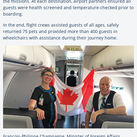
the missions. At each destination, airport partners ensured all
guests were health screened and temperature-checked prior to
boarding.
In the end, flight crews assisted guests of all ages, safely
returned 75 pets and provided more than 400 guests in
wheelchairs with assistance during their journey home.
François-Philippe Champagne, Minister of Foreign Affairs,