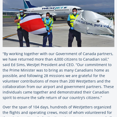
“By working together with our Government of Canada partners,
we have returned more than 4,000 citizens to Canadian soil,”
said Ed Sims, WestJet President and CEO. “Our commitment to
the Prime Minister was to bring as many Canadians home as
possible, and following 28 missions we are grateful for the
volunteer contributions of more than 200 WestJetters and the
collaboration from our airport and government partners. These
individuals came together and demonstrated their Canadian
spirit to ensure the safe return of our country’s citizens.”
Over the span of 104 days, hundreds of WestJetters organized
the flights and operating crews, most of whom volunteered for