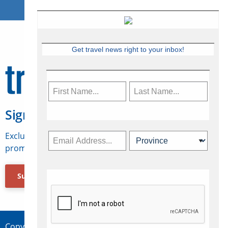
Get travel news right to your inbox!
Sign Up for Travelweek
Exclusive access to Canadian travel industry news,
promotions, jobs, FAMs and more.
Subscribe Now
Copyright © 2026 Concepts Travel Media Ltd.