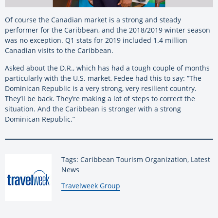
Of course the Canadian market is a strong and steady
performer for the Caribbean, and the 2018/2019 winter season
was no exception. Q1 stats for 2019 included 1.4 million
Canadian visits to the Caribbean.
Asked about the D.R., which has had a tough couple of months
particularly with the U.S. market, Fedee had this to say: “The
Dominican Republic is a very strong, very resilient country.
They’ll be back. They’re making a lot of steps to correct the
situation. And the Caribbean is stronger with a strong
Dominican Republic.”
Tags: Caribbean Tourism Organization, Latest
News
By:
Travelweek Group