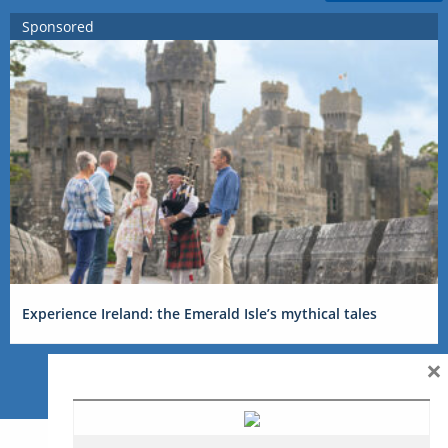
Sponsored
Experience Ireland: the Emerald Isle’s mythical tales
×