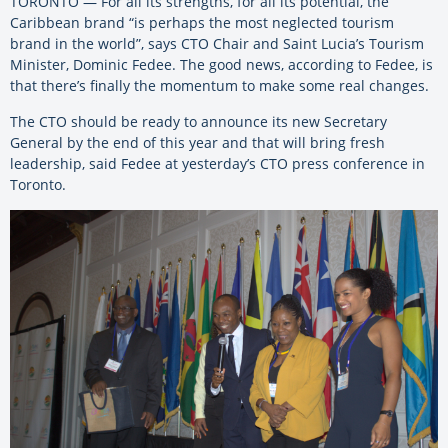
TORONTO — For all its strengths, for all its potential, the
Caribbean brand “is perhaps the most neglected tourism
brand in the world”, says CTO Chair and Saint Lucia’s Tourism
Minister, Dominic Fedee. The good news, according to Fedee, is
that there’s finally the momentum to make some real changes.
The CTO should be ready to announce its new Secretary
General by the end of this year and that will bring fresh
leadership, said Fedee at yesterday’s CTO press conference in
Toronto.