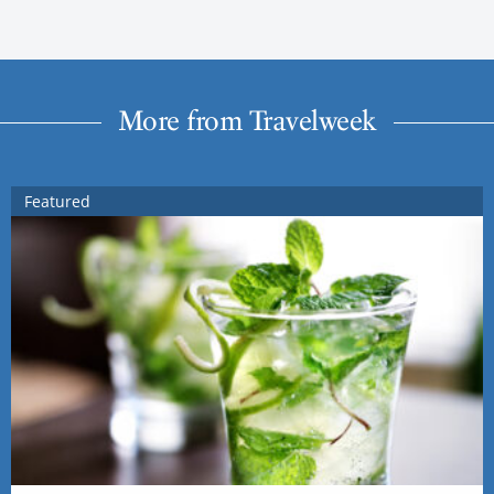
More from Travelweek
Featured