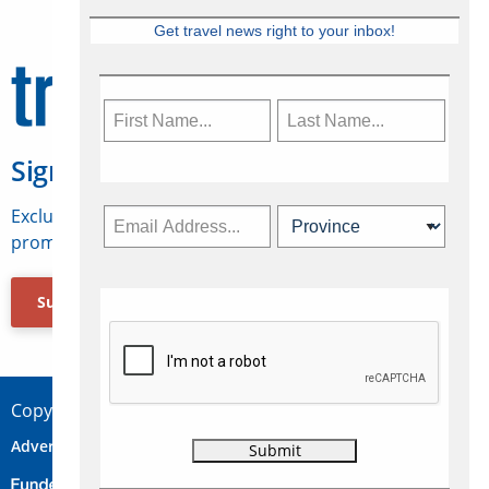
Get travel news right to your inbox!
Sign Up for Travelweek
Exclusive access to Canadian travel industry news,
promotions, jobs, FAMs and more.
Subscribe Now
Copyright © 2026 Concepts Travel Media Ltd.
Advertise
About Us
Contact
Privacy