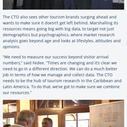
The CTO also sees other tourism brands surging ahead and
wants to make sure it doesn’t get left behind. Marshalling its
resources means going big with big data, to target not just
demographics but psychographics, where market research
analysis goes beyond age and looks at lifestyles, attitudes and
opinions.
“We need to measure our success beyond visitor arrival
numbers,” said Fedee. “Times are changing and it’s clear we
need to go in a different direction. We can do a much better
job in terms of how we manage and collect data. The CTO
needs to be the hub of tourism research in the Caribbean and
Latin America. To do that, we’ve got to make sure we combine
our resources.”