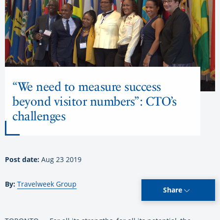
“We need to measure success
beyond visitor numbers”: CTO’s
challenges
Post date:
Aug 23 2019
By:
Travelweek Group
Share