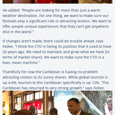
He added: “People are looking for more than just a warm
weather destination. For one thing, we want to make sure our
festivals play a significant role in attracting visitors. We want to
offer people unique experiences that they can’t get anywhere
else in the world.”
If changes aren’t made, there could be trouble ahead, says
Fedee. “I think the CTO is losing its position that it used to have
20 years ago. We need to maintain and grow what we have [in
terms of market share]. We want to make sure the CTO is a
lean, mean machine.”
Thankfully for now the Caribbean is having no problem
attracting visitors to its sunny shores. While global tourism is
up 4.4%, tourism to the Caribbean specifically is up 12%. “The
Caribbean has returned to very strong growth,” says Fedee.