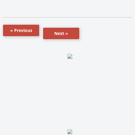
« Previous
Next »