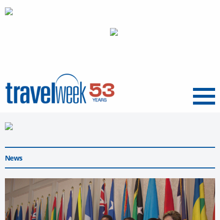
Menu
News