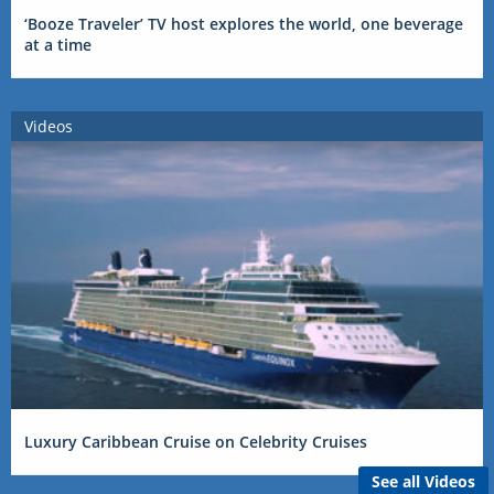
‘Booze Traveler’ TV host explores the world, one beverage
at a time
Videos
Luxury Caribbean Cruise on Celebrity Cruises
See all Videos