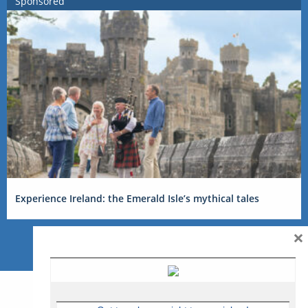
Sponsored
Experience Ireland: the Emerald Isle’s mythical tales
×