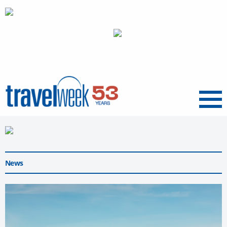
Menu
News