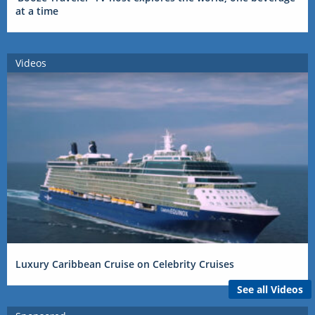
at a time
Videos
Luxury Caribbean Cruise on Celebrity Cruises
See all Videos