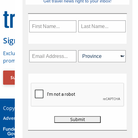
Get travel news right to your inbox!
Sign Up for Travelweek
Exclusive access to Canadian travel industry news,
promotions, jobs, FAMs and more.
Subscribe Now
Copyright © 2026 Concepts Travel Media Ltd.
Advertise
About Us
Contact
Privacy