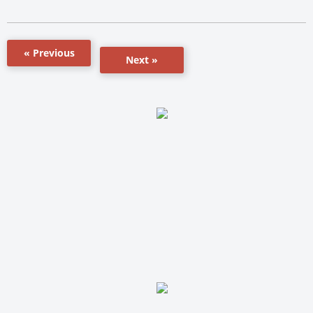
« Previous
Next »