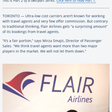
This is Part 2 of a two-part series.
Click here to read Part 1.
TORONTO — Ultra-low cost carriers aren’t known for working
with travel agents and very few offer commission. But contrary
to traditional thinking, Flair Airlines gets “a surprising amount”
of its bookings from travel agents.
“It’s a fair portion,” says Mirza Smajic, Director of Passenger
Sales. “We think travel agents want more than two major
players in the market. We will not let them down.”