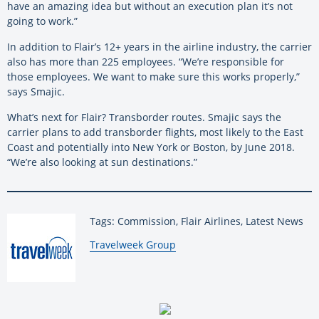
have an amazing idea but without an execution plan it’s not
going to work.”
In addition to Flair’s 12+ years in the airline industry, the carrier
also has more than 225 employees. “We’re responsible for
those employees. We want to make sure this works properly,”
says Smajic.
What’s next for Flair? Transborder routes. Smajic says the
carrier plans to add transborder flights, most likely to the East
Coast and potentially into New York or Boston, by June 2018.
“We’re also looking at sun destinations.”
Tags: Commission, Flair Airlines, Latest News
By:
Travelweek Group