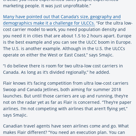
marketing people. It was just unprofitable.”
Many have pointed out that Canada’s size, geography and
demographics make it a challenge for ULCCs.
“For the ultra low-
cost carrier model to work, you need population density and
you need it in cities that are about 1.5 to 2 hours apart. Europe
is the best example and you can see the ULCC boom in Europe.
The U.S. is another example. Although in the U.S. the ULCCs
operate on either the West or East Coast,” says Smajic.
“I do believe there is room for two ultra-low cost carriers in
Canada. As long as it’s divided regionally,” he added.
Flair knows it’s facing competition from ultra low-cost carriers
Swoop and Canada Jetlines, both aiming for summer 2018
launches. But until those carriers are up and running, they’re
not on the radar yet as far as Flair is concerned. “They’re paper
airlines. I’m not competing with airlines that aren’t flying yet,”
says Smajic.
Canadian travel agents have seen airlines come and go. What
makes Flair different? “You need an execution plan. You can