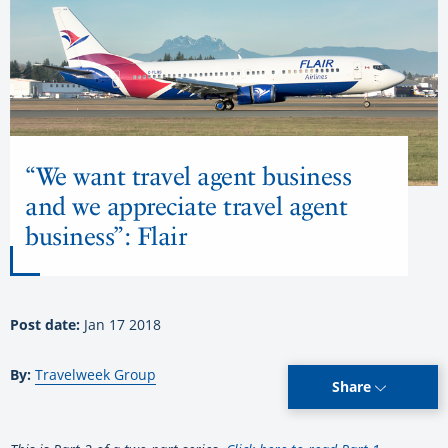
“We want travel agent business
and we appreciate travel agent
business”: Flair
Post date:
Jan 17 2018
By:
Travelweek Group
Share