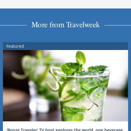
More from Travelweek
Featured
‘Booze Traveler’ TV host explores the world, one beverage