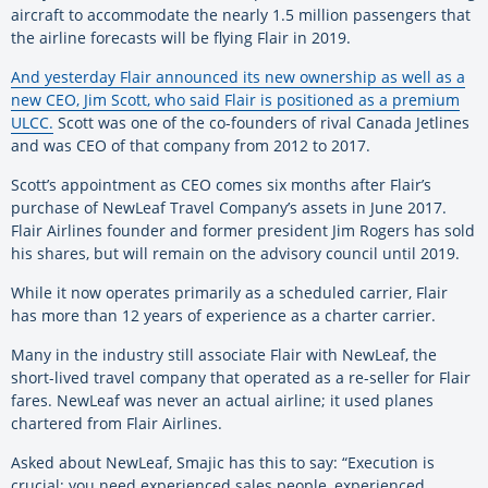
aircraft to accommodate the nearly 1.5 million passengers that
the airline forecasts will be flying Flair in 2019.
And yesterday Flair announced its new ownership as well as a
new CEO, Jim Scott, who said Flair is positioned as a premium
ULCC.
Scott was one of the co-founders of rival Canada Jetlines
and was CEO of that company from 2012 to 2017.
Scott’s appointment as CEO comes six months after Flair’s
purchase of NewLeaf Travel Company’s assets in June 2017.
Flair Airlines founder and former president Jim Rogers has sold
his shares, but will remain on the advisory council until 2019.
While it now operates primarily as a scheduled carrier, Flair
has more than 12 years of experience as a charter carrier.
Many in the industry still associate Flair with NewLeaf, the
short-lived travel company that operated as a re-seller for Flair
fares. NewLeaf was never an actual airline; it used planes
chartered from Flair Airlines.
Asked about NewLeaf, Smajic has this to say: “Execution is
crucial; you need experienced sales people, experienced