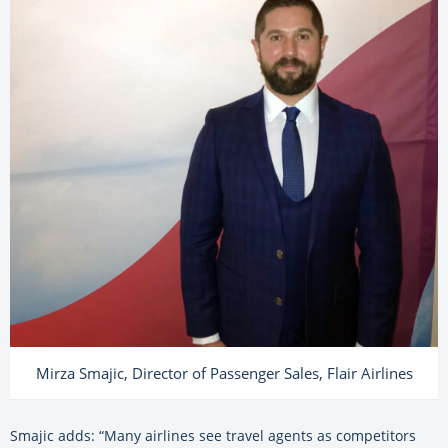
Mirza Smajic, Director of Passenger Sales, Flair Airlines
Smajic adds: “Many airlines see travel agents as competitors