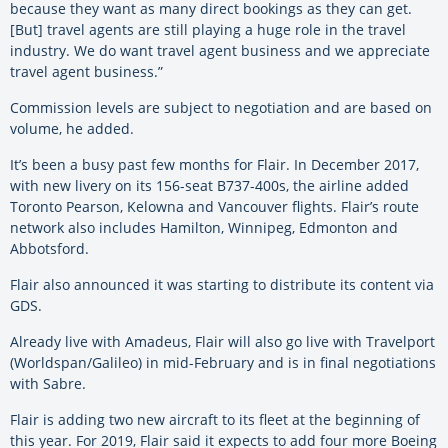
because they want as many direct bookings as they can get.
[But] travel agents are still playing a huge role in the travel
industry. We do want travel agent business and we appreciate
travel agent business.”
Commission levels are subject to negotiation and are based on
volume, he added.
It’s been a busy past few months for Flair. In December 2017,
with new livery on its 156-seat B737-400s, the airline added
Toronto Pearson, Kelowna and Vancouver flights. Flair’s route
network also includes Hamilton, Winnipeg, Edmonton and
Abbotsford.
Flair also announced it was starting to distribute its content via
GDS.
Already live with Amadeus, Flair will also go live with Travelport
(Worldspan/Galileo) in mid-February and is in final negotiations
with Sabre.
Flair is adding two new aircraft to its fleet at the beginning of
this year. For 2019, Flair said it expects to add four more Boeing