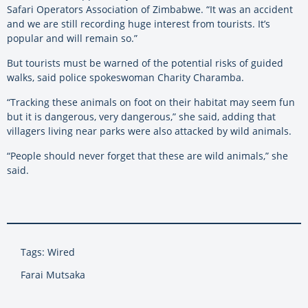
Safari Operators Association of Zimbabwe. “It was an accident
and we are still recording huge interest from tourists. It’s
popular and will remain so.”
But tourists must be warned of the potential risks of guided
walks, said police spokeswoman Charity Charamba.
“Tracking these animals on foot on their habitat may seem fun
but it is dangerous, very dangerous,” she said, adding that
villagers living near parks were also attacked by wild animals.
“People should never forget that these are wild animals,” she
said.
Tags: Wired
Farai Mutsaka