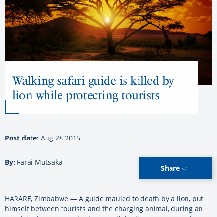
Walking safari guide is killed by
lion while protecting tourists
Post date:
Aug 28 2015
By:
Farai Mutsaka
Share
HARARE, Zimbabwe — A guide mauled to death by a lion, put
himself between tourists and the charging animal, during an