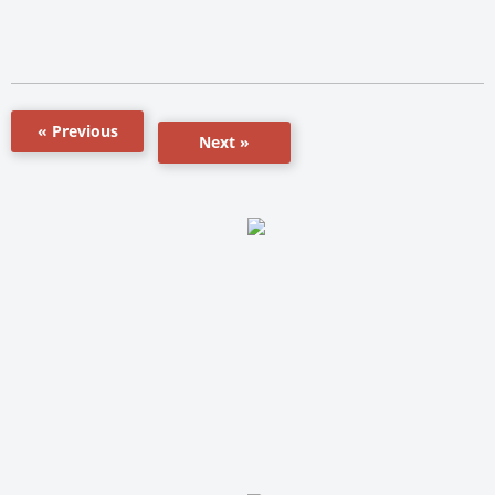
« Previous
Next »