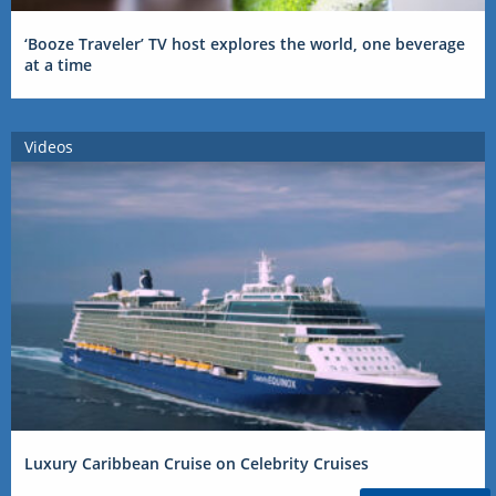
‘Booze Traveler’ TV host explores the world, one beverage
at a time
Videos
Luxury Caribbean Cruise on Celebrity Cruises