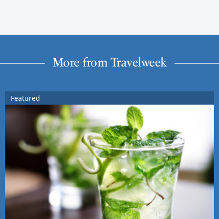
More from Travelweek
Featured