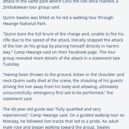
attack in the same park where Cecil the lion once roamed, a
Zimbabwean tour group said.
Quinn Swales was killed as he led a walking tour through
Hwange National Park.
“Quinn bore the full brunt of the charge and, unable to fire his
rifle due to the speed of the attack, literally stopped the attack
of the lion on his group by placing himself directly in harm’s
way,” Camp Hwange said on their Facebook page. The tour
group revealed more details of the attack in a statement late
Tuesday.
“Having been thrown to the ground, bitten in the shoulder and
neck Quinn sadly died at the scene, the shouting of his guests
driving the lion away from his body and allowing, ultimately
unsuccessfully, emergency first aid to be performed,” the
statement said.
The 40-year-old guide was “fully qualified and very
experienced,” Camp Hwange said. On a guided walking tour on
Monday, he followed lion tracks that led to a pride. An adult
male rose and began walking toward the group. Swales