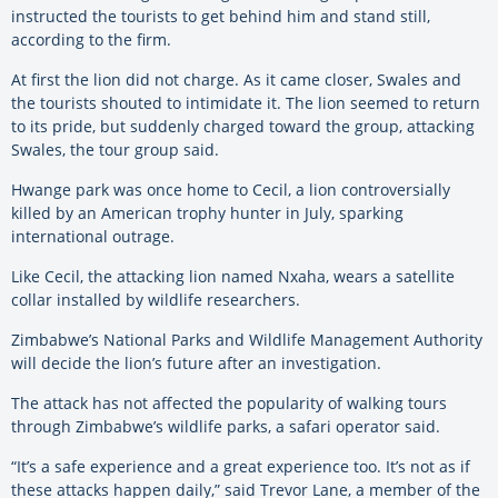
instructed the tourists to get behind him and stand still,
according to the firm.
At first the lion did not charge. As it came closer, Swales and
the tourists shouted to intimidate it. The lion seemed to return
to its pride, but suddenly charged toward the group, attacking
Swales, the tour group said.
Hwange park was once home to Cecil, a lion controversially
killed by an American trophy hunter in July, sparking
international outrage.
Like Cecil, the attacking lion named Nxaha, wears a satellite
collar installed by wildlife researchers.
Zimbabwe’s National Parks and Wildlife Management Authority
will decide the lion’s future after an investigation.
The attack has not affected the popularity of walking tours
through Zimbabwe’s wildlife parks, a safari operator said.
“It’s a safe experience and a great experience too. It’s not as if
these attacks happen daily,” said Trevor Lane, a member of the