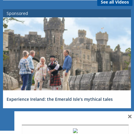
See all Videos
Sponsored
Experience Ireland: the Emerald Isle’s mythical tales
×