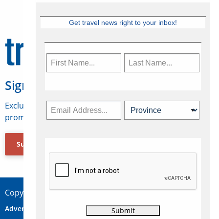
Get travel news right to your inbox!
Sign Up for Travelweek
Exclusive access to Canadian travel industry news,
promotions, jobs, FAMs and more.
Subscribe Now
Copyright © 2026 Concepts Travel Media Ltd.
Advertise
About Us
Contact
Privacy