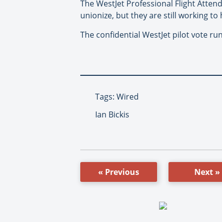
The WestJet Professional Flight Attend
unionize, but they are still working t
The confidential WestJet pilot vote ru
Tags: Wired
Ian Bickis
« Previous
Next »