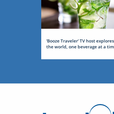
‘Booze Traveler’ TV host explores
the world, one beverage at a ti