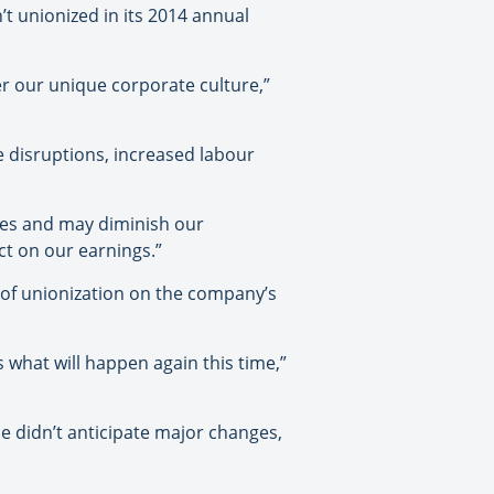
’t unionized in its 2014 annual
r our unique corporate culture,”
e disruptions, increased labour
ees and may diminish our
ct on our earnings.”
 of unionization on the company’s
 what will happen again this time,”
he didn’t anticipate major changes,