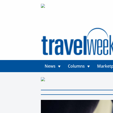
News
Columns
Marketp