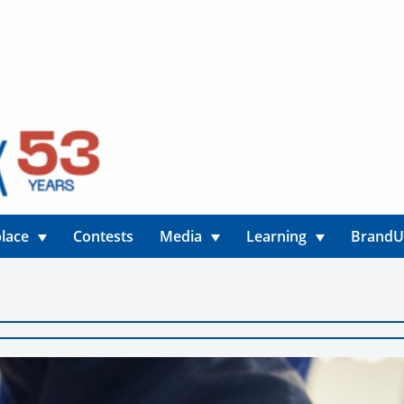
lace
Contests
Media
Learning
Brand