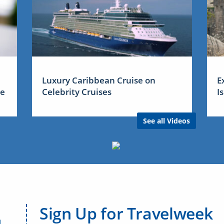
Luxury Caribbean Cruise on
E
me
Celebrity Cruises
I
See all Videos
Sign Up for Travelweek