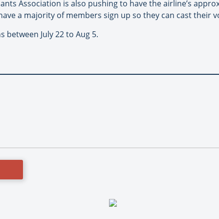
ants Association is also pushing to have the airline’s appro
o have a majority of members sign up so they can cast their v
ns between July 22 to Aug 5.