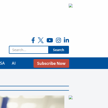
Search for:
USA
AI
Subscribe Now