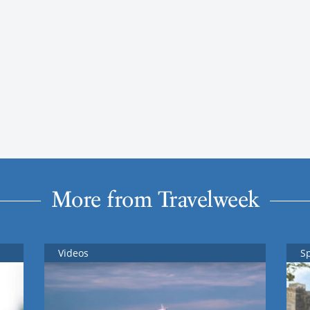
More from Travelweek
Videos
S