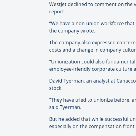
WestJet declined to comment on the vot
report.
“We have a non-union workforce that w
the company wrote.
The company also expressed concern in
costs and a change in company cultur
“Unionization could also fundamental
employee-friendly corporate culture a
David Tyerman, an analyst at Canaccor
stock.
“They have tried to unionize before, a
said Tyerman.
But he added that while successful uni
especially on the compensation front s