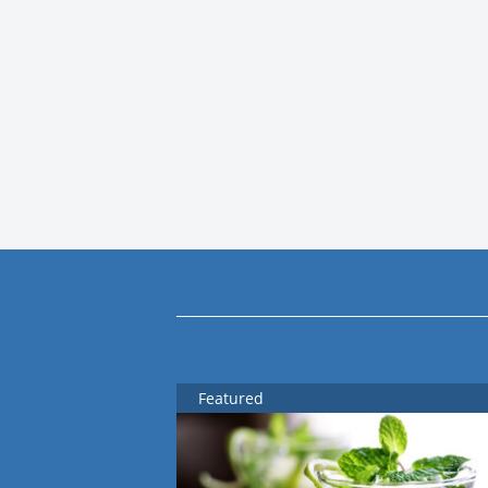
Featured