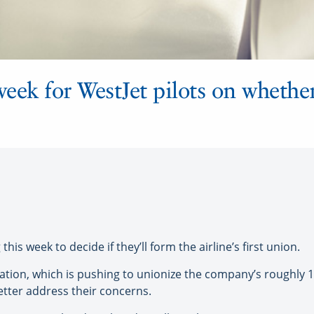
week for WestJet pilots on whether
is week to decide if they’ll form the airline’s first union.
ation, which is pushing to unionize the company’s roughly 1,3
better address their concerns.