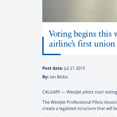
Voting begins this 
airline’s first union
Post date:
Jul 21 2015
By:
Ian Bickis
CALGARY — WestJet pilots start voting th
The WestJet Professional Pilots Associ
create a legalized structure that will 