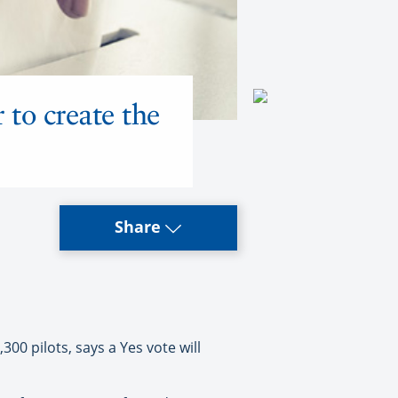
 to create the
Share
00 pilots, says a Yes vote will