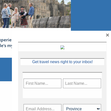
×
xperience Ireland: the Emerald
sle’s mythical tales
Get travel news right to your inbox!