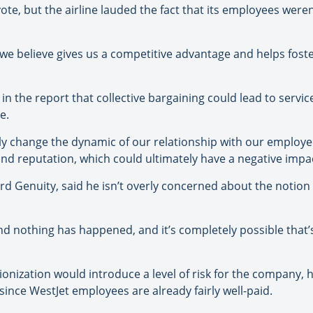
e, but the airline lauded the fact that its employees weren
e believe gives us a competitive advantage and helps foste
 the report that collective bargaining could lead to servic
e.
ly change the dynamic of our relationship with our employ
nd reputation, which could ultimately have a negative impa
d Genuity, said he isn’t overly concerned about the notion
nd nothing has happened, and it’s completely possible that’s
onization would introduce a level of risk for the company, 
ince WestJet employees are already fairly well-paid.