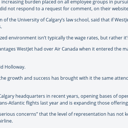
e increasing burden placed on all employee groups in pursui
did not respond to a request for comment, on their website
of the University of Calgary’s law school, said that if WestJ
.
ed environment isn’t typically the wage rates, but rather it’s 
dvantages WestJet had over Air Canada when it entered the ma
aid Holloway.
d the growth and success has brought with it the same atten
Calgary headquarters in recent years, opening bases of ope
ns-Atlantic flights last year and is expanding those offering
 “serious concerns” that the level of representation has not
irline.