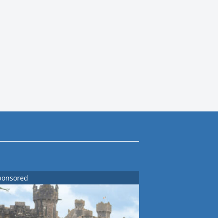
ponsored