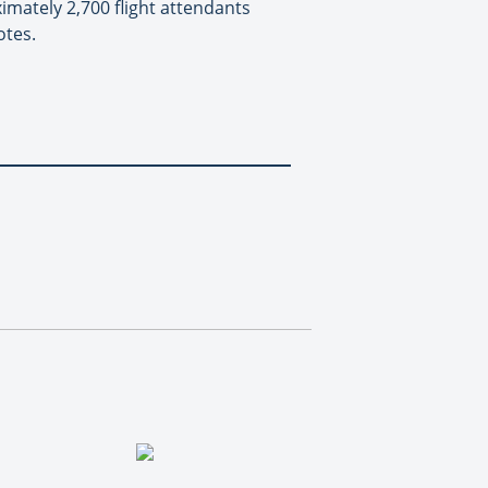
ximately 2,700 flight attendants
otes.