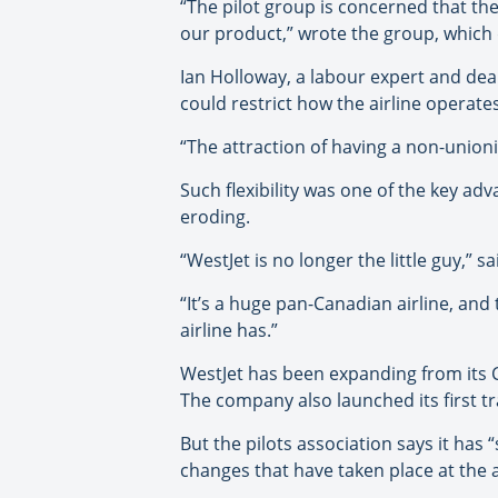
“The pilot group is concerned that th
our product,” wrote the group, which 
Ian Holloway, a labour expert and dean 
could restrict how the airline operates
“The attraction of having a non-unioniz
Such flexibility was one of the key a
eroding.
“WestJet is no longer the little guy,” s
“It’s a huge pan-Canadian airline, an
airline has.”
WestJet has been expanding from its 
The company also launched its first tra
But the pilots association says it has
changes that have taken place at the a