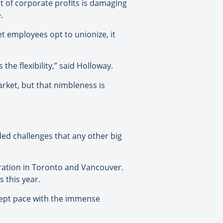
t of corporate profits is damaging
.
et employees opt to unionize, it
the flexibility,” said Holloway.
rket, but that nimbleness is
ded challenges that any other big
ration in Toronto and Vancouver.
s this year.
 kept pace with the immense