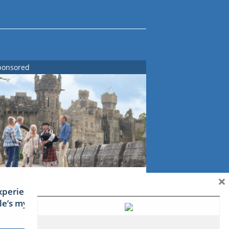
ponsored
×
xperience Ireland: the Emerald
sle’s mythical tales