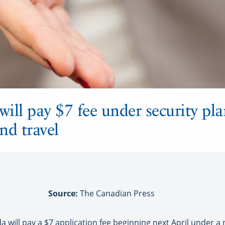
will pay $7 fee under security pla
nd travel
Source:
The Canadian Press
a will pay a $7 application fee beginning next April under a