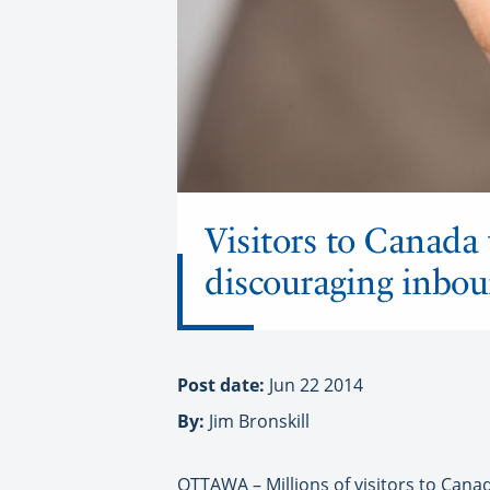
Visitors to Canada 
discouraging inbou
Post date:
Jun 22 2014
By:
Jim Bronskill
OTTAWA – Millions of visitors to Canad