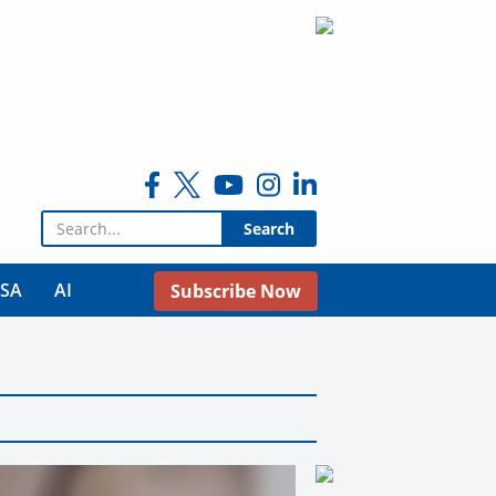
Search for:
USA
AI
Subscribe Now