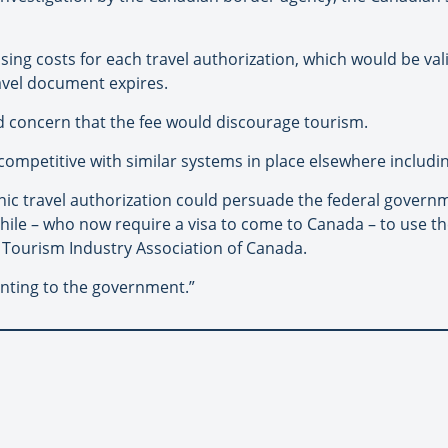
sing costs for each travel authorization, which would be vali
ravel document expires.
 concern that the fee would discourage tourism.
 competitive with similar systems in place elsewhere includin
onic travel authorization could persuade the federal governm
Chile – who now require a visa to come to Canada – to use 
e Tourism Industry Association of Canada.
enting to the government.”