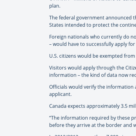
plan.
The federal government announced the 
States intended to protect the contine
Foreign nationals who currently do no
– would have to successfully apply for 
U.S. citizens would be exempted from
Visitors would apply through the Citi
information – the kind of data now req
Officials would verify the informati
applicant.
Canada expects approximately 3.5 milli
“The information required by these p
before they arrive at the border and w