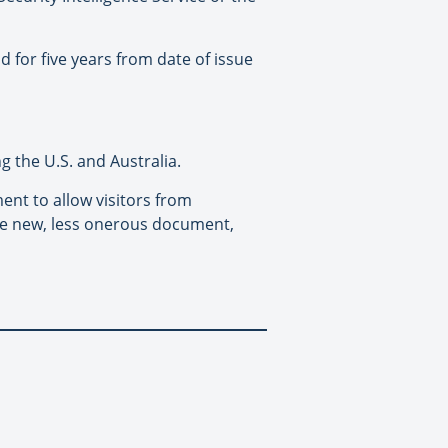
d for five years from date of issue
g the U.S. and Australia.
ent to allow visitors from
the new, less onerous document,