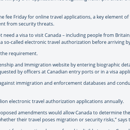
fee Friday for online travel applications, a key element of
nt from security threats.
t need a visa to visit Canada – including people from Brita
a so-called electronic travel authorization before arriving by
 the requirement.
zenship and Immigration website by entering biographic det
uested by officers at Canadian entry ports or in a visa appli
on against immigration and enforcement databases and condu
on electronic travel authorization applications annually.
roposed amendments would allow Canada to determine the ad
hether their travel poses migration or security risks,” says 