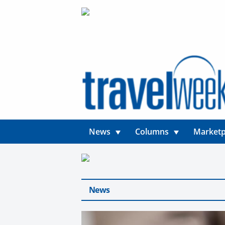
News
Columns
Marketp
News