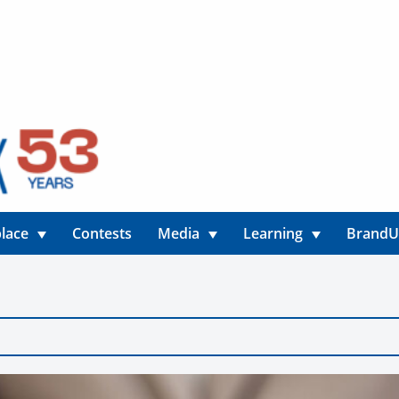
lace
Contests
Media
Learning
Brand