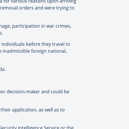
a for various reasons upon arriving
 removal orders and were trying to
age, participation in war crimes,
s.
ndividuals before they travel to
e inadmissible foreign national,
da.
ior decision-maker and could be
eir application, as well as to
curity Intelligence Service or the