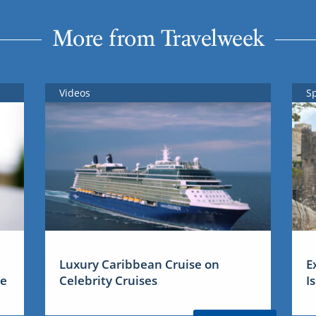
More from Travelweek
Videos
S
Luxury Caribbean Cruise on
E
me
Celebrity Cruises
I