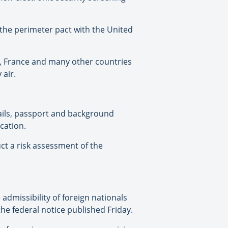
 the perimeter pact with the United
in, France and many other countries
 air.
ails, passport and background
cation.
ct a risk assessment of the
missibility of foreign nationals
the federal notice published Friday.