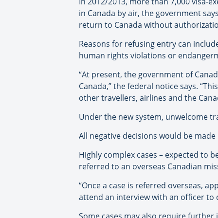
In 2012/2013, more than 7,000 visa-ex
in Canada by air, the government say
return to Canada without authorizati
Reasons for refusing entry can includ
human rights violations or endangerme
“At present, the government of Canada
Canada,” the federal notice says. “Thi
other travellers, airlines and the Ca
Under the new system, unwelcome trav
All negative decisions would be made b
Highly complex cases – expected to b
referred to an overseas Canadian miss
“Once a case is referred overseas, ap
attend an interview with an officer to 
Some cases may also require further i