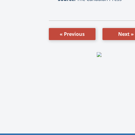
« Previous
Next »