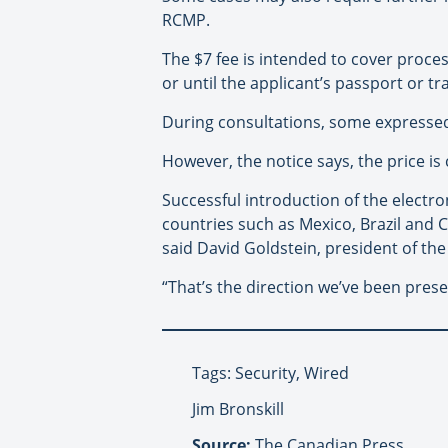
RCMP.
The $7 fee is intended to cover proces
or until the applicant’s passport or t
During consultations, some expressed
However, the notice says, the price is
Successful introduction of the electr
countries such as Mexico, Brazil and 
said David Goldstein, president of th
“That’s the direction we’ve been pres
Tags: Security, Wired
Jim Bronskill
Source:
The Canadian Press