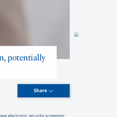
n, potentially
Share
 new electronic security screening