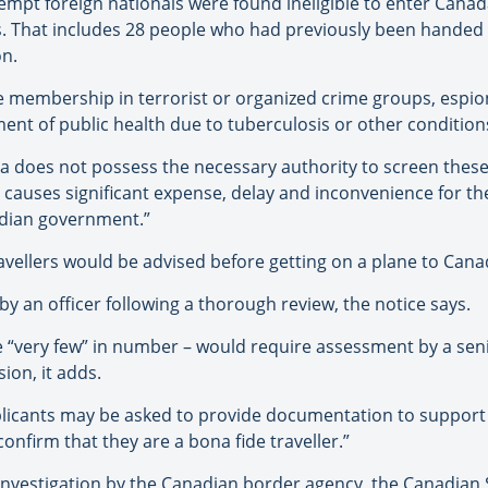
empt foreign nationals were found ineligible to enter Canad
s. That includes 28 people who had previously been handed
on.
e membership in terrorist or organized crime groups, espion
nt of public health due to tuberculosis or other condition
 does not possess the necessary authority to screen these i
s causes significant expense, delay and inconvenience for th
nadian government.”
ellers would be advised before getting on a plane to Cana
y an officer following a thorough review, the notice says.
e “very few” in number – would require assessment by a sen
ion, it adds.
plicants may be asked to provide documentation to support th
confirm that they are a bona fide traveller.”
nvestigation by the Canadian border agency, the Canadian Se