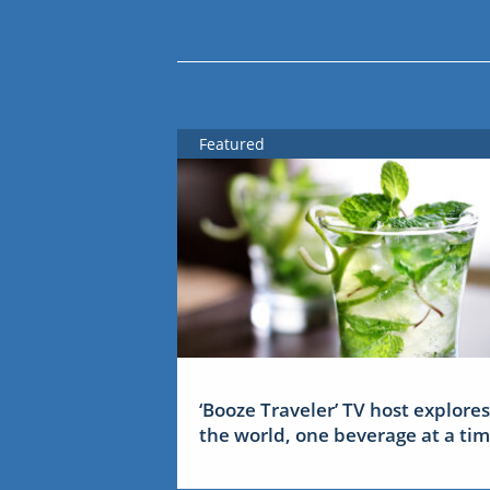
Featured
‘Booze Traveler’ TV host explores
the world, one beverage at a ti