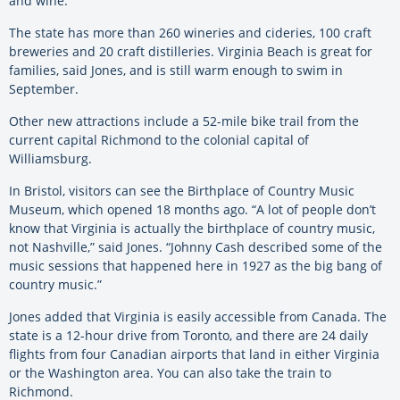
and wine.
The state has more than 260 wineries and cideries, 100 craft
breweries and 20 craft distilleries. Virginia Beach is great for
families, said Jones, and is still warm enough to swim in
September.
Other new attractions include a 52-mile bike trail from the
current capital Richmond to the colonial capital of
Williamsburg.
In Bristol, visitors can see the Birthplace of Country Music
Museum, which opened 18 months ago. “A lot of people don’t
know that Virginia is actually the birthplace of country music,
not Nashville,” said Jones. “Johnny Cash described some of the
music sessions that happened here in 1927 as the big bang of
country music.”
Jones added that Virginia is easily accessible from Canada. The
state is a 12-hour drive from Toronto, and there are 24 daily
flights from four Canadian airports that land in either Virginia
or the Washington area. You can also take the train to
Richmond.