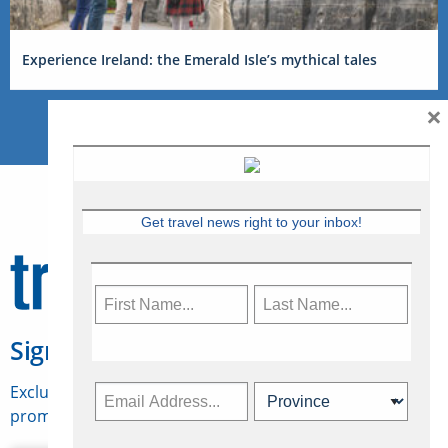
Experience Ireland: the Emerald Isle’s mythical tales
×
Get travel news right to your inbox!
Sign Up for Travelweek
Exclusive access to Canadian travel industry news,
promotions, jobs, FAMs and more.