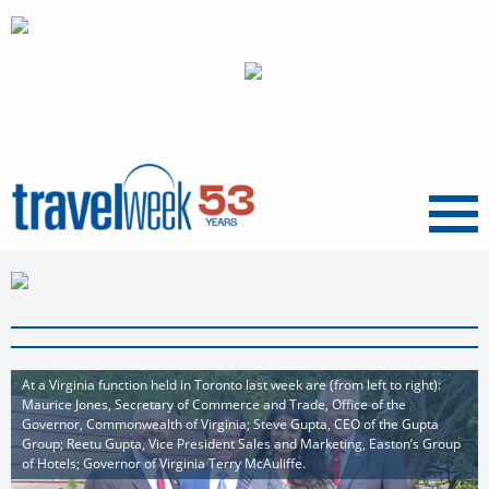
Menu
At a Virginia function held in Toronto last week are (from left to right):
Maurice Jones, Secretary of Commerce and Trade, Office of the
Governor, Commonwealth of Virginia; Steve Gupta, CEO of the Gupta
Group; Reetu Gupta, Vice President Sales and Marketing, Easton’s Group
of Hotels; Governor of Virginia Terry McAuliffe.