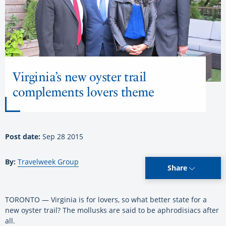
Virginia’s new oyster trail
complements lovers theme
Post date:
Sep 28 2015
By:
Travelweek Group
Share
TORONTO — Virginia is for lovers, so what better state for a
new oyster trail? The mollusks are said to be aphrodisiacs after
all.