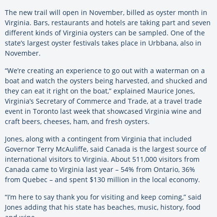
The new trail will open in November, billed as oyster month in
Virginia. Bars, restaurants and hotels are taking part and seven
different kinds of Virginia oysters can be sampled. One of the
state’s largest oyster festivals takes place in Urbbana, also in
November.
“We’re creating an experience to go out with a waterman on a
boat and watch the oysters being harvested, and shucked and
they can eat it right on the boat,” explained Maurice Jones,
Virginia’s Secretary of Commerce and Trade, at a travel trade
event in Toronto last week that showcased Virginia wine and
craft beers, cheeses, ham, and fresh oysters.
Jones, along with a contingent from Virginia that included
Governor Terry McAuliffe, said Canada is the largest source of
international visitors to Virginia. About 511,000 visitors from
Canada came to Virginia last year – 54% from Ontario, 36%
from Quebec – and spent $130 million in the local economy.
“I’m here to say thank you for visiting and keep coming,” said
Jones adding that his state has beaches, music, history, food