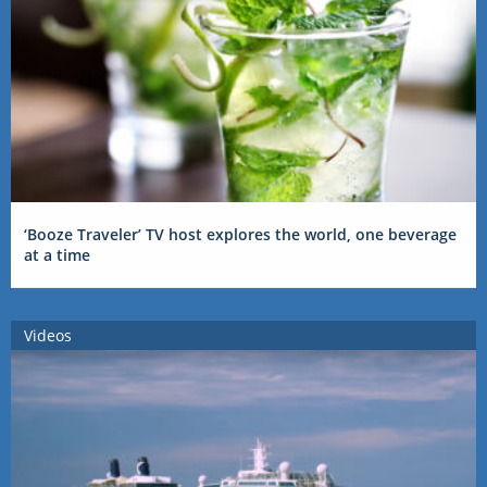
‘Booze Traveler’ TV host explores the world, one beverage
at a time
Videos