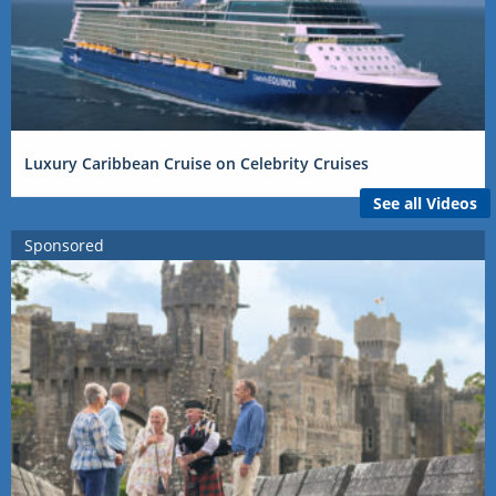
Luxury Caribbean Cruise on Celebrity Cruises
See all Videos
Sponsored