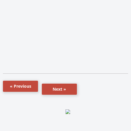
« Previous
Next »