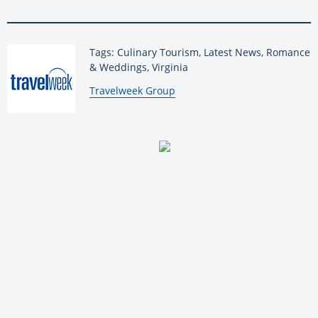
Tags: Culinary Tourism, Latest News, Romance
& Weddings, Virginia
By:
Travelweek Group