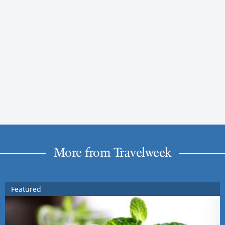
More from Travelweek
Featured