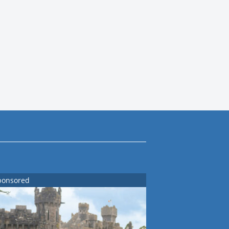
ponsored