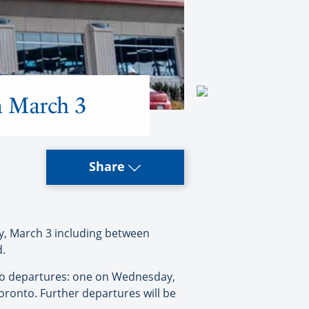
on March 3
Share
ay, March 3 including between
d.
two departures: one on Wednesday,
onto. Further departures will be