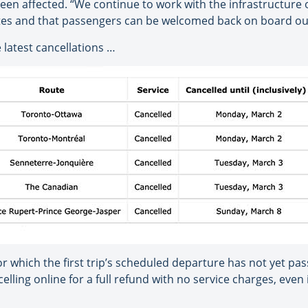
en affected. “We continue to work with the infrastructure 
es and that passengers can be welcomed back on board our t
 latest cancellations …
or which the first trip’s scheduled departure has not yet pa
ling online for a full refund with no service charges, even i