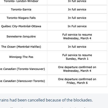
 trains had been cancelled because of the blockades.