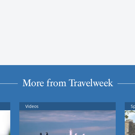
More from Travelweek
Videos
S