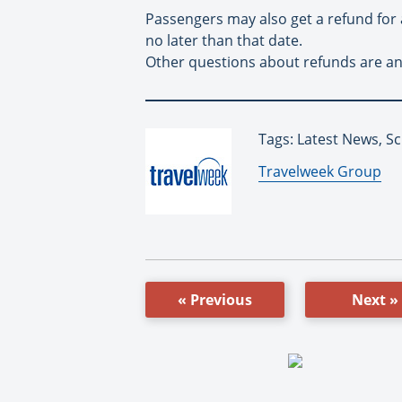
Passengers may also get a refund for a
no later than that date.
Other questions about refunds are ans
Tags: Latest News, Sc
By:
Travelweek Group
« Previous
Next »