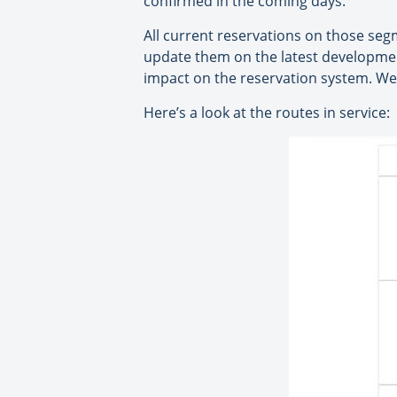
confirmed in the coming days.
All current reservations on those segm
update them on the latest development
impact on the reservation system. We
Here’s a look at the routes in service: