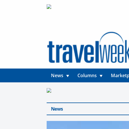
News
Columns
Marketp
News