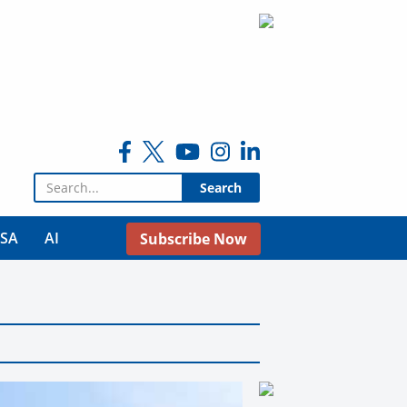
Search for:
USA
AI
Subscribe Now