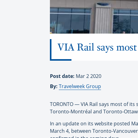
VIA Rail says most 
Post date:
Mar 2 2020
By:
Travelweek Group
TORONTO — VIA Rail says most of its s
Toronto-Montréal and Toronto-Ottawa,
In an update on its website posted Ma
March 4, between Toronto-Vancouver 