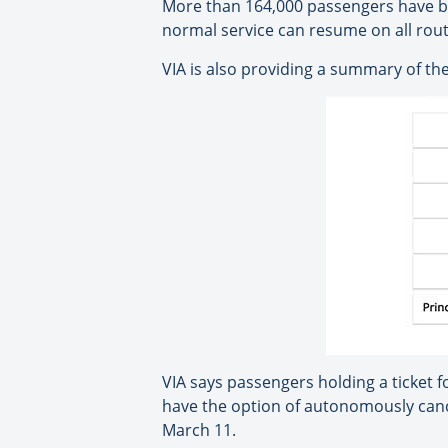
More than 164,000 passengers have be
normal service can resume on all rout
VIA is also providing a summary of the
VIA says passengers holding a ticket f
have the option of autonomously cancel
March 11.