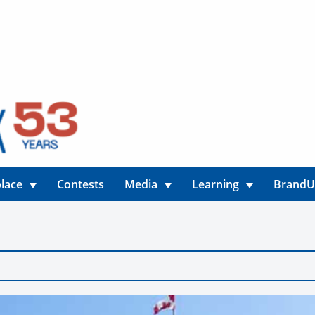
lace
Contests
Media
Learning
Brand