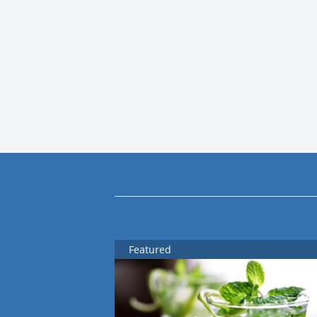
Featured