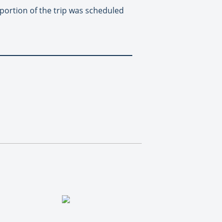
 portion of the trip was scheduled