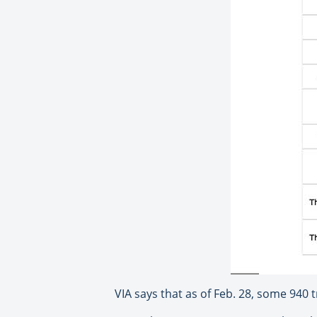
VIA says that as of Feb. 28, some 940