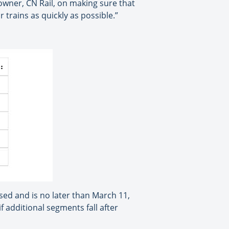
owner, CN Rail, on making sure that
rains as quickly as possible.”
ssed and is no later than March 11,
f additional segments fall after