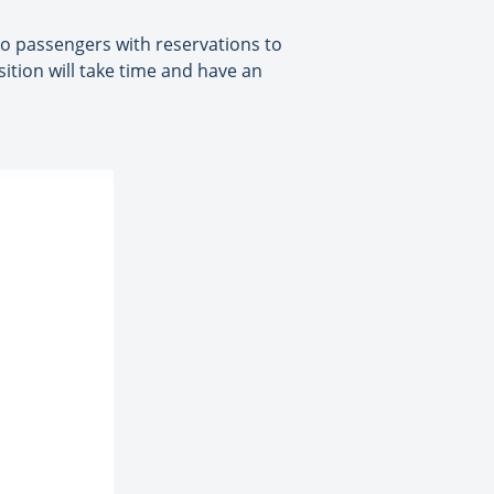
 to passengers with reservations to
ition will take time and have an