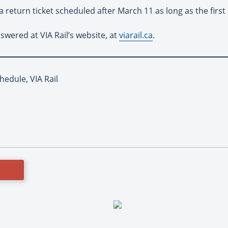
 return ticket scheduled after March 11 as long as the first
wered at VIA Rail’s website, at
viarail.ca
.
hedule, VIA Rail