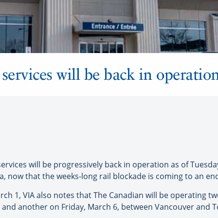
services will be back in operati
ervices will be progressively back in operation as of Tuesd
 now that the weeks-long rail blockade is coming to an en
rch 1, VIA also notes that The Canadian will be operating 
and another on Friday, March 6, between Vancouver and Tor