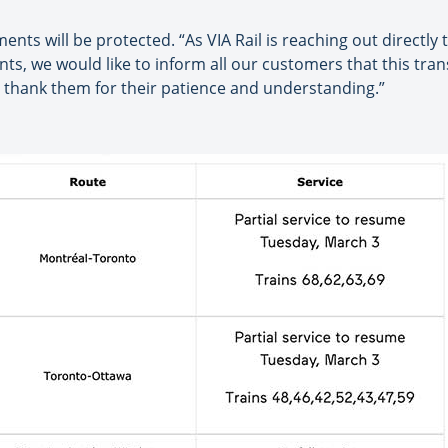
ents will be protected. “As VIA Rail is reaching out directly
s, we would like to inform all our customers that this trans
 thank them for their patience and understanding.”