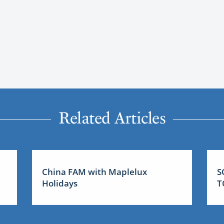
Related Articles
China FAM with Maplelux
S
Holidays
T