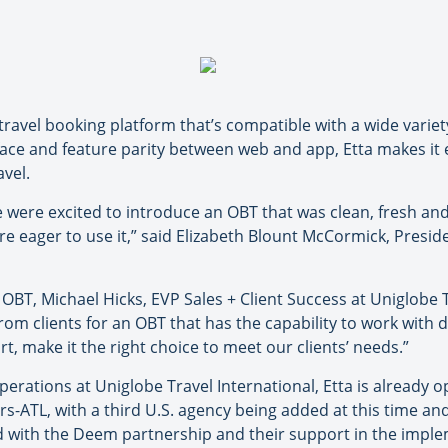
travel booking platform that’s compatible with a wide varie
face and feature parity between web and app, Etta makes it 
avel.
ere excited to introduce an OBT that was clean, fresh and h
e eager to use it,” said Elizabeth Blount McCormick, Presid
OBT, Michael Hicks, EVP Sales + Client Success at Uniglobe T
from clients for an OBT that has the capability to work with 
t, make it the right choice to meet our clients’ needs.”
erations at Uniglobe Travel International, Etta is already o
s-ATL, with a third U.S. agency being added at this time a
d with the Deem partnership and their support in the imple