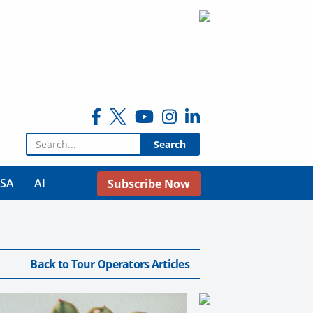
Search for:
USA
AI
Subscribe Now
Back to Tour Operators Articles