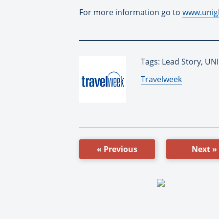
For more information go to
www.unig
Tags: Lead Story, U
By:
Travelweek
« Previous
Next »