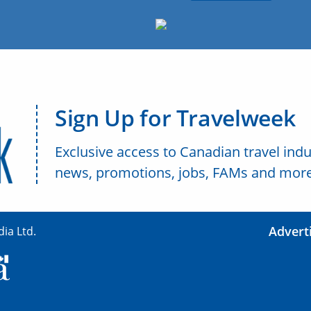
Sign Up for Travelweek
Exclusive access to Canadian travel indu
news, promotions, jobs, FAMs and more
Advert
ia Ltd.