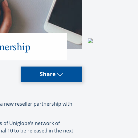
tnership
Share
a new reseller partnership with
s of Uniglobe’s network of
al 10 to be released in the next