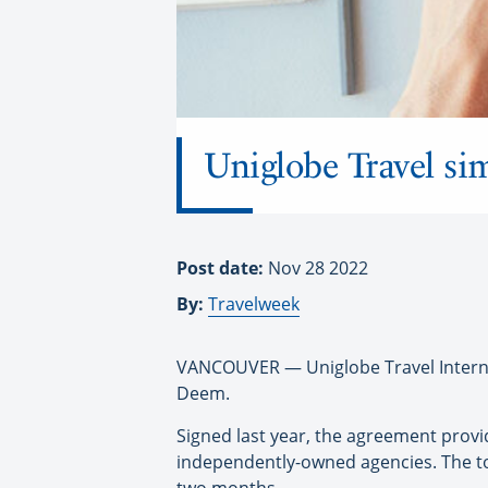
Uniglobe Travel si
Post date:
Nov 28 2022
By:
Travelweek
VANCOUVER — Uniglobe Travel Internat
Deem.
Signed last year, the agreement prov
independently-owned agencies. The too