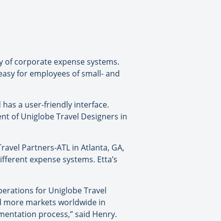
ty of corporate expense systems.
easy for employees of small- and
as a user-friendly interface.
ent of Uniglobe Travel Designers in
ravel Partners-ATL in Atlanta, GA,
different expense systems. Etta’s
perations for Uniglobe Travel
nd more markets worldwide in
mentation process,” said Henry.