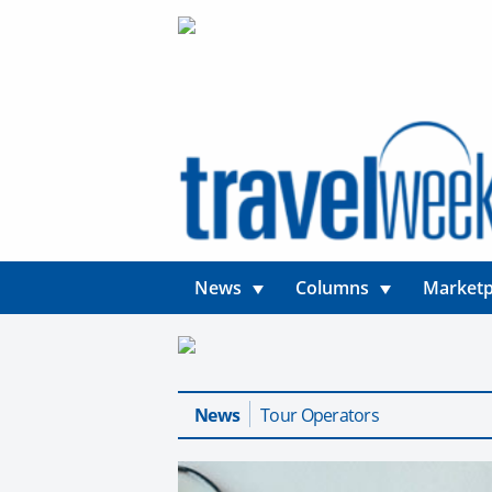
News
Columns
Marketp
News
Tour Operators