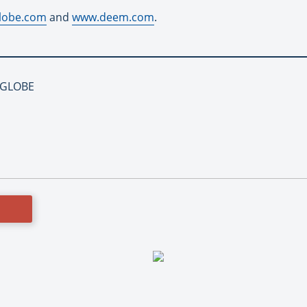
lobe.com
and
www.deem.com
.
NIGLOBE