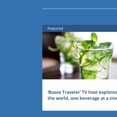
Featured
‘Booze Traveler’ TV host explores
the world, one beverage at a ti