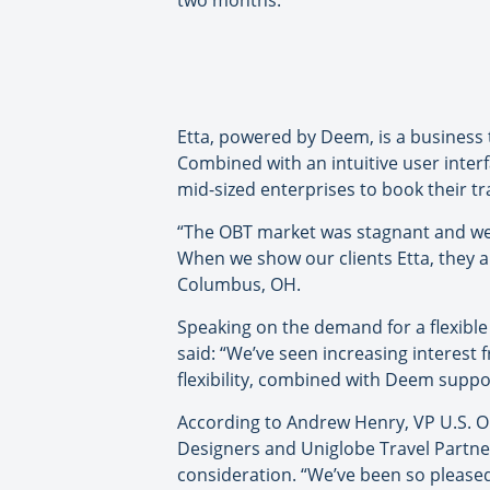
two months.
Etta, powered by Deem, is a business 
Combined with an intuitive user inter
mid-sized enterprises to book their tr
“The OBT market was stagnant and we w
When we show our clients Etta, they ar
Columbus, OH.
Speaking on the demand for a flexible 
said: “We’ve seen increasing interest 
flexibility, combined with Deem suppor
According to Andrew Henry, VP U.S. Op
Designers and Uniglobe Travel Partner
consideration. “We’ve been so please