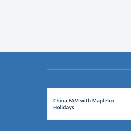
China FAM with Maplelux
Holidays