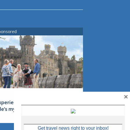
ponsored
×
xperience Ireland: the Emerald
sle’s mythical tales
Get travel news right to your inbox!