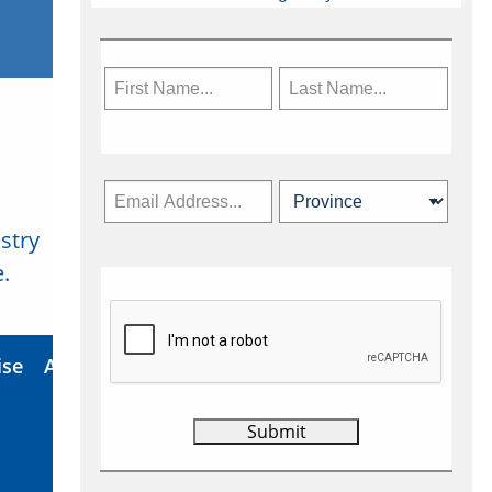
stry
Subscribe Now
.
ise
About Us
Contact
Privacy