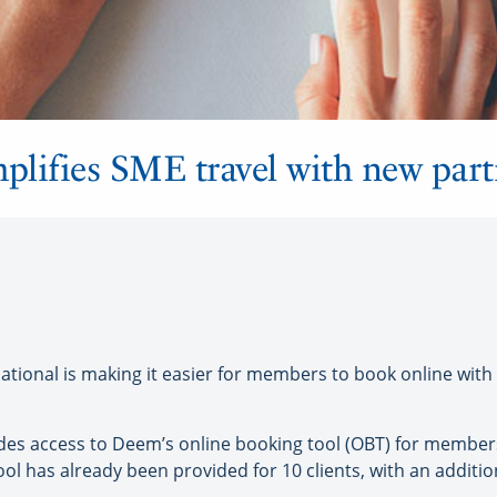
mplifies SME travel with new par
ional is making it easier for members to book online with 
ides access to Deem’s online booking tool (OBT) for member
l has already been provided for 10 clients, with an addition