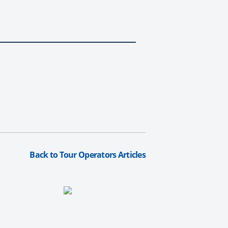
Back to Tour Operators Articles