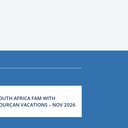
OUTH AFRICA FAM WITH
OURCAN VACATIONS – NOV 2026