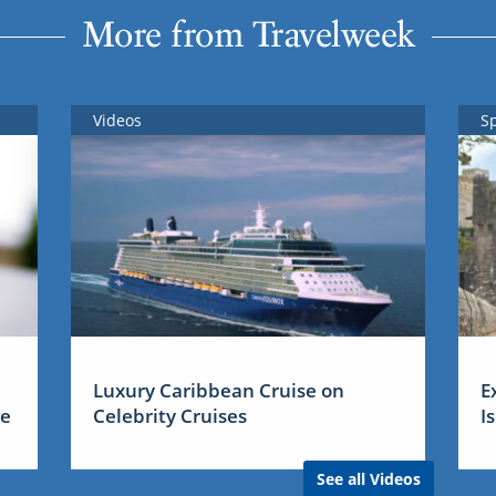
More from Travelweek
Videos
S
Luxury Caribbean Cruise on
E
me
Celebrity Cruises
I
See all Videos