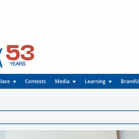
lace
Contests
Media
Learning
Brand