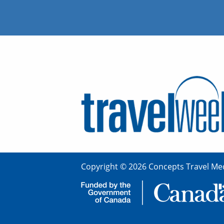
Copyright © 2026 Concepts Travel Med