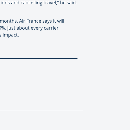
ions and cancelling travel,” he said.
months. Air France says it will
0%. Just about every carrier
s impact.