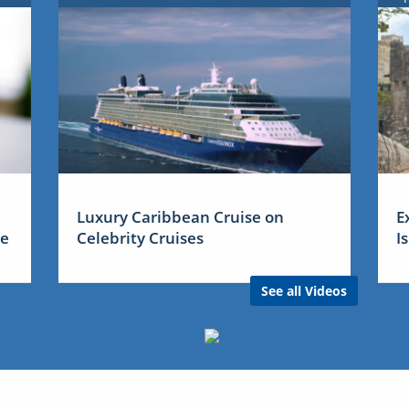
Luxury Caribbean Cruise on
E
me
Celebrity Cruises
I
See all Videos