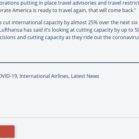
orations putting in place travel advisories and travel restrict
ate America is ready to travel again, that will come back.”
s cut international capacity by almost 25% over the next six 
ufthansa has said it’s looking at cutting capacity by up to 5
isions and cutting capacity as they ride out the coronaviru
VID-19, International Airlines, Latest News