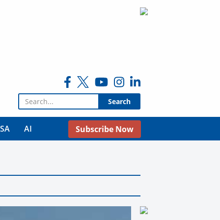
Search for:
USA
AI
Subscribe Now