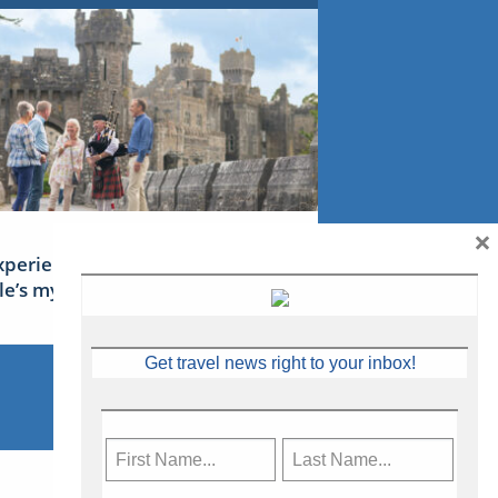
×
xperience Ireland: the Emerald
sle’s mythical tales
Get travel news right to your inbox!