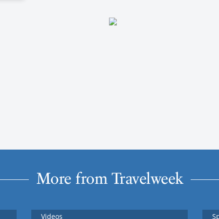
More from Travelweek
Videos
S