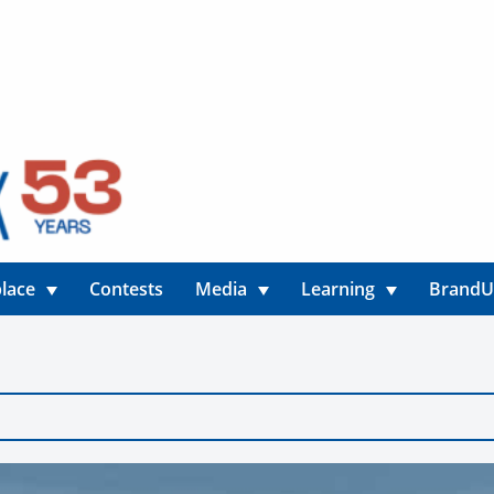
lace
Contests
Media
Learning
Brand