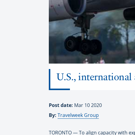
U.S., international 
Post date:
Mar 10 2020
By:
Travelweek Group
TORONTO — To align capacity with expe