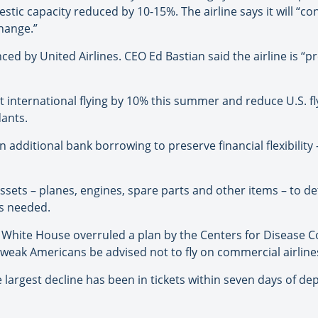
tic capacity reduced by 10-15%. The airline says it will “c
hange.”
ced by United Airlines. CEO Ed Bastian said the airline is “
t international flying by 10% this summer and reduce U.S. fly
dants.
n additional bank borrowing to preserve financial flexibility –
 assets – planes, engines, spare parts and other items – to 
is needed.
 White House overruled a plan by the Centers for Disease C
eak Americans be advised not to fly on commercial airline
 largest decline has been in tickets within seven days of de