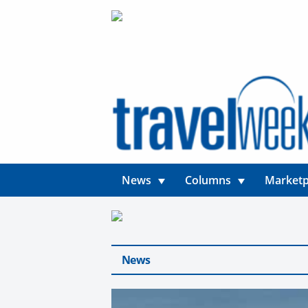
News
Columns
Marketp
News