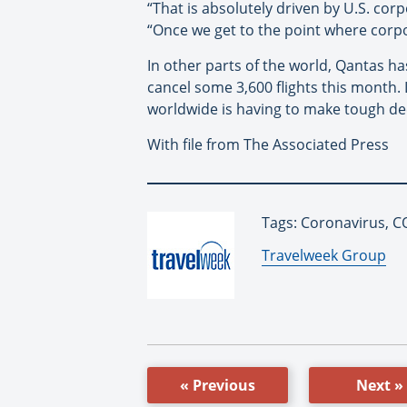
“That is absolutely driven by U.S. corp
“Once we get to the point where corpor
In other parts of the world, Qantas ha
cancel some 3,600 flights this month. L
worldwide is having to make tough dec
With file from The Associated Press
Tags: Coronavirus, CO
By:
Travelweek Group
« Previous
Next »