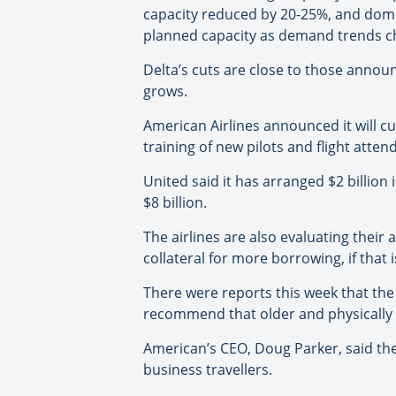
capacity reduced by 20-25%, and domes
planned capacity as demand trends c
Delta’s cuts are close to those announ
grows.
American Airlines announced it will cu
training of new pilots and flight atten
United said it has arranged $2 billion i
$8 billion.
The airlines are also evaluating their
collateral for more borrowing, if that 
There were reports this week that the
recommend that older and physically w
American’s CEO, Doug Parker, said the
business travellers.