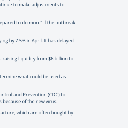
ontinue to make adjustments to
prepared to do more” if the outbreak
ing by 7.5% in April. It has delayed
 raising liquidity from $6 billion to
determine what could be used as
ontrol and Prevention (CDC) to
s because of the new virus.
parture, which are often bought by