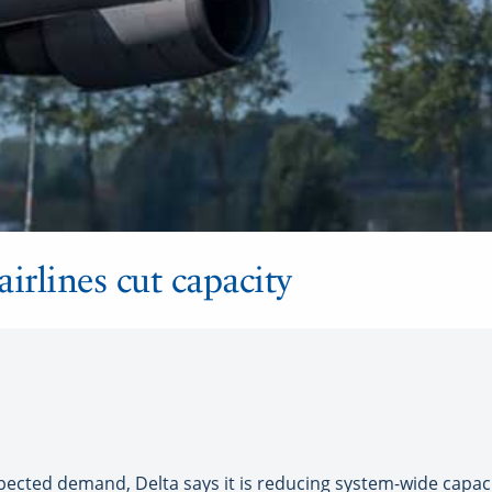
airlines cut capacity
cted demand, Delta says it is reducing system-wide capacit