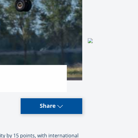
Share
y by 15 points, with international