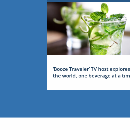
‘Booze Traveler’ TV host explores
the world, one beverage at a ti