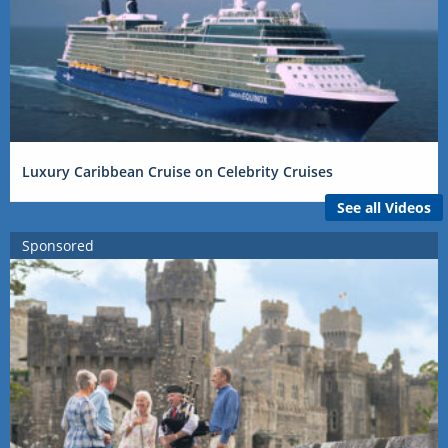
Luxury Caribbean Cruise on Celebrity Cruises
See all Videos
Sponsored