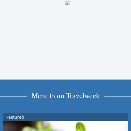
More from Travelweek
Featured