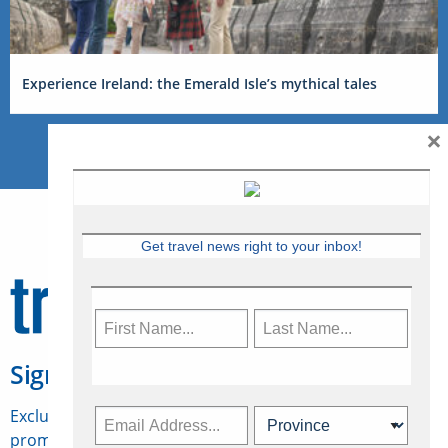
Experience Ireland: the Emerald Isle’s mythical tales
×
Get travel news right to your inbox!
Sign Up for Travelweek
Exclusive access to Canadian travel industry news,
promotions, jobs, FAMs and more.