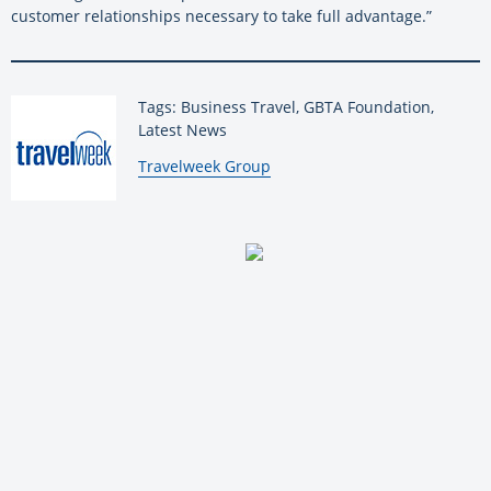
customer relationships necessary to take full advantage.”
Tags: Business Travel, GBTA Foundation,
Latest News
By:
Travelweek Group