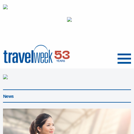
Menu
News