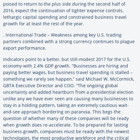
poised to return to the plus side during the second half of
2016, expect the continuation of tighter expense controls,
lethargic capital spending and constrained business travel
growth for at least the rest of the year.
. International Trade – Weakness among key U.S. trading
partners combined with a strong currency continues to plague
export performance.
Indicators point to a better, but still-modest 2017 for the U.S.
economy with 2.4% GDP growth. “Businesses are hiring and
paying better wages, but business travel spending is stalled –
something we rarely see happen,” said Michael W. McCormick,
GBTA Executive Director and COO. “The ongoing global
uncertainty and added heartburn from a presidential election
unlike any we have ever seen are causing many businesses to
stay in a holding pattern, taking an extremely cautious wait-
and-see approach bordering on paranoia. This begs the
question of whether many of these companies will be ready
when growth does re-accelerate. To be prepared for lasting
business growth, companies must be ready with the newest
technologies, the most productive workforce and the critical