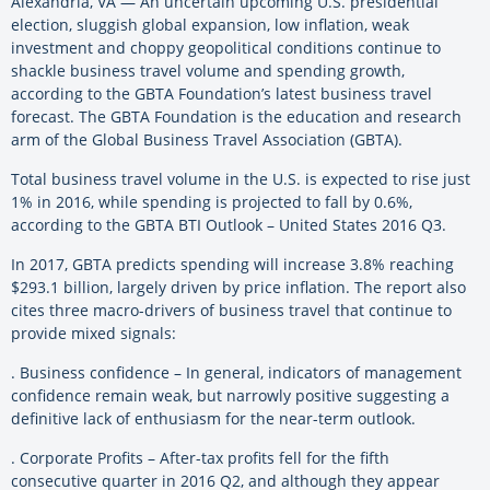
Alexandria, VA — An uncertain upcoming U.S. presidential
election, sluggish global expansion, low inflation, weak
investment and choppy geopolitical conditions continue to
shackle business travel volume and spending growth,
according to the GBTA Foundation’s latest business travel
forecast. The GBTA Foundation is the education and research
arm of the Global Business Travel Association (GBTA).
Total business travel volume in the U.S. is expected to rise just
1% in 2016, while spending is projected to fall by 0.6%,
according to the GBTA BTI Outlook – United States 2016 Q3.
In 2017, GBTA predicts spending will increase 3.8% reaching
$293.1 billion, largely driven by price inflation. The report also
cites three macro-drivers of business travel that continue to
provide mixed signals:
. Business confidence – In general, indicators of management
confidence remain weak, but narrowly positive suggesting a
definitive lack of enthusiasm for the near-term outlook.
. Corporate Profits – After-tax profits fell for the fifth
consecutive quarter in 2016 Q2, and although they appear