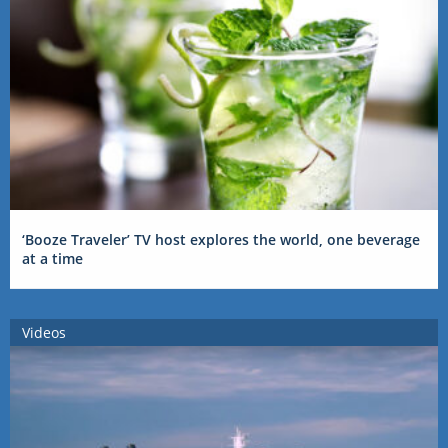
‘Booze Traveler’ TV host explores the world, one beverage
at a time
Videos