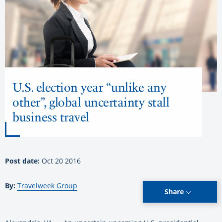
U.S. election year “unlike any
other”, global uncertainty stall
business travel
Post date:
Oct 20 2016
By:
Travelweek Group
Share