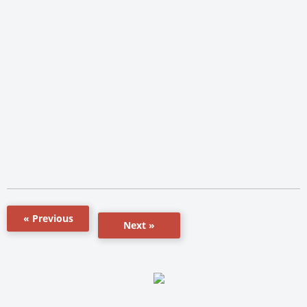
« Previous
Next »