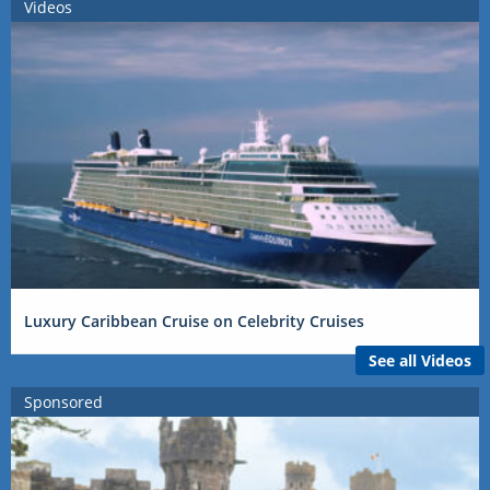
Videos
Luxury Caribbean Cruise on Celebrity Cruises
See all Videos
Sponsored