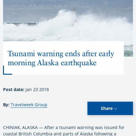
Tsunami warning ends after early
morning Alaska earthquake
Post date:
Jan 23 2018
By:
Travelweek Group
Share
CHINIAK, ALASKA — After a tsunami warning was issued for
coastal British Columbia and parts of Alaska following a