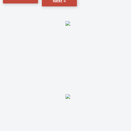
Next »