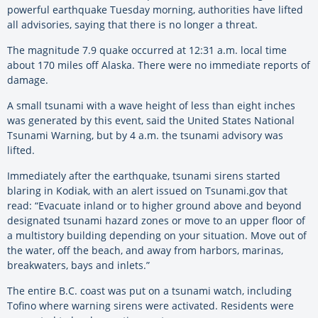
powerful earthquake Tuesday morning, authorities have lifted
all advisories, saying that there is no longer a threat.
The magnitude 7.9 quake occurred at 12:31 a.m. local time
about 170 miles off Alaska. There were no immediate reports of
damage.
A small tsunami with a wave height of less than eight inches
was generated by this event, said the United States National
Tsunami Warning, but by 4 a.m. the tsunami advisory was
lifted.
Immediately after the earthquake, tsunami sirens started
blaring in Kodiak, with an alert issued on Tsunami.gov that
read: “Evacuate inland or to higher ground above and beyond
designated tsunami hazard zones or move to an upper floor of
a multistory building depending on your situation. Move out of
the water, off the beach, and away from harbors, marinas,
breakwaters, bays and inlets.”
The entire B.C. coast was put on a tsunami watch, including
Tofino where warning sirens were activated. Residents were