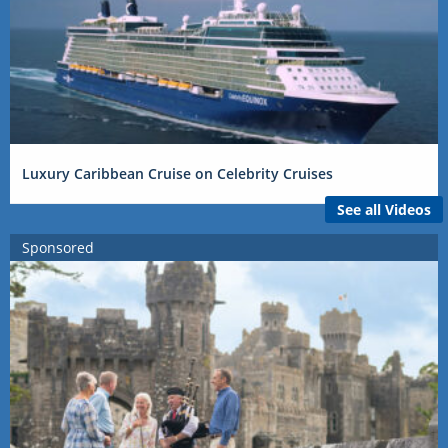
Luxury Caribbean Cruise on Celebrity Cruises
See all Videos
Sponsored