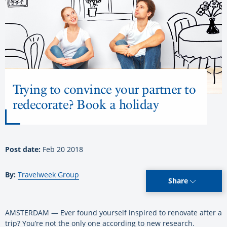
Trying to convince your partner to
redecorate? Book a holiday
Post date:
Feb 20 2018
By:
Travelweek Group
Share
AMSTERDAM — Ever found yourself inspired to renovate after a
trip? You’re not the only one according to new research.