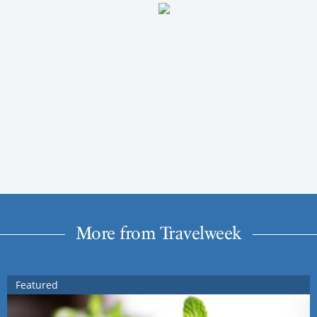
More from Travelweek
Featured