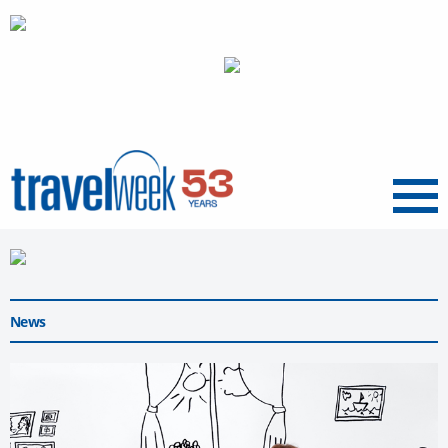
Menu
News