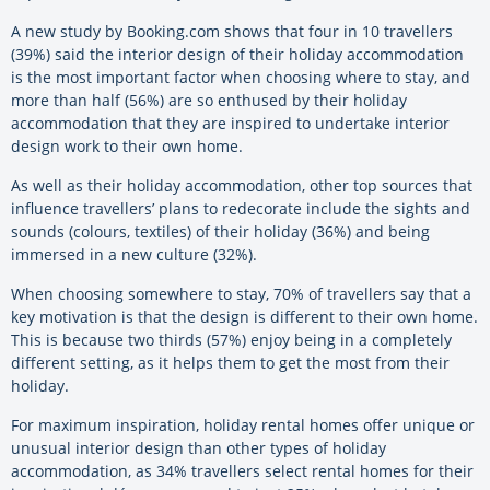
A new study by Booking.com shows that four in 10 travellers
(39%) said the interior design of their holiday accommodation
is the most important factor when choosing where to stay, and
more than half (56%) are so enthused by their holiday
accommodation that they are inspired to undertake interior
design work to their own home.
As well as their holiday accommodation, other top sources that
influence travellers’ plans to redecorate include the sights and
sounds (colours, textiles) of their holiday (36%) and being
immersed in a new culture (32%).
When choosing somewhere to stay, 70% of travellers say that a
key motivation is that the design is different to their own home.
This is because two thirds (57%) enjoy being in a completely
different setting, as it helps them to get the most from their
holiday.
For maximum inspiration, holiday rental homes offer unique or
unusual interior design than other types of holiday
accommodation, as 34% travellers select rental homes for their