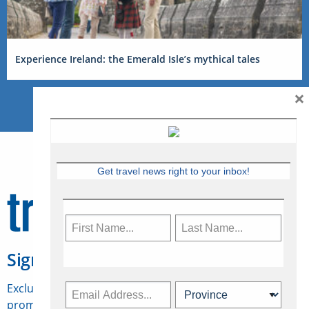
Experience Ireland: the Emerald Isle’s mythical tales
×
Get travel news right to your inbox!
Sign Up for Travelweek
Exclusive access to Canadian travel industry news,
promotions, jobs, FAMs and more.