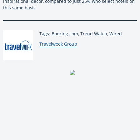
inspirational décor, compared to just 25% who select hotels on
this same basis.
Tags: Booking.com, Trend Watch, Wired
By:
Travelweek Group