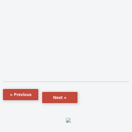
« Previous
Next »