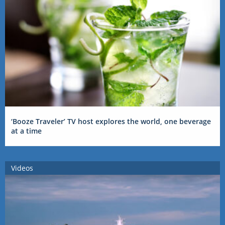
‘Booze Traveler’ TV host explores the world, one beverage
at a time
Videos