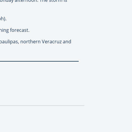
h).
ing forecast.
mpaulipas, northern Veracruz and