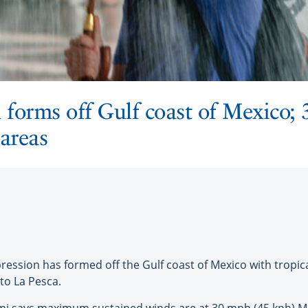
 forms off Gulf coast of Mexico; 
 areas
pression has formed off the Gulf coast of Mexico with tropi
to La Pesca.
ami says maximum sustained winds are at 30 mph (45 kph) M