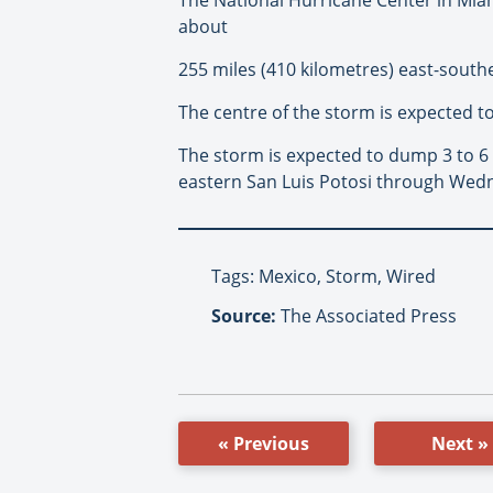
about
255 miles (410 kilometres) east-south
The centre of the storm is expected t
The storm is expected to dump 3 to 6
eastern San Luis Potosi through Wedn
Tags: Mexico, Storm, Wired
Source:
The Associated Press
« Previous
Next »