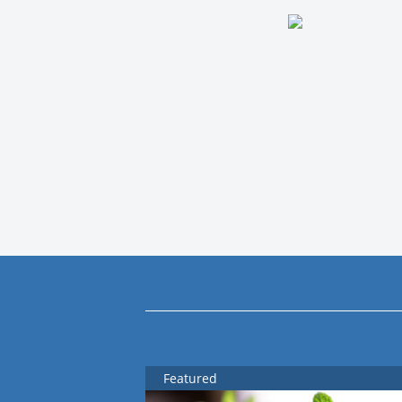
Featured