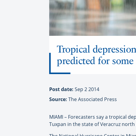
Tropical depression
predicted for some
Post date:
Sep 2 2014
Source:
The Associated Press
MIAMI – Forecasters say a tropical de
Tuxpan in the state of Veracruz north 
The National Hurricane Center in Mi