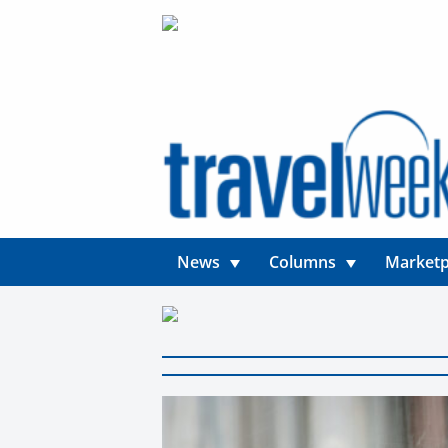
News
Columns
Marketp