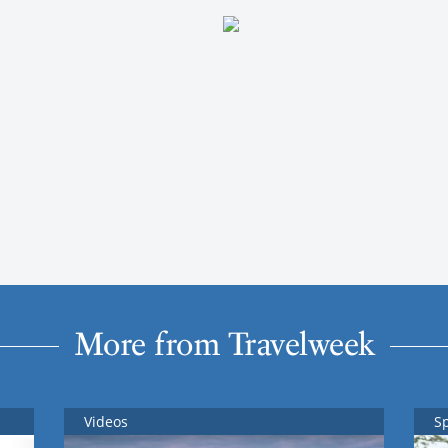
More from Travelweek
Videos
S