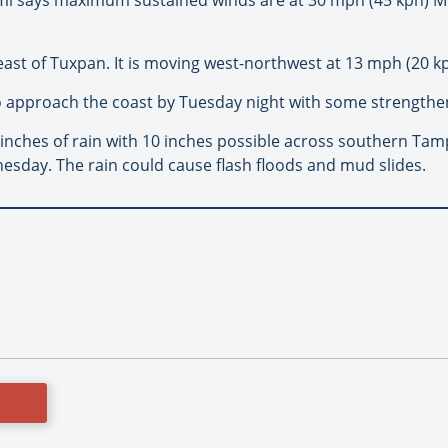
east of Tuxpan. It is moving west-northwest at 13 mph (20 kp
o approach the coast by Tuesday night with some strengthen
 inches of rain with 10 inches possible across southern Ta
esday. The rain could cause flash floods and mud slides.