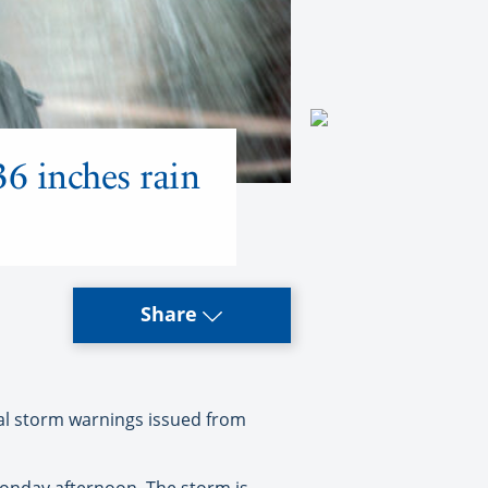
36 inches rain
Share
cal storm warnings issued from
onday afternoon. The storm is