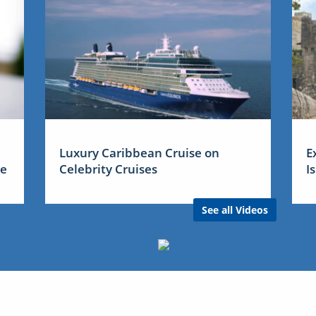
Luxury Caribbean Cruise on
E
me
Celebrity Cruises
I
See all Videos