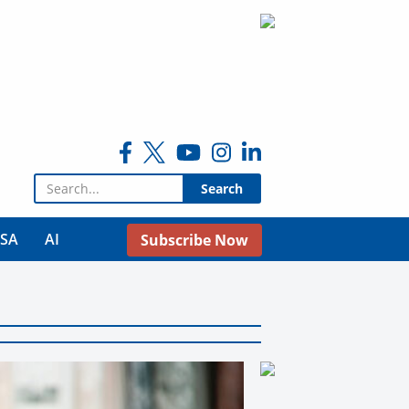
Search for:
USA
AI
Subscribe Now