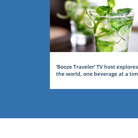
‘Booze Traveler’ TV host explores
the world, one beverage at a ti