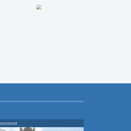
ponsored