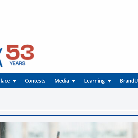
lace
Contests
Media
Learning
Brand