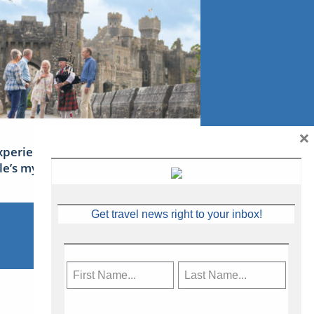
×
xperience Ireland: the Emerald
sle’s mythical tales
Get travel news right to your inbox!