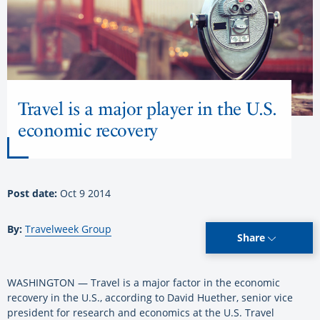
Travel is a major player in the U.S.
economic recovery
Post date:
Oct 9 2014
By:
Travelweek Group
Share
WASHINGTON — Travel is a major factor in the economic
recovery in the U.S., according to David Huether, senior vice
president for research and economics at the U.S. Travel