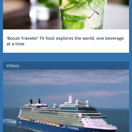
‘Booze Traveler’ TV host explores the world, one beverage
at a time
Videos