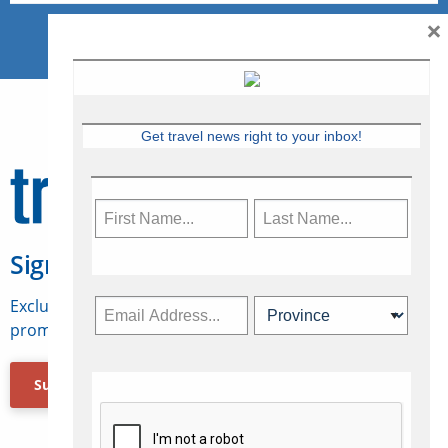
×
Get travel news right to your inbox!
Sign Up for Travelweek
Exclusive access to Canadian travel industry news,
promotions, jobs, FAMs and more.
Subscribe Now