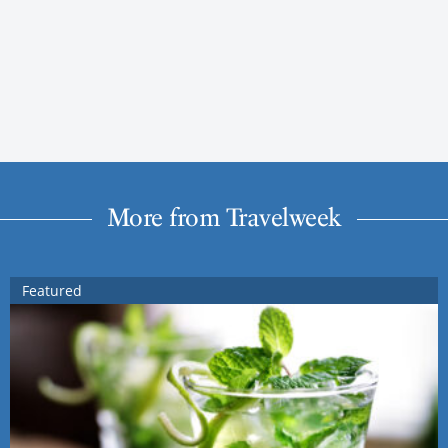
More from Travelweek
Featured