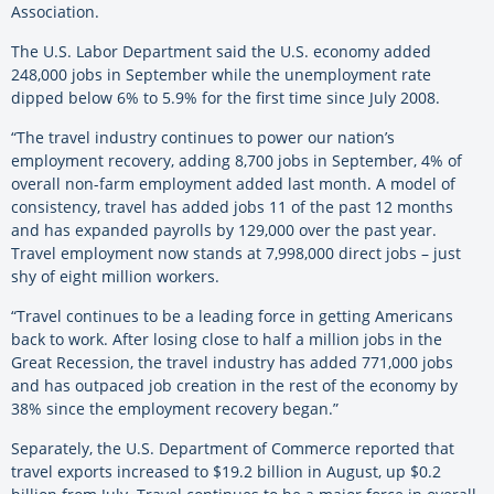
Association.
The U.S. Labor Department said the U.S. economy added
248,000 jobs in September while the unemployment rate
dipped below 6% to 5.9% for the first time since July 2008.
“The travel industry continues to power our nation’s
employment recovery, adding 8,700 jobs in September, 4% of
overall non-farm employment added last month. A model of
consistency, travel has added jobs 11 of the past 12 months
and has expanded payrolls by 129,000 over the past year.
Travel employment now stands at 7,998,000 direct jobs – just
shy of eight million workers.
“Travel continues to be a leading force in getting Americans
back to work. After losing close to half a million jobs in the
Great Recession, the travel industry has added 771,000 jobs
and has outpaced job creation in the rest of the economy by
38% since the employment recovery began.”
Separately, the U.S. Department of Commerce reported that
travel exports increased to $19.2 billion in August, up $0.2