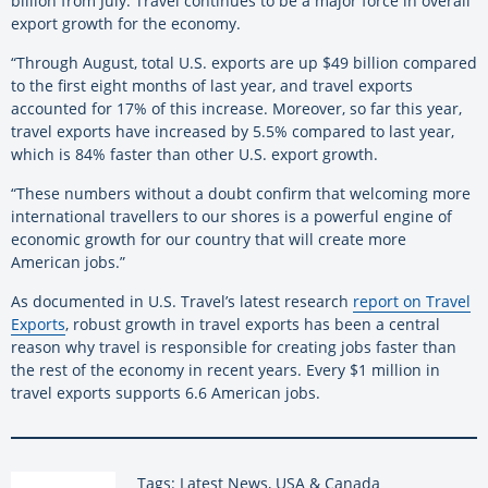
billion from July. Travel continues to be a major force in overall
export growth for the economy.
“Through August, total U.S. exports are up $49 billion compared
to the first eight months of last year, and travel exports
accounted for 17% of this increase. Moreover, so far this year,
travel exports have increased by 5.5% compared to last year,
which is 84% faster than other U.S. export growth.
“These numbers without a doubt confirm that welcoming more
international travellers to our shores is a powerful engine of
economic growth for our country that will create more
American jobs.”
As documented in U.S. Travel’s latest research
report on Travel
Exports
, robust growth in travel exports has been a central
reason why travel is responsible for creating jobs faster than
the rest of the economy in recent years. Every $1 million in
travel exports supports 6.6 American jobs.
Tags: Latest News, USA & Canada