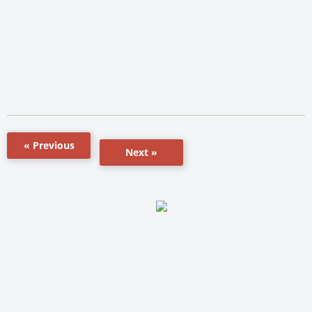
« Previous
Next »