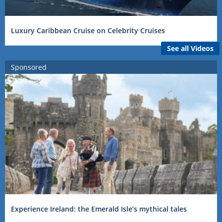
Luxury Caribbean Cruise on Celebrity Cruises
See all Videos
Sponsored
Experience Ireland: the Emerald Isle’s mythical tales