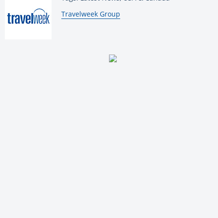
By:
Travelweek Group