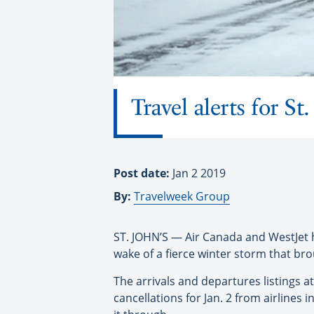
Travel alerts for S
Post date:
Jan 2 2019
By:
Travelweek Group
ST. JOHN’S — Air Canada and WestJet ha
wake of a fierce winter storm that br
The arrivals and departures listings at 
cancellations for Jan. 2 from airlines 