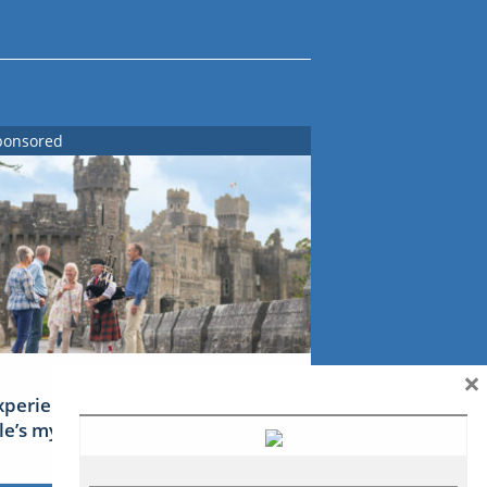
ponsored
×
xperience Ireland: the Emerald
sle’s mythical tales