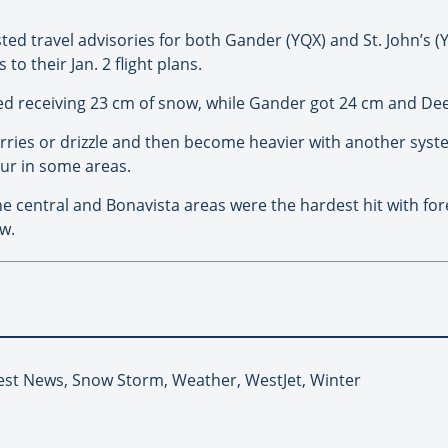
ed travel advisories for both Gander (YQX) and St. John’s (Y
 their Jan. 2 flight plans.
rted receiving 23 cm of snow, while Gander got 24 cm and De
rries or drizzle and then become heavier with another syste
ur in some areas.
e central and Bonavista areas were the hardest hit with for
w.
test News, Snow Storm, Weather, WestJet, Winter