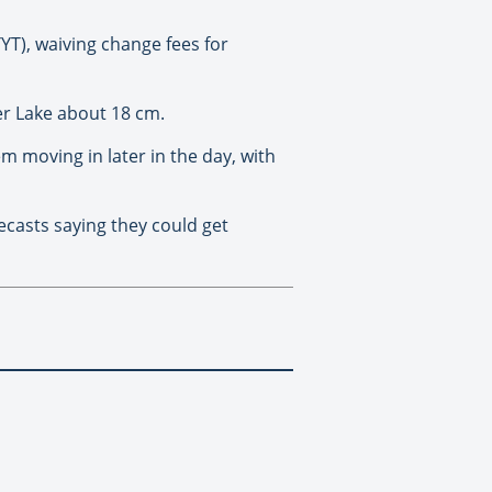
YT), waiving change fees for
er Lake about 18 cm.
m moving in later in the day, with
ecasts saying they could get