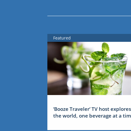
Featured
‘Booze Traveler’ TV host explores
the world, one beverage at a ti