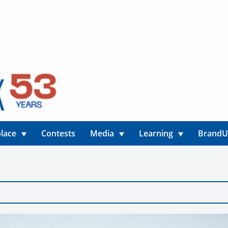
lace
Contests
Media
Learning
Brand