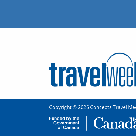
Copyright © 2026 Concepts Travel Med