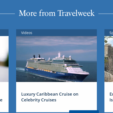
More from Travelweek
Videos
S
Luxury Caribbean Cruise on
E
me
Celebrity Cruises
I