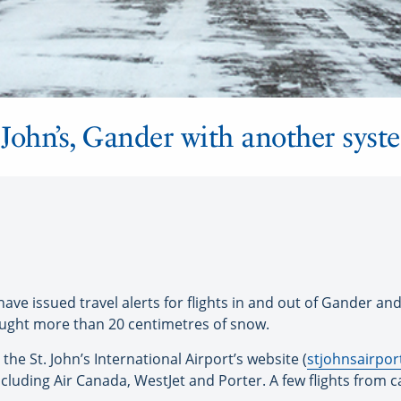
t. John’s, Gander with another sys
ve issued travel alerts for flights in and out of Gander and
ought more than 20 centimetres of snow.
the St. John’s International Airport’s website (
stjohnsairpo
including Air Canada, WestJet and Porter. A few flights from c