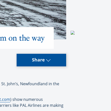
tem on the way
Share
 St. John’s, Newfoundland in the
rt.com
) show numerous
arriers like PAL Airlines are making