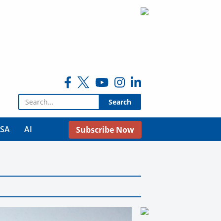
Search for:
USA
AI
Subscribe Now