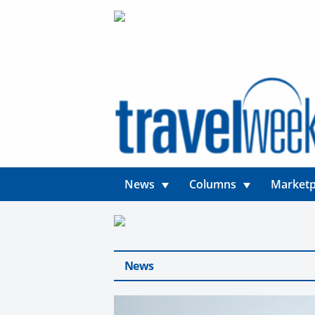
News
Columns
Marketp
News