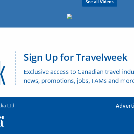
See all Videos
Sign Up for Travelweek
Exclusive access to Canadian travel indu
news, promotions, jobs, FAMs and more
Advert
ia Ltd.