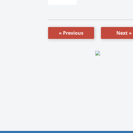
« Previous
Next »