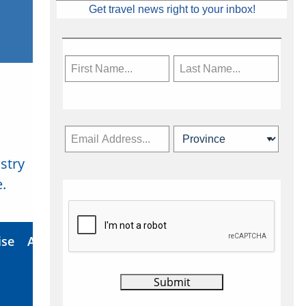
Get travel news right to your inbox!
stry
Subscribe Now
.
ise
About Us
Contact
Privacy