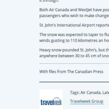
it through.
Both Air Canada and WestJet have post
passengers who wish to make changes to
St. John’s International Airport repo
The snow was expected to taper to flu
winds gusting to 110 kilometres an ho
Heavy snow pounded St. John’s, but th
anywhere between 30 to 45 cm of sno
With files from The Canadian Press
Tags: Air Canada, La
By:
Travelweek Group