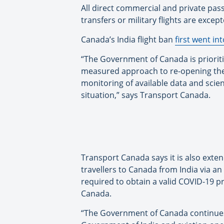
All direct commercial and private pass
transfers or military flights are except
Canada’s India flight ban
first went int
“The Government of Canada is prioritiz
measured approach to re-opening the
monitoring of available data and scie
situation,” says Transport Canada.
Transport Canada says it is also exte
travellers to Canada from India via an
required to obtain a valid COVID-19 pr
Canada.
“The Government of Canada continues t