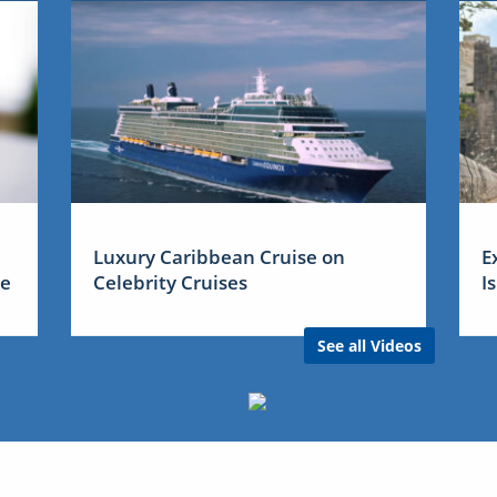
Luxury Caribbean Cruise on
E
me
Celebrity Cruises
I
See all Videos