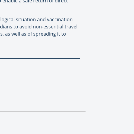
enable a safe return of direct
logical situation and vaccination
ians to avoid non-essential travel
, as well as of spreading it to
”