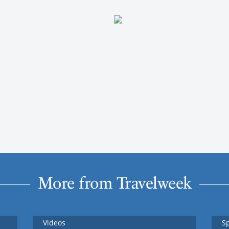
More from Travelweek
Videos
S