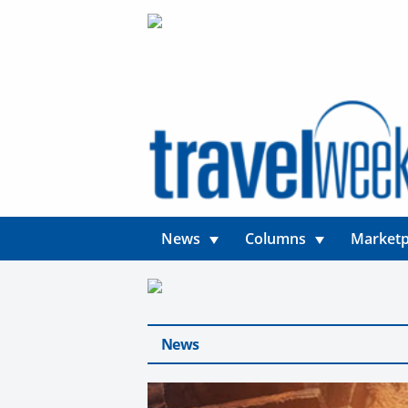
News
Columns
Marketp
News