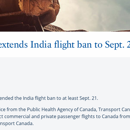
xtends India flight ban to Sept. 
d the India flight ban to at least Sept. 21.
vice from the Public Health Agency of Canada, Transport Can
ect commercial and private passenger flights to Canada from 
ansport Canada.