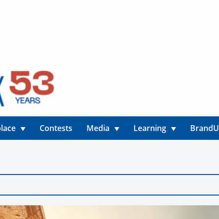
lace
Contests
Media
Learning
Brand