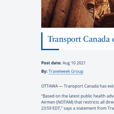
Transport Canada e
Post date:
Aug 10 2021
By:
Travelweek Group
OTTAWA — Transport Canada has extende
“Based on the latest public health ad
Airmen (NOTAM) that restricts all dir
23:59 EDT,” says a statement from Tr