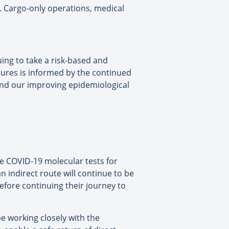
e. Cargo-only operations, medical
uing to take a risk-based and
res is informed by the continued
 and our improving epidemiological
re COVID-19 molecular tests for
n indirect route will continue to be
efore continuing their journey to
e working closely with the