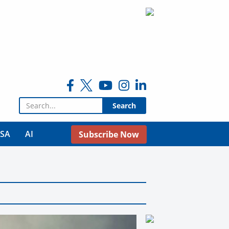
Search for:
USA
AI
Subscribe Now