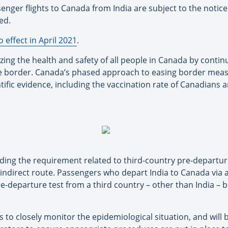
enger flights to Canada from India are subject to the notic
ed.
o effect in April 2021
.
ing the health and safety of all people in Canada by contin
 border. Canada’s phased approach to easing border measu
ntific evidence, including the vaccination rate of Canadians
nding the requirement related to third-country pre-departu
 indirect route. Passengers who depart India to Canada via a
e-departure test from a third country – other than India – b
o closely monitor the epidemiological situation, and will b