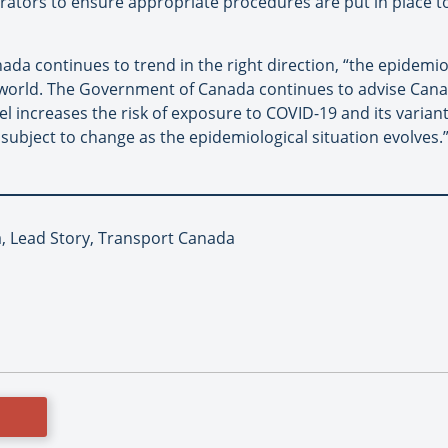
ators to ensure appropriate procedures are put in place to 
da continues to trend in the right direction, “the epidemio
world. The Government of Canada continues to advise Canad
l increases the risk of exposure to COVID-19 and its variants
ubject to change as the epidemiological situation evolves.
ia, Lead Story, Transport Canada