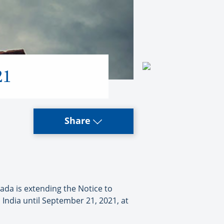
21
Share
ada is extending the Notice to
India until September 21, 2021, at