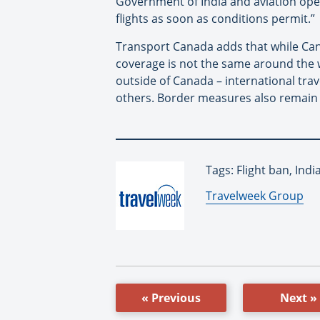
Government of India and aviation oper
flights as soon as conditions permit.”
Transport Canada adds that while Cana
coverage is not the same around the 
outside of Canada – international trave
others. Border measures also remain s
Tags: Flight ban, Ind
By:
Travelweek Group
« Previous
Next »