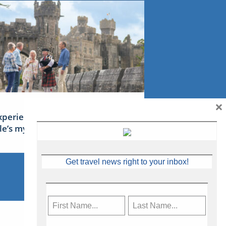
×
xperience Ireland: the Emerald
sle’s mythical tales
Get travel news right to your inbox!