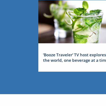
‘Booze Traveler’ TV host explores
the world, one beverage at a ti