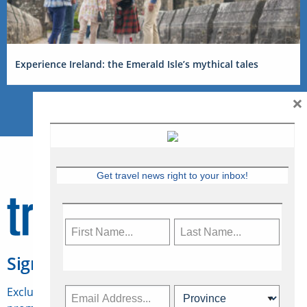
Experience Ireland: the Emerald Isle’s mythical tales
×
Get travel news right to your inbox!
Sign Up for Travelweek
Exclusive access to Canadian travel industry news,