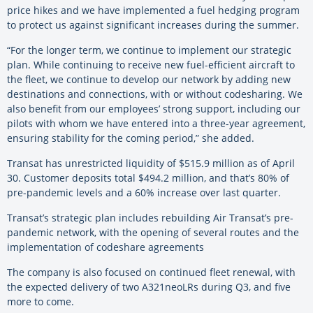
price hikes and we have implemented a fuel hedging program
to protect us against significant increases during the summer.
“For the longer term, we continue to implement our strategic
plan. While continuing to receive new fuel-efficient aircraft to
the fleet, we continue to develop our network by adding new
destinations and connections, with or without codesharing. We
also benefit from our employees’ strong support, including our
pilots with whom we have entered into a three-year agreement,
ensuring stability for the coming period,” she added.
Transat has unrestricted liquidity of $515.9 million as of April
30. Customer deposits total $494.2 million, and that’s 80% of
pre-pandemic levels and a 60% increase over last quarter.
Transat’s strategic plan includes rebuilding Air Transat’s pre-
pandemic network, with the opening of several routes and the
implementation of codeshare agreements
The company is also focused on continued fleet renewal, with
the expected delivery of two A321neoLRs during Q3, and five
more to come.