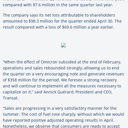
compared with $7.6 million in the same quarter last year.
The company says its net loss attributable to shareholders
amounted to $98.3 million for the quarter ended April 30. The
result compared with a loss of $69.6 million a year earlier.
“When the effect of Omicron subsided at the end of February,
operations and sales rebounded strongly, allowing us to end
the quarter on a very encouraging note and generate revenues
of $358 million for the period. We foresee a strong recovery
and will continue to implement all the measures necessary to
capitalize on it,” said Annick Guérard, President and CEO,
Transat.
“Sales are progressing in a very satisfactory manner for the
summer. The cost of fuel rose sharply, without which we would
have reported positive adjusted operating results in April.
Nonetheless, we observe that consumers are ready to accept