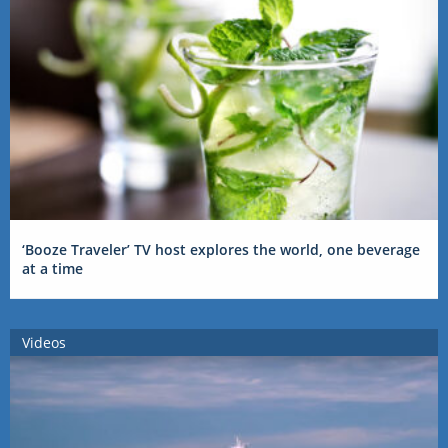
‘Booze Traveler’ TV host explores the world, one beverage
at a time
Videos