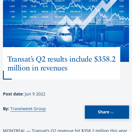
Transat’s Q2 results include $358.2
million in revenues
Post date:
Jun 9 2022
By:
Travelweek Group
Share
MONTREAL — Transat’s Q2 revenue hit $358.2 million this year,