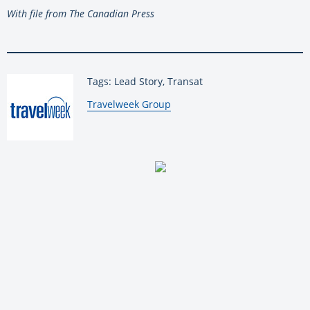
With file from The Canadian Press
Tags: Lead Story, Transat
By:
Travelweek Group