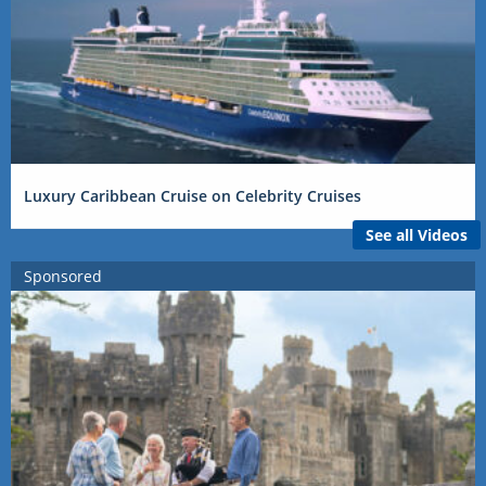
Luxury Caribbean Cruise on Celebrity Cruises
See all Videos
Sponsored