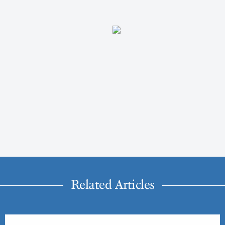
Related Articles