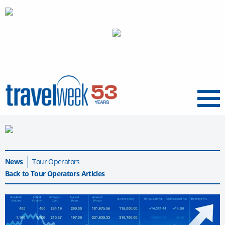
Menu
News
Tour Operators
Back to Tour Operators Articles