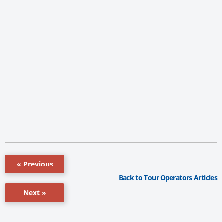
« Previous
Back to Tour Operators Articles
Next »