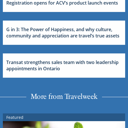
Registration opens for ACV’s product launch events
G in 3: The Power of Happiness, and why culture,
community and appreciation are travel’s true assets
Transat strengthens sales team with two leadership
appointments in Ontario
More from Travelweek
Featured