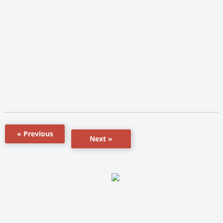
« Previous
Next »