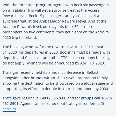
With the three-tier program, agents who book six passengers
on a Trafalgar trip will get a surprise treat at the Access
Rewards level. Book 15 passengers, and you’ll also get a
surprise treat, at the Ambassador Rewards level. And at the
Acclaim Rewards level, once agents book 30 or more
passengers on two continents, they get a spot on the Acclaim
2020 trip to Ireland.
The booking window for the rewards is April 1, 2019 – March
31, 2020, for departures in 2020. Bookings must be made with
deposit, and Costsaver and other TTC sister company bookings
do not apply. Winners will be announced by April 10, 2020.
Trafalgar recently held its annual conference in Belfast,
alongside other brands within The Travel Corporation family,
allowing the destination to be showcased on a global stage and
supporting its efforts to double its tourism numbers by 2030.
Trafalgar’s res line is 1-800-387-2680 and for groups call 1-877-
262-8501. Agents can also check out
trafalgar.com/en-ca/tt-
acclaim
.