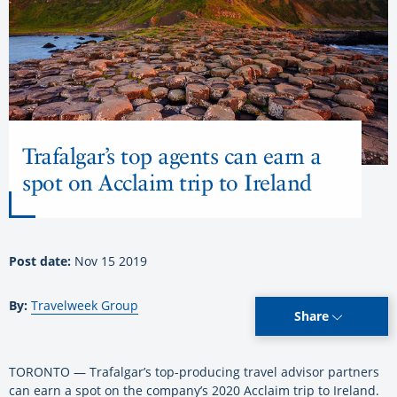
Trafalgar’s top agents can earn a
spot on Acclaim trip to Ireland
Post date:
Nov 15 2019
By:
Travelweek Group
Share
TORONTO — Trafalgar’s top-producing travel advisor partners
can earn a spot on the company’s 2020 Acclaim trip to Ireland.