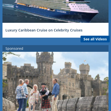
Luxury Caribbean Cruise on Celebrity Cruises
See all Videos
Sponsored