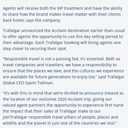
Agents will receive both the VIP treatment and have the ability
to share how the brand makes travel matter with their clients
back home, says the company.
Trafalgar announced the Acclaim destination earlier than usual
to offer agents the opportunity to use this key selling period to
their advantage. Each Trafalgar booking will bring agents one
step closer to securing their spot.
“Responsible travel is not a passing fad, it’s essential. Both as
travel companies and travellers, we have a responsibility to
ensure that the places we love, and the cultures we experience
are available for future generations to enjoy too,” said Trafalgar
Global CEO Gavin Tollman.
“It’s with this in mind that we’re thrilled to announce Ireland as
the location of our exclusive 2020 Acclaim trip, giving our
valued agent partners the opportunity to experience first hand
the impact that their sales of Trafalgar make to our
JoinTrafalgar responsible travel pillars of people, places and
wildlife and the planet in just one of the countries we visit.”