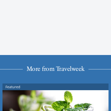
More from Travelweek
Featured