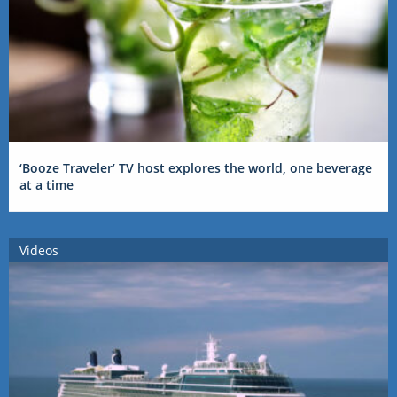
‘Booze Traveler’ TV host explores the world, one beverage
at a time
Videos