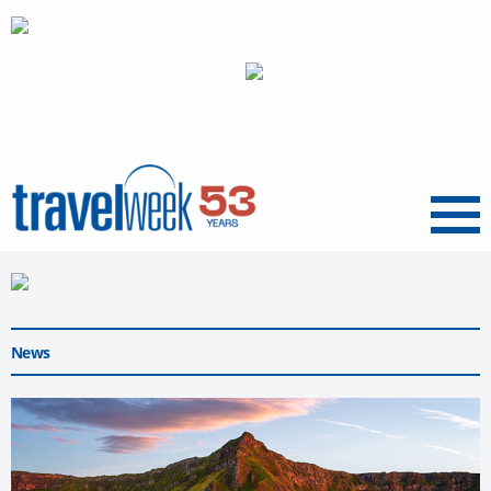
Menu
News