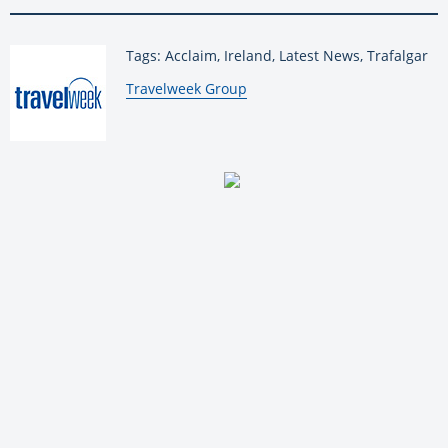
Tags: Acclaim, Ireland, Latest News, Trafalgar
By:
Travelweek Group