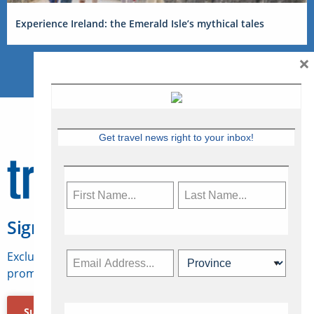
Experience Ireland: the Emerald Isle’s mythical tales
×
Get travel news right to your inbox!
Sign Up for Travelweek
Exclusive access to Canadian travel industry news,
promotions, jobs, FAMs and more.
Subscribe Now