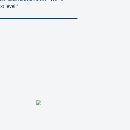
t level.”