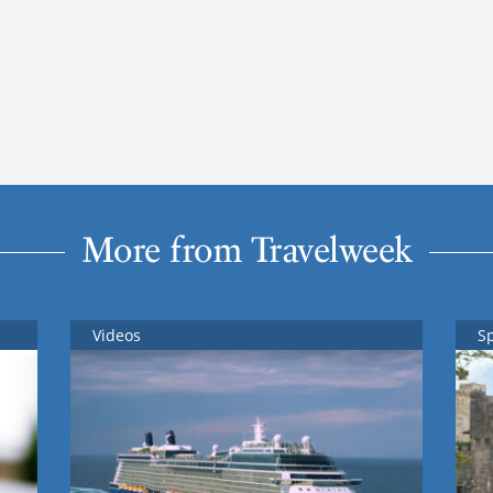
More from Travelweek
Videos
S