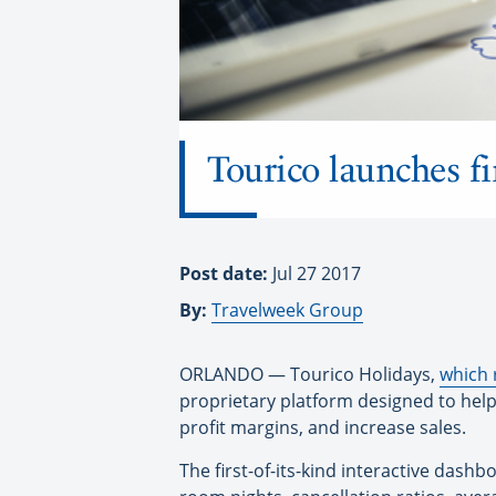
Tourico launches fir
Post date:
Jul 27 2017
By:
Travelweek Group
ORLANDO — Tourico Holidays,
which 
proprietary platform designed to help 
profit margins, and increase sales.
The first-of-its-kind interactive dashb