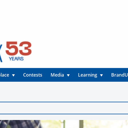
lace
Contests
Media
Learning
Brand