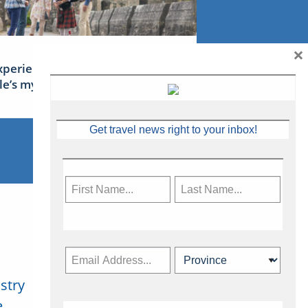
×
xperience Ireland: the Emerald
sle’s mythical tales
Get travel news right to your inbox!
stry
Subscribe Now
.