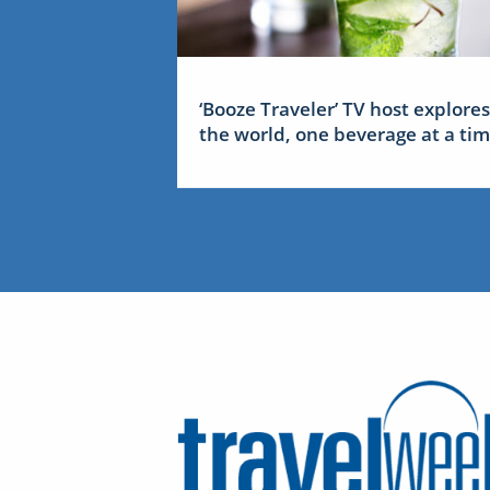
‘Booze Traveler’ TV host explores
the world, one beverage at a ti