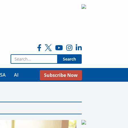
Search for:
USA
AI
Subscribe Now