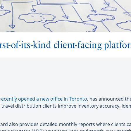
st-of-its-kind client-facing platfo
recently opened a new office in Toronto
, has announced the
travel distribution clients improve inventory accuracy, ident
oard also provides detailed monthly reports where clients can