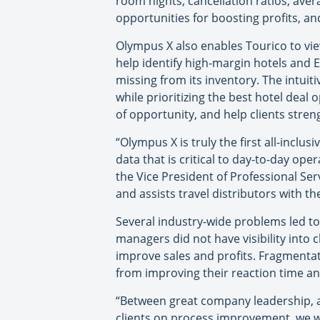
room nights, cancellation ratios, ave
opportunities for boosting profits, a
Olympus X also enables Tourico to vie
help identify high-margin hotels and E
missing from its inventory. The intuit
while prioritizing the best hotel deal
of opportunity, and help clients stren
“Olympus X is truly the first all-inclus
data that is critical to day-to-day op
the Vice President of Professional Ser
and assists travel distributors with t
Several industry-wide problems led to
managers did not have visibility into c
improve sales and profits. Fragmentat
from improving their reaction time and
“Between great company leadership, a
clients on process improvement, we we