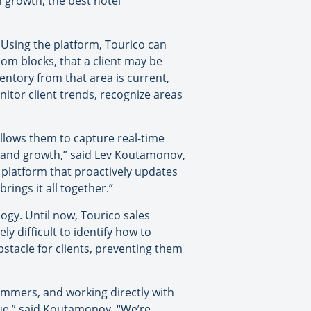
 growth, the best hotel
 Using the platform, Tourico can
oom blocks, that a client may be
entory from that area is current,
nitor client trends, recognize areas
y allows them to capture real-time
ent and growth,” said Lev Koutamonov,
r platform that proactively updates
rings it all together.”
ogy. Until now, Tourico sales
y difficult to identify how to
stacle for clients, preventing them
ammers, and working directly with
sue,” said Koutamonov. “We’re