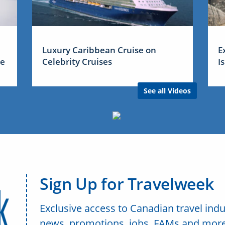
Luxury Caribbean Cruise on
E
me
Celebrity Cruises
I
See all Videos
Sign Up for Travelweek
Exclusive access to Canadian travel indu
news, promotions, jobs, FAMs and more