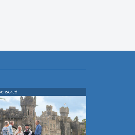
ponsored