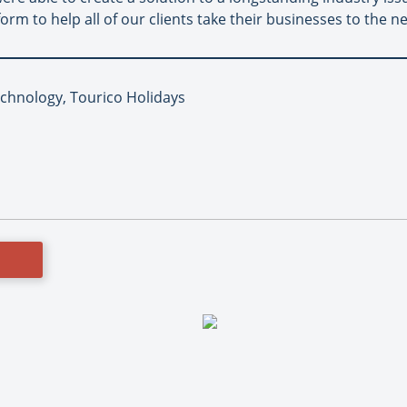
rm to help all of our clients take their businesses to the nex
echnology, Tourico Holidays