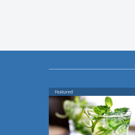
Featured