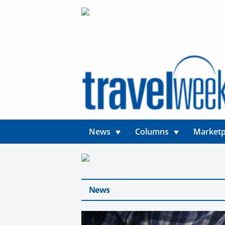
News
Columns
Marketp
News