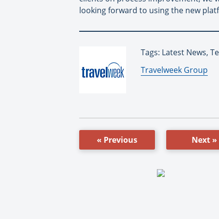
looking forward to using the new platfo
Tags: Latest News, T
By:
Travelweek Group
« Previous
Next »