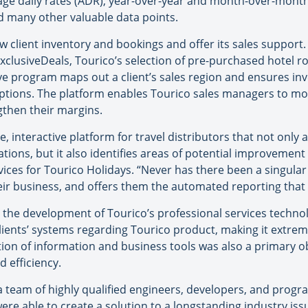
rage daily rates (ADR), year-over-year and month-over-month
nd many other valuable data points.
w client inventory and bookings and offer its sales support.
xclusiveDeals, Tourico’s selection of pre-purchased hotel r
ive program maps out a client’s sales region and ensures inv
 options. The platform enables Tourico sales managers to mo
gthen their margins.
ive, interactive platform for travel distributors that not onl
erations, but it also identifies areas of potential improvem
vices for Tourico Holidays. “Never has there been a singula
heir business, and offers them the automated reporting that b
 the development of Tourico’s professional services technol
lients’ systems regarding Tourico product, making it extremel
ion of information and business tools was also a primary ob
 efficiency.
 team of highly qualified engineers, developers, and progr
re able to create a solution to a longstanding industry is