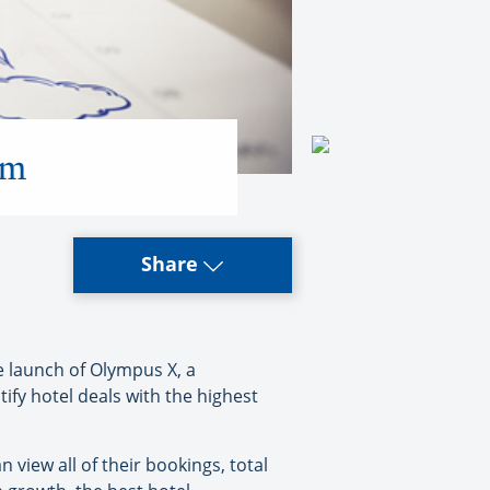
rm
Share
 launch of Olympus X, a
ify hotel deals with the highest
 view all of their bookings, total