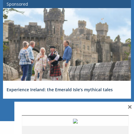
Sponsored
Experience Ireland: the Emerald Isle’s mythical tales
×