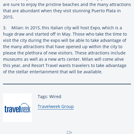
are sure to enjoy the pristine beaches and the many attractions
that are abundant when they visit stunning Puerto Plata in
2015.
3. Milan: In 2015, this Italian city will host Expo, which is a
huge draw and started off in May. Those who take the time to
visit the city during the expo will be able to take advantage of
the many attractions that have opened up within the city to
please the plethora of new visitors. These attractions include
museums as well as a new arts center. Milan will come alive
this year, and Resort Travel wants travelers to take advantage
of the stellar entertainment that will be available.
Tags: Wired
By:
Travelweek Group