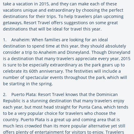
take a vacation in 2015, and they can make each of these
vacations unique and extraordinary by choosing the perfect
destinations for their trips. To help travelers plan upcoming
getaways, Resort Travel offers suggestions on some great
destinations that will be ideal for travel this year.
1. Anaheim: When families are looking for an ideal
destination to spend time at this year, they should absolutely
consider a trip to Anaheim and Disneyland. Though Disneyland
is a destination that many travelers appreciate every year, 2015
is sure to be especially extraordinary as the park gears up to
celebrate its 60th anniversary. The festivities will include a
number of spectacular events throughout the park, which will
be starting in the spring.
2. Puerto Plata: Resort Travel knows that the Dominican
Republic is a stunning destination that many travelers enjoy
each year, but most head straight for Punta Cana, which tends
to be a very popular choice for travelers who choose the
country. Puerto Plata is a great up and coming area that is
much less crowded than its more popular alternative yet still
offers plenty of entertainment for visitors to enjoy. Travelers