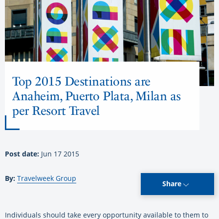
Top 2015 Destinations are
Anaheim, Puerto Plata, Milan as
per Resort Travel
Post date:
Jun 17 2015
By:
Travelweek Group
Share
Individuals should take every opportunity available to them to