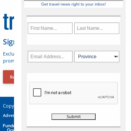
Get travel news right to your inbox!
Sign Up for Travelweek
Exclusive access to Canadian travel industry news,
promotions, jobs, FAMs and more.
Subscribe Now
Copyright © 2026 Concepts Travel Media Ltd.
Advertise
About Us
Contact
Privacy