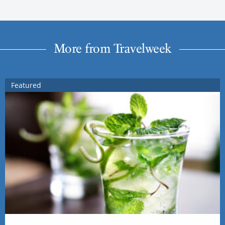
More from Travelweek
Featured