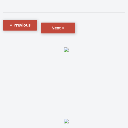
« Previous
Next »