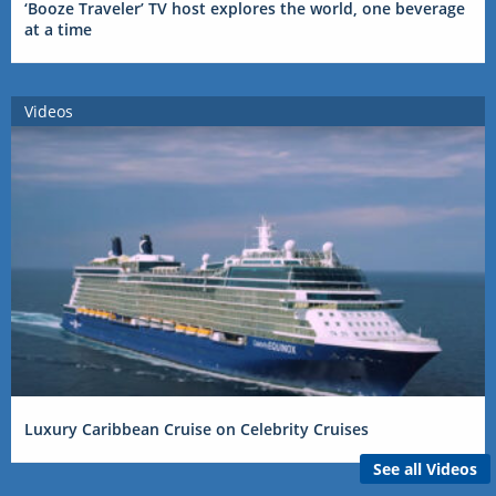
‘Booze Traveler’ TV host explores the world, one beverage
at a time
Videos
Luxury Caribbean Cruise on Celebrity Cruises
See all Videos