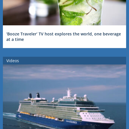
‘Booze Traveler’ TV host explores the world, one beverage
at a time
Videos