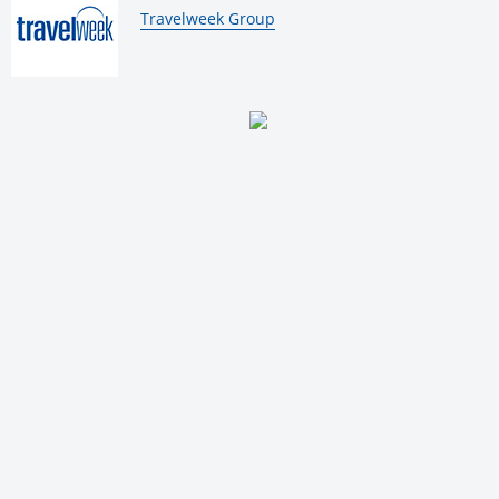
By:
Travelweek Group