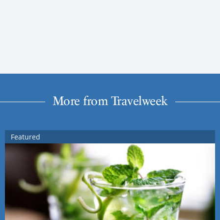
More from Travelweek
Featured