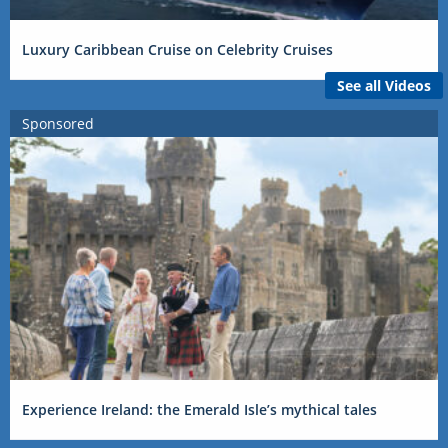
Luxury Caribbean Cruise on Celebrity Cruises
See all Videos
Sponsored
Experience Ireland: the Emerald Isle’s mythical tales