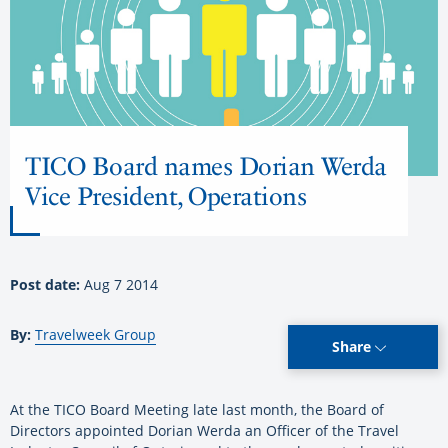
TICO Board names Dorian Werda
Vice President, Operations
Post date:
Aug 7 2014
By:
Travelweek Group
Share
At the TICO Board Meeting late last month, the Board of
Directors appointed Dorian Werda an Officer of the Travel