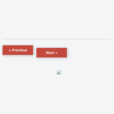
« Previous
Next »