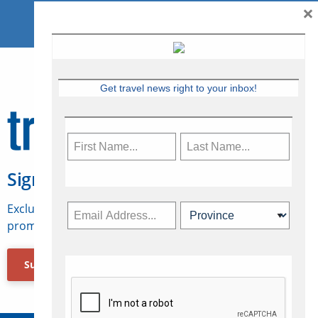
×
Get travel news right to your inbox!
Sign Up for Travelweek
Exclusive access to Canadian travel industry news,
promotions, jobs, FAMs and more.
Subscribe Now