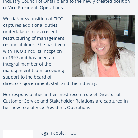
Industry Council of Ontario and to the newly-created position
of Vice President, Operations.
Werda’s new position at TICO
captures additional duties
undertaken since a recent
restructuring of management
responsibilities. She has been
with TICO since its inception
in 1997 and has been an
integral member of the
management team, providing
support to the board of
directors, government, staff and the industry.
Her responsibilities in her most recent role of Director of
Customer Service and Stakeholder Relations are captured in
her new role of Vice President, Operations.
Tags: People, TICO