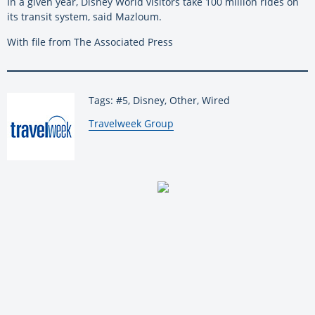
In a given year, Disney World visitors take 100 million rides on
its transit system, said Mazloum.
With file from The Associated Press
Tags: #5, Disney, Other, Wired
By:
Travelweek Group