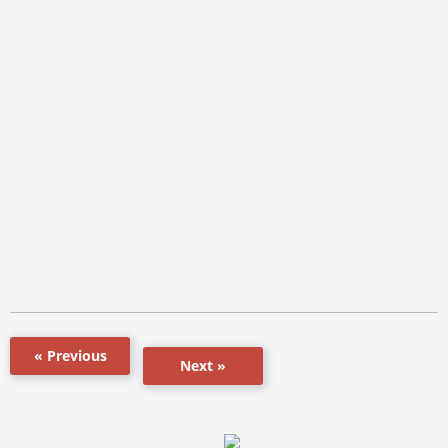
« Previous
Next »