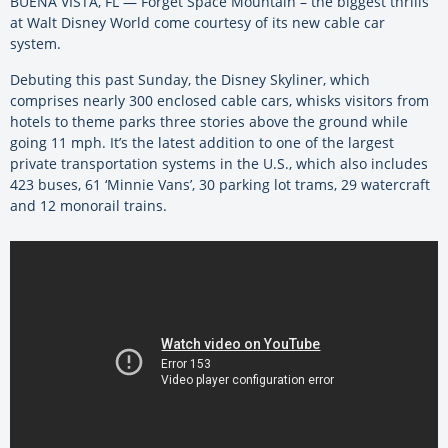
BUENA VISTA, FL — Forget Space Mountain – the biggest thrills
at Walt Disney World come courtesy of its new cable car
system.
Debuting this past Sunday, the Disney Skyliner, which
comprises nearly 300 enclosed cable cars, whisks visitors from
hotels to theme parks three stories above the ground while
going 11 mph. It’s the latest addition to one of the largest
private transportation systems in the U.S., which also includes
423 buses, 61 ‘Minnie Vans’, 30 parking lot trams, 29 watercraft
and 12 monorail trains.