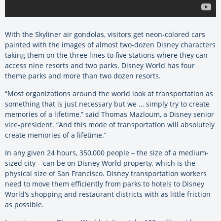
With the Skyliner air gondolas, visitors get neon-colored cars
painted with the images of almost two-dozen Disney characters
taking them on the three lines to five stations where they can
access nine resorts and two parks. Disney World has four
theme parks and more than two dozen resorts.
“Most organizations around the world look at transportation as
something that is just necessary but we … simply try to create
memories of a lifetime,” said Thomas Mazloum, a Disney senior
vice-president. “And this mode of transportation will absolutely
create memories of a lifetime.”
In any given 24 hours, 350,000 people – the size of a medium-
sized city – can be on Disney World property, which is the
physical size of San Francisco. Disney transportation workers
need to move them efficiently from parks to hotels to Disney
World’s shopping and restaurant districts with as little friction
as possible.