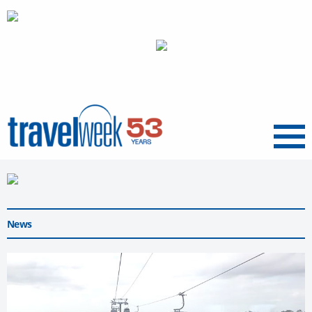
Menu
News