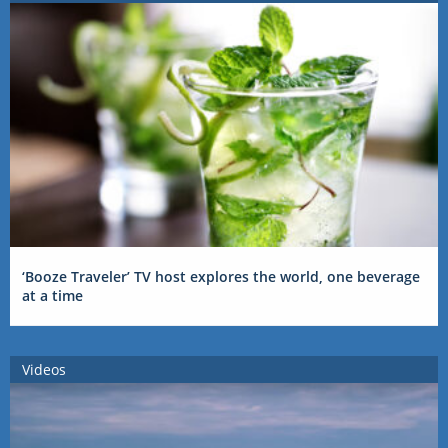
‘Booze Traveler’ TV host explores the world, one beverage
at a time
Videos