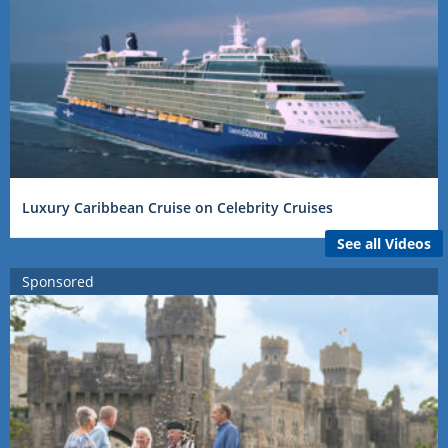
Luxury Caribbean Cruise on Celebrity Cruises
See all Videos
Sponsored