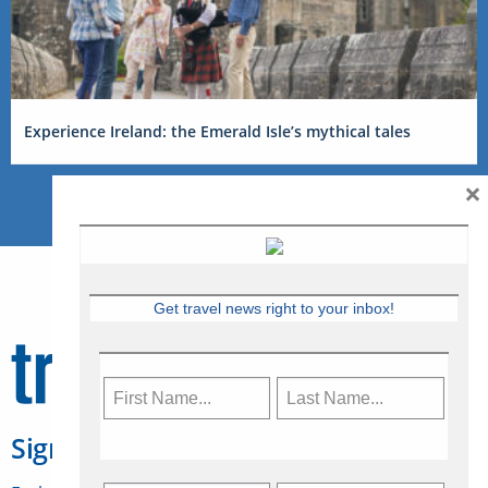
Experience Ireland: the Emerald Isle’s mythical tales
×
Get travel news right to your inbox!
Sign Up for Travelweek