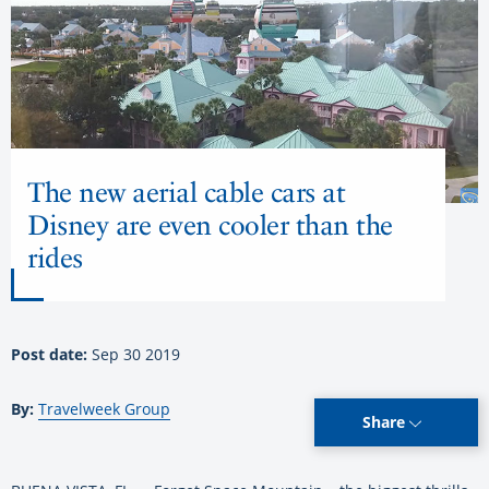
The new aerial cable cars at
Disney are even cooler than the
rides
Post date:
Sep 30 2019
By:
Travelweek Group
Share