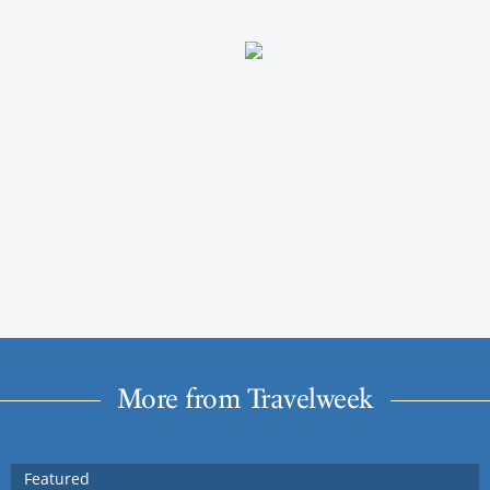
More from Travelweek
Featured