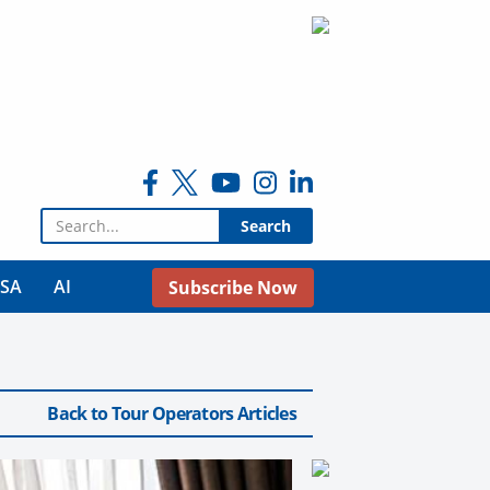
Search for:
USA
AI
Subscribe Now
Back to Tour Operators Articles