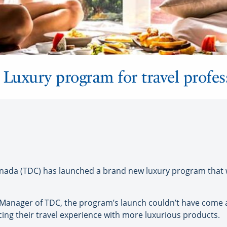
uxury program for travel profes
da (TDC) has launched a brand new luxury program that wil
Manager of TDC, the program’s launch couldn’t have come at
g their travel experience with more luxurious products.