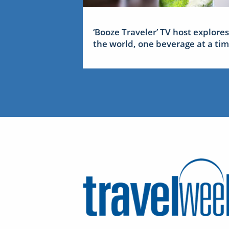
‘Booze Traveler’ TV host explores
the world, one beverage at a ti