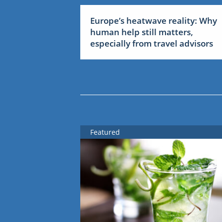
Europe’s heatwave reality: Why
human help still matters,
especially from travel advisors
Featured