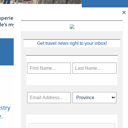
×
xperience Ireland: the Emerald
sle’s mythical tales
Get travel news right to your inbox!
stry
Subscribe Now
.