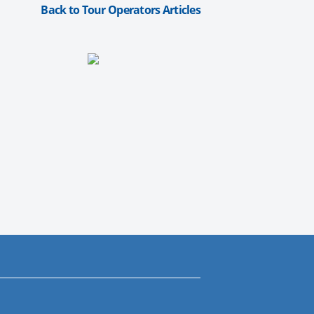
Back to Tour Operators Articles