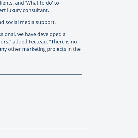
lients, and ‘What to do’ to
pert luxury consultant.
and social media support.
essional, we have developed a
isors,” added Fecteau. “There is no
ny other marketing projects in the