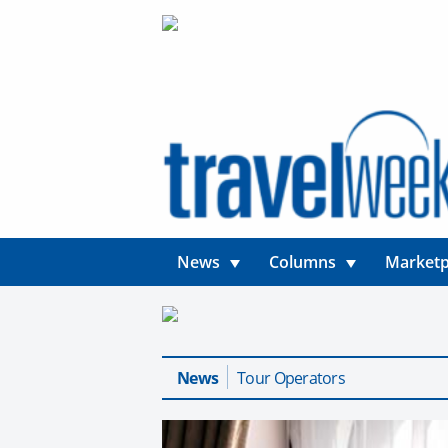
News
Columns
Marketp
News
Tour Operators