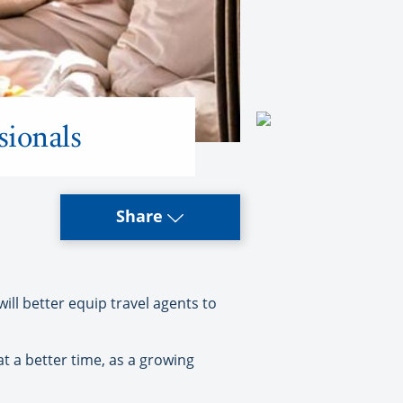
sionals
Share
l better equip travel agents to
 a better time, as a growing