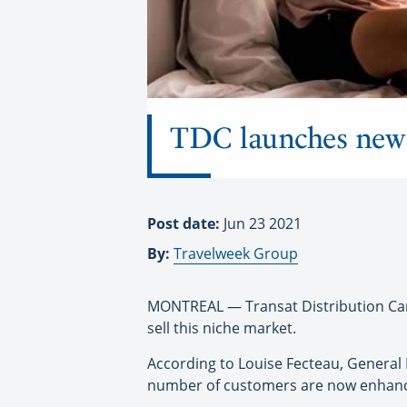
TDC launches new L
Post date:
Jun 23 2021
By:
Travelweek Group
MONTREAL — Transat Distribution Cana
sell this niche market.
According to Louise Fecteau, General 
number of customers are now enhancin