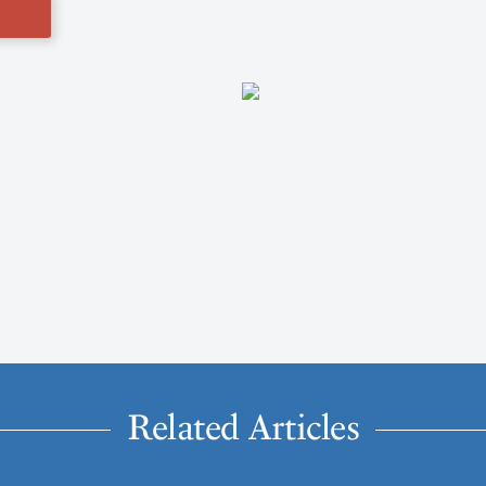
Related Articles