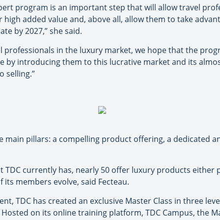
ert program is an important step that will allow travel pr
 high added value and, above all, allow them to take advant
ate by 2027,” she said.
l professionals in the luxury market, we hope that the pro
e by introducing them to this lucrative market and its almos
 selling.”
 main pillars: a compelling product offering, a dedicated 
t TDC currently has, nearly 50 offer luxury products either p
f its members evolve, said Fecteau.
nt, TDC has created an exclusive Master Class in three level
 Hosted on its online training platform, TDC Campus, the Ma