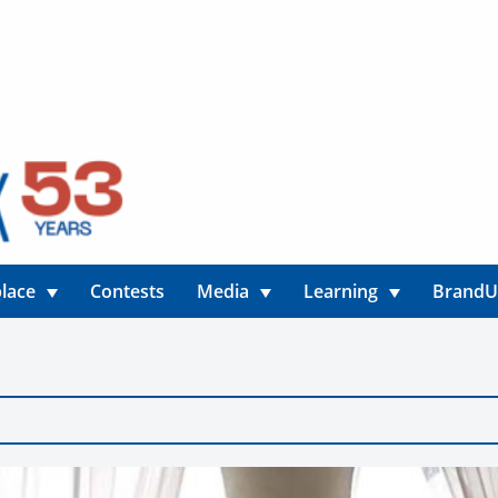
lace
Contests
Media
Learning
Brand