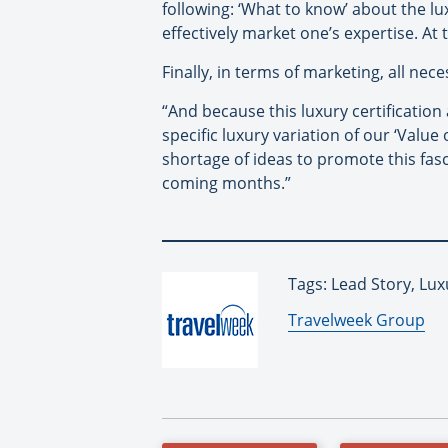
following: ‘What to know’ about the lux
effectively market one’s expertise. At t
Finally, in terms of marketing, all nec
“And because this luxury certificatio
specific luxury variation of our ‘Value
shortage of ideas to promote this fas
coming months.”
Tags: Lead Story, Lux
By:
Travelweek Group