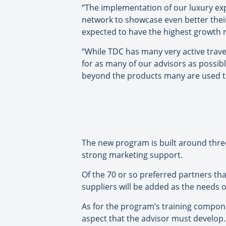
“The implementation of our luxury exp
network to showcase even better their
expected to have the highest growth r
“While TDC has many very active trave
for as many of our advisors as possibl
beyond the products many are used to
The new program is built around three
strong marketing support.
Of the 70 or so preferred partners tha
suppliers will be added as the needs o
As for the program’s training compone
aspect that the advisor must develop.