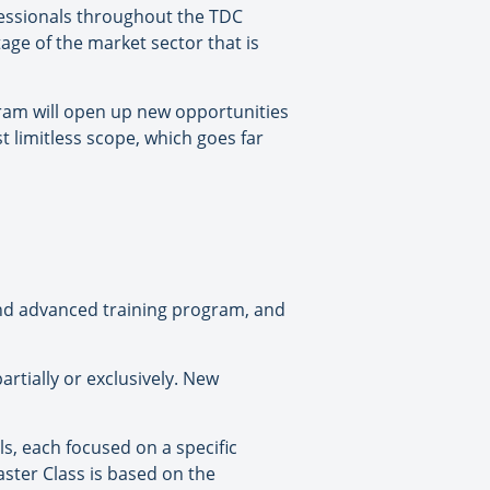
ofessionals throughout the TDC
age of the market sector that is
gram will open up new opportunities
t limitless scope, which goes far
and advanced training program, and
artially or exclusively. New
s, each focused on a specific
ster Class is based on the