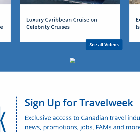
Luxury Caribbean Cruise on
E
me
Celebrity Cruises
I
See all Videos
Sign Up for Travelweek
Exclusive access to Canadian travel indu
news, promotions, jobs, FAMs and more