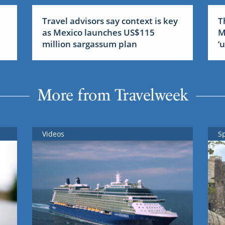
Travel advisors say context is key
T
as Mexico launches US$115
M
million sargassum plan
‘
More from Travelweek
Videos
S