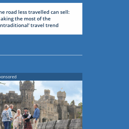
he road less travelled can sell:
aking the most of the
untraditional’ travel trend
ponsored