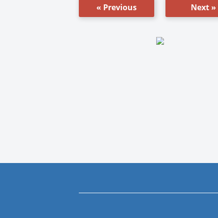
« Previous
Next »