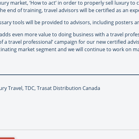
ury market, ‘How to act’ in order to properly sell luxury to c
he end of training, travel advisors will be certified as an ex
essary tools will be provided to advisors, including posters 
n adds even more value to doing business with a travel prof
 of a travel professional’ campaign for our new certified adv
cinating market segment and we will continue to work on ma
ury Travel, TDC, Trasat Distribution Canada