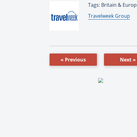
Tags: Britain & Europ
By:
Travelweek Group
« Previous
Next »