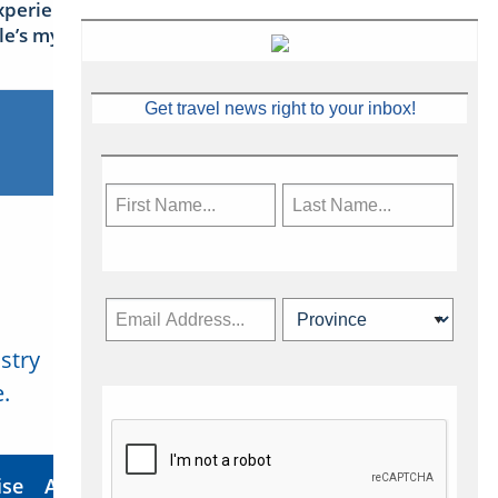
xperience Ireland: the Emerald
sle’s mythical tales
Get travel news right to your inbox!
stry
Subscribe Now
.
ise
About Us
Contact
Privacy