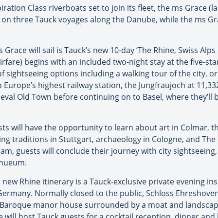
ration Class riverboats set to join its fleet, the ms Grace (l
il on three Tauck voyages along the Danube, while the ms Grac
 Grace will sail is Tauck’s new 10-day ‘The Rhine, Swiss A
rfare) begins with an included two-night stay at the five-sta
f sightseeing options including a walking tour of the city, o
 Europe’s highest railway station, the Jungfraujoch at 11,332
eval Old Town before continuing on to Basel, where they’ll b
ts will have the opportunity to learn about art in Colmar, 
g traditions in Stuttgart, archaeology in Cologne, and The 
am, guests will conclude their journey with city sightseeing,
ksmueum.
he new Rhine itinerary is a Tauck-exclusive private evening i
 Germany. Normally closed to the public, Schloss Ehreshove
and Baroque manor house surrounded by a moat and landsca
e will host Tauck guests for a cocktail reception, dinner and