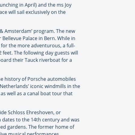
aunching in April) and the ms Joy
e will sail exclusively on the
lps & Amsterdam’ program. The new
r Bellevue Palace in Bern. While in
r for the more adventurous, a full-
 feet. The following day guests will
oard their Tauck riverboat for a
the history of Porsche automobiles
Netherlands’ iconic windmills in the
 as well as a canal boat tour that
nside Schloss Ehreshoven, or
n dates to the 14th century and was
ped gardens. The former home of
 live musical performances.