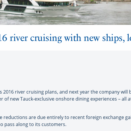
 river cruising with new ships, l
2016 river cruising plans, and next year the company will 
r of new Tauck-exclusive onshore dining experiences – all a
 reductions are due entirely to recent foreign exchange gai
to pass along to its customers.