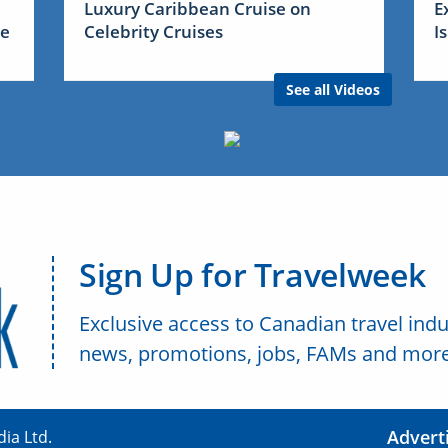
Luxury Caribbean Cruise on
E
me
Celebrity Cruises
I
See all Videos
Sign Up for Travelweek
Exclusive access to Canadian travel indu
news, promotions, jobs, FAMs and more
Advert
ia Ltd.