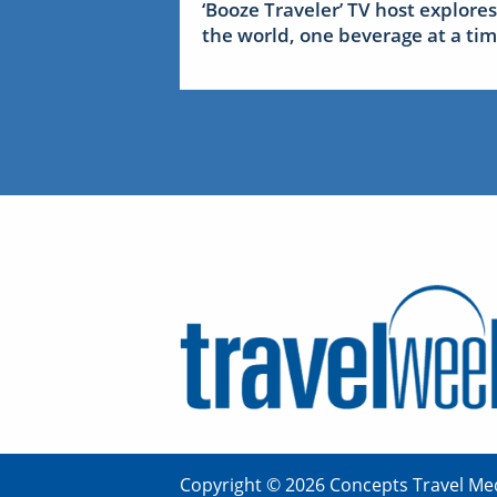
‘Booze Traveler’ TV host explores
the world, one beverage at a ti
Copyright © 2026 Concepts Travel Med