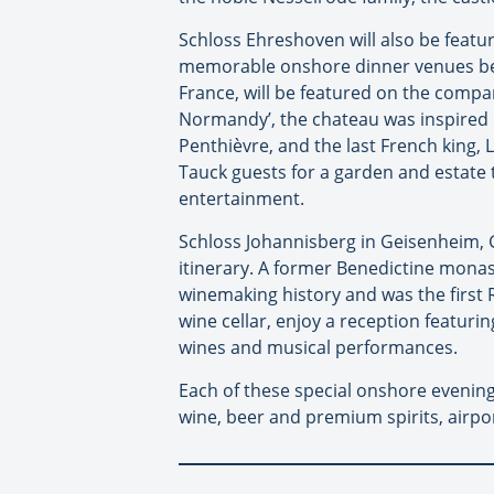
Schloss Ehreshoven will also be featur
memorable onshore dinner venues bein
France, will be featured on the company
Normandy’, the chateau was inspired b
Penthièvre, and the last French king,
Tauck guests for a garden and estate 
entertainment.
Schloss Johannisberg in Geisenheim, G
itinerary. A former Benedictine monas
winemaking history and was the first Ri
wine cellar, enjoy a reception featuri
wines and musical performances.
Each of these special onshore evenings
wine, beer and premium spirits, airpo