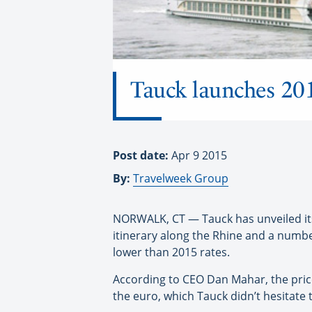
Tauck launches 2016
Post date:
Apr 9 2015
By:
Travelweek Group
NORWALK, CT — Tauck has unveiled its 
itinerary along the Rhine and a numbe
lower than 2015 rates.
According to CEO Dan Mahar, the price
the euro, which Tauck didn’t hesitate 