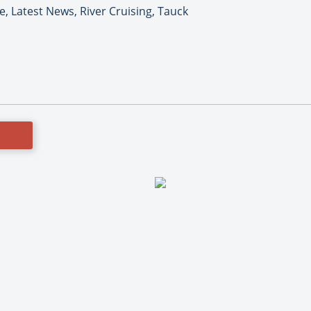
e, Latest News, River Cruising, Tauck