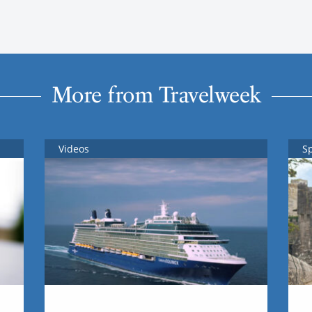
More from Travelweek
Videos
S