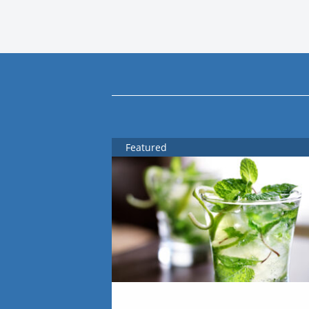
Featured