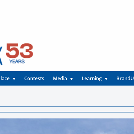
lace
Contests
Media
Learning
Brand