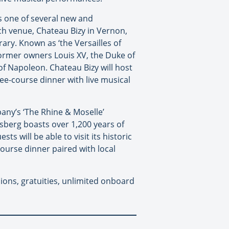
’s one of several new and
h venue, Chateau Bizy in Vernon,
rary. Known as ‘the Versailles of
former owners Louis XV, the Duke of
of Napoleon. Chateau Bizy will host
ee-course dinner with live musical
any’s ‘The Rhine & Moselle’
isberg boasts over 1,200 years of
s will be able to visit its historic
course dinner paired with local
sions, gratuities, unlimited onboard