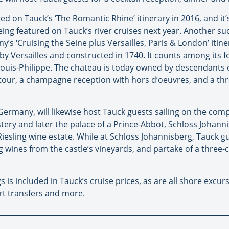
ed on Tauck’s ‘The Romantic Rhine’ itinerary in 2016, and it
g featured on Tauck’s river cruises next year. Another suc
’s ‘Cruising the Seine plus Versailles, Paris & London’ itine
y Versailles and constructed in 1740. It counts among its 
 Louis-Philippe. The chateau is today owned by descendants 
tour, a champagne reception with hors d’oeuvres, and a thr
ermany, will likewise host Tauck guests sailing on the comp
tery and later the palace of a Prince-Abbot, Schloss Johann
esling wine estate. While at Schloss Johannisberg, Tauck guest
ng wines from the castle’s vineyards, and partake of a three-
 is included in Tauck’s cruise prices, as are all shore excur
rt transfers and more.