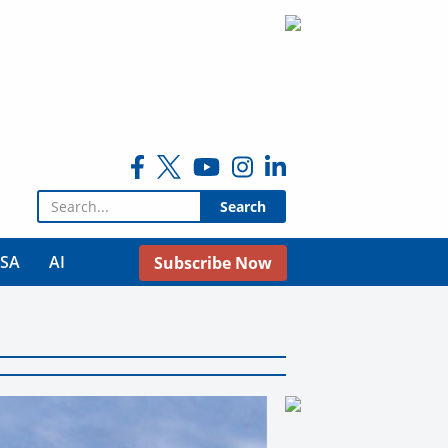
Search for:
USA
AI
Subscribe Now