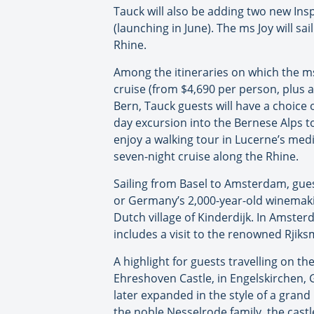
Tauck will also be adding two new Inspi
(launching in June). The ms Joy will sa
Rhine.
Among the itineraries on which the ms
cruise (from $4,690 per person, plus ai
Bern, Tauck guests will have a choice o
day excursion into the Bernese Alps to
enjoy a walking tour in Lucerne’s medi
seven-night cruise along the Rhine.
Sailing from Basel to Amsterdam, gues
or Germany’s 2,000-year-old winemakin
Dutch village of Kinderdijk. In Amsterd
includes a visit to the renowned Rji
A highlight for guests travelling on t
Ehreshoven Castle, in Engelskirchen,
later expanded in the style of a gr
the noble Nesselrode family, the castl