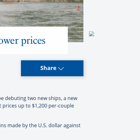
ower prices
Share
be debuting two new ships, a new
t prices up to $1,200 per-couple
ns made by the U.S. dollar against