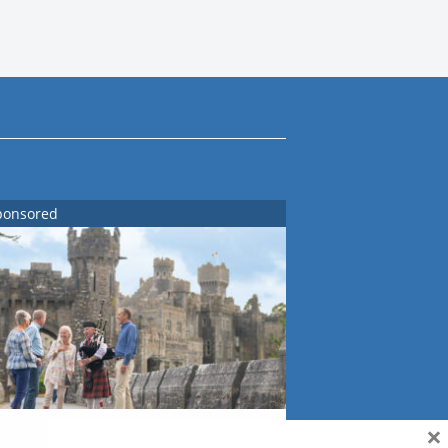
ponsored
×