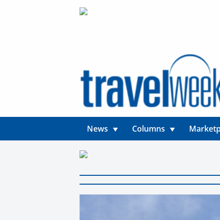
News
Columns
Marketp