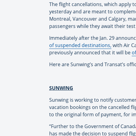
The flight cancellations, which apply t
yesterday and are meant to complement 
Montreal, Vancouver and Calgary, mand
passengers while they await their test 
Immediately after the Jan. 29 annou
of suspended destinations,
with Air Ca
previously announced that it will be
o
Here are Sunwing’s and Transat’s offi
SUNWING
Sunwing is working to notify customer
vacation bookings on the cancelled fli
to the original form of payment, for im
“Further to the Government of Canada
has made the decision to suspend fligh