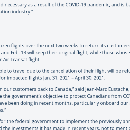
 necessary as a result of the COVID-19 pandemic, and is b
tion industry.”
 dozen flights over the next two weeks to return its custom
d Feb. 13 will keep their original flight, while those whose 
 Air Transat flight.
le to travel due to the cancellation of their flight will be 
r impacted flights Jan. 31, 2021 – April 30, 2021.
rn our customers back to Canada,” said Jean-Marc Eustache,
re the government’s objective to protect Canadians from COV
 have been doing in recent months, particularly onboard our 
s.”
 for the federal government to implement the previously ann
d the investments it has made in recent years, not to menti