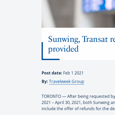
Sunwing, Transat re
provided
Post date:
Feb 1 2021
By:
Travelweek Group
TORONTO — After being requested by th
2021 – April 30, 2021, both Sunwing 
include the offer of refunds for.the de