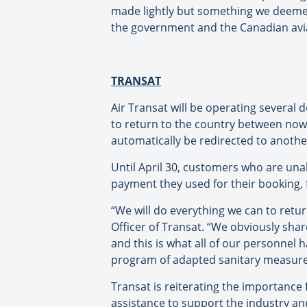
made lightly but something we deemed
the government and the Canadian avia
TRANSAT
Air Transat will be operating several
to return to the country between now an
automatically be redirected to another
Until April 30, customers who are unab
payment they used for their booking, fo
“We will do everything we can to retu
Officer of Transat. “We obviously sha
and this is what all of our personnel
program of adapted sanitary measure
Transat is reiterating the importance
assistance to support the industry an