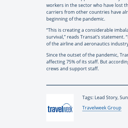
workers in the sector who have lost the
carriers from other countries have a
beginning of the pandemic.
“This is creating a considerable imba
survival,” reads Transat’s statement. 
of the airline and aeronautics indust
Since the outset of the pandemic, Tra
affecting 75% of its staff. But accordi
crews and support staff.
Tags: Lead Story, Su
By:
Travelweek Group