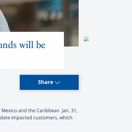
unds will be
Share
o Mexico and the Caribbean Jan. 31,
modate impacted customers, which