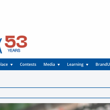
lace
Contests
Media
Learning
Brand