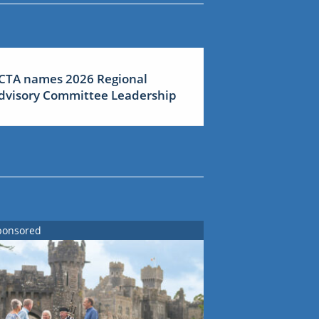
CTA names 2026 Regional
dvisory Committee Leadership
ponsored