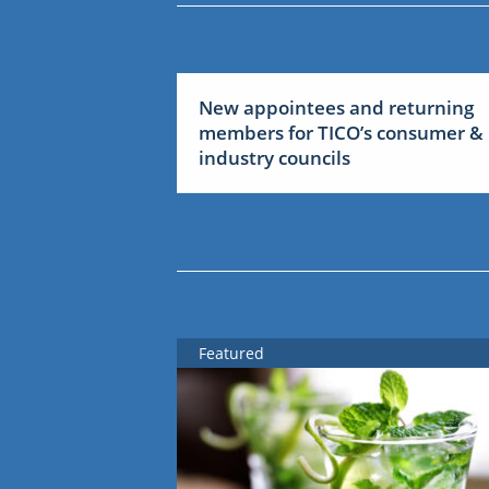
New appointees and returning
members for TICO’s consumer &
industry councils
Featured