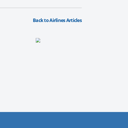
Back to Airlines Articles