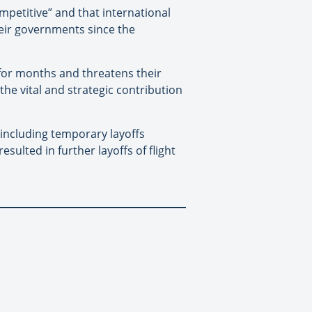
ompetitive” and that international
heir governments since the
 for months and threatens their
he vital and strategic contribution
including temporary layoffs
sulted in further layoffs of flight