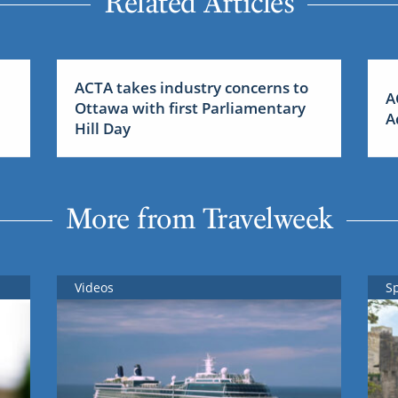
Related Articles
ACTA takes industry concerns to
A
Ottawa with first Parliamentary
A
Hill Day
More from Travelweek
Videos
S