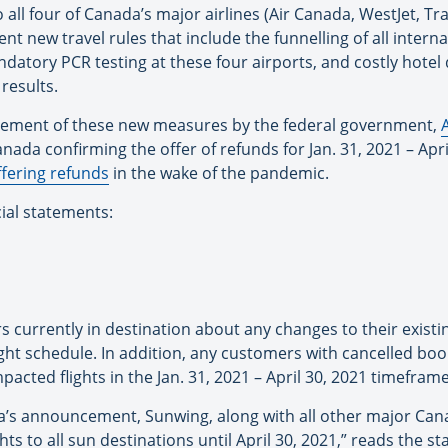
o all four of Canada’s major airlines (Air Canada, WestJet, T
new travel rules that include the funnelling of all interna
atory PCR testing at these four airports, and costly hotel 
results.
ncement of these new measures by the federal government,
nada confirming the offer of refunds for Jan. 31, 2021 – Apri
ffering refunds
in the wake of the pandemic.
cial statements:
s currently in destination about any changes to their exist
ght schedule. In addition, any customers with cancelled book
pacted flights in the Jan. 31, 2021 – April 30, 2021 timeframe
’s announcement, Sunwing, along with all other major Cana
ts to all sun destinations until April 30, 2021,” reads the s