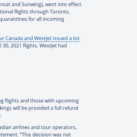
ransat and Sunwing), went into effect
tional flights through Toronto,
quarantines for all incoming
Air Canada and WestJet issued a list
l 30, 2021 flights. WestJet had
ing flights and those with upcoming
ings will be provided a full refund
.
dian airlines and tour operators,
tatement. “This decision was not