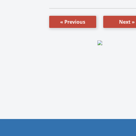
« Previous
Next »