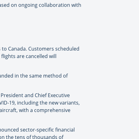
ased on ongoing collaboration with
ers to Canada. Customers scheduled
flights are cancelled will
refunded in the same method of
 President and Chief Executive
ID-19, including the new variants,
aircraft, with a comprehensive
ounced sector-specific financial
on the tens of thousands of