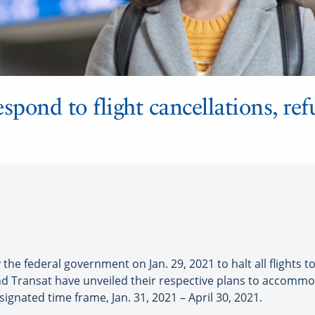
spond to flight cancellations, ref
e federal government on Jan. 29, 2021 to halt all flights t
and Transat have unveiled their respective plans to accom
signated time frame, Jan. 31, 2021 – April 30, 2021.