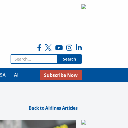
Search for:
USA
AI
Subscribe Now
Back to Airlines Articles