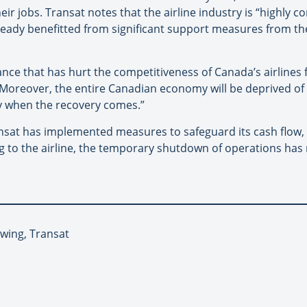
ir jobs. Transat notes that the airline industry is “highly c
lready benefitted from significant support measures from t
lance that has hurt the competitiveness of Canada’s airlines
“Moreover, the entire Canadian economy will be deprived of t
ry when the recovery comes.”
nsat has implemented measures to safeguard its cash flow, 
ng to the airline, the temporary shutdown of operations has re
nwing, Transat