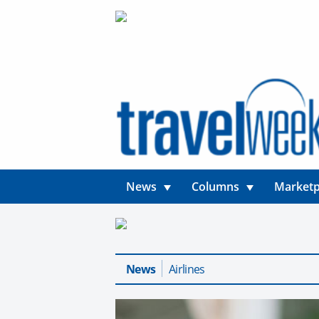
News
Columns
Marketp
News
Airlines