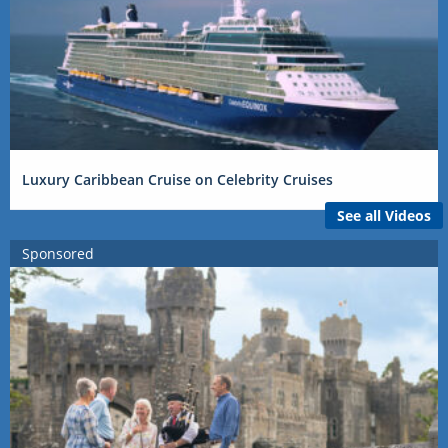
Luxury Caribbean Cruise on Celebrity Cruises
See all Videos
Sponsored