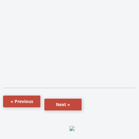
« Previous
Next »