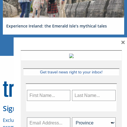
Experience Ireland: the Emerald Isle’s mythical tales
×
Get travel news right to your inbox!
Sign Up for Travelweek
Exclusive access to Canadian travel industry news,
promotions, jobs, FAMs and more.