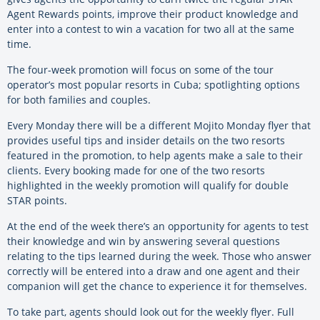
Agent Rewards points, improve their product knowledge and
enter into a contest to win a vacation for two all at the same
time.
The four-week promotion will focus on some of the tour
operator’s most popular resorts in Cuba; spotlighting options
for both families and couples.
Every Monday there will be a different Mojito Monday flyer that
provides useful tips and insider details on the two resorts
featured in the promotion, to help agents make a sale to their
clients. Every booking made for one of the two resorts
highlighted in the weekly promotion will qualify for double
STAR points.
At the end of the week there’s an opportunity for agents to test
their knowledge and win by answering several questions
relating to the tips learned during the week. Those who answer
correctly will be entered into a draw and one agent and their
companion will get the chance to experience it for themselves.
To take part, agents should look out for the weekly flyer. Full