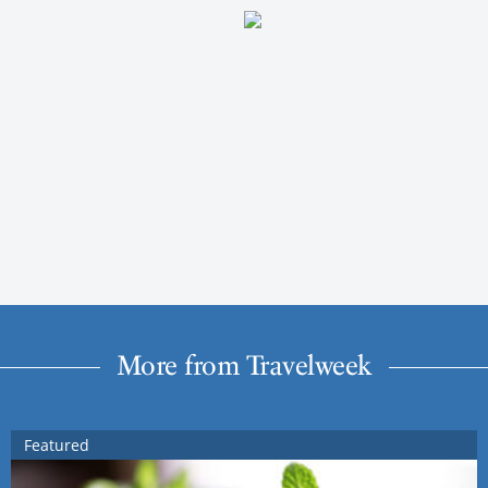
More from Travelweek
Featured