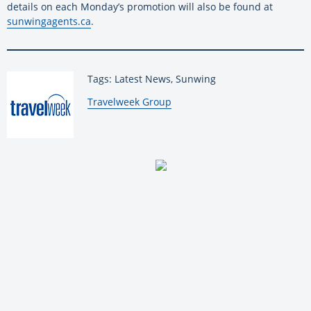
details on each Monday’s promotion will also be found at
sunwingagents.ca
.
Tags: Latest News, Sunwing
By:
Travelweek Group