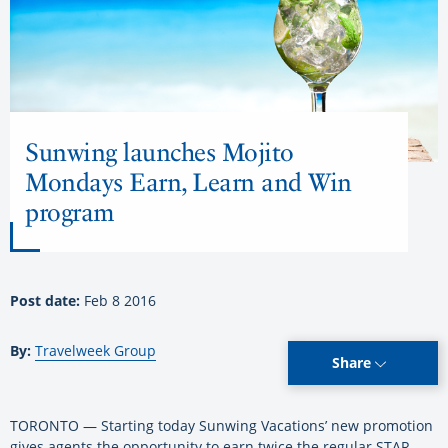
Sunwing launches Mojito
Mondays Earn, Learn and Win
program
Post date:
Feb 8 2016
By:
Travelweek Group
Share
TORONTO — Starting today Sunwing Vacations’ new promotion
gives agents the opportunity to earn twice the regular STAR