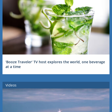
‘Booze Traveler’ TV host explores the world, one beverage
at a time
Videos