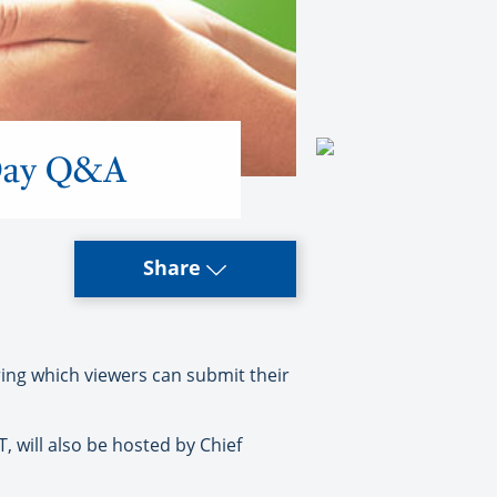
 Day Q&A
Share
ing which viewers can submit their
, will also be hosted by Chief