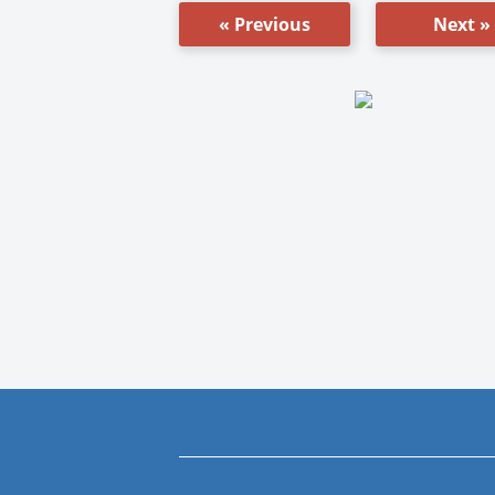
« Previous
Next »