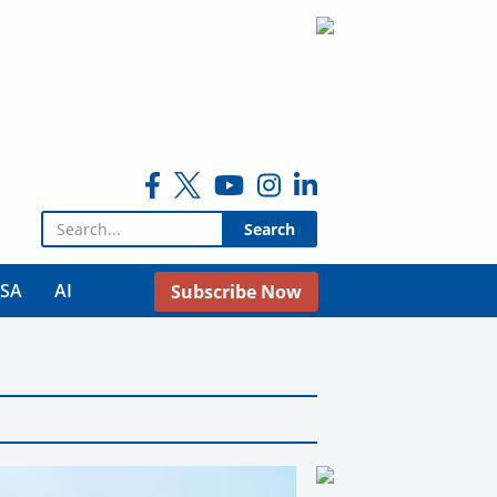
Search for:
USA
AI
Subscribe Now