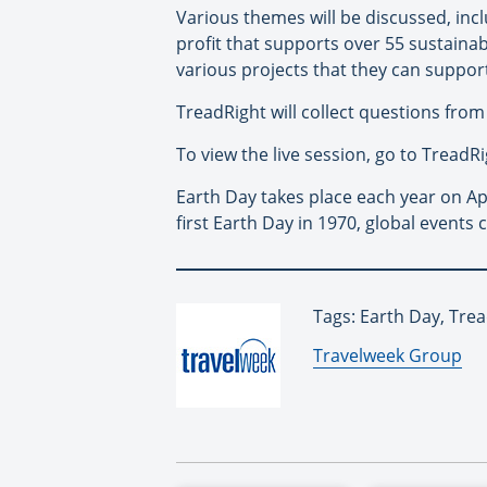
Various themes will be discussed, inc
profit that supports over 55 sustainab
various projects that they can suppor
TreadRight will collect questions from
To view the live session, go to Tread
Earth Day takes place each year on Ap
first Earth Day in 1970, global event
Tags: Earth Day, Tre
By:
Travelweek Group