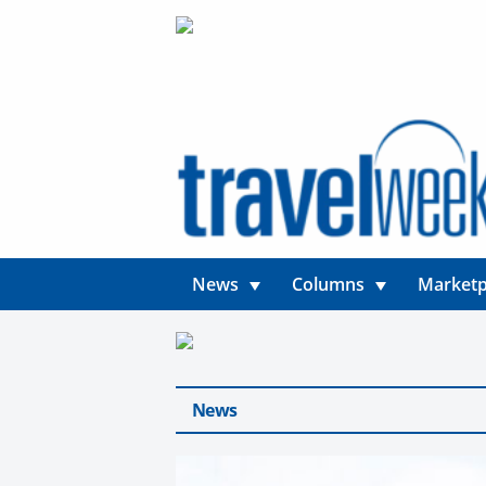
News
Columns
Marketp
News