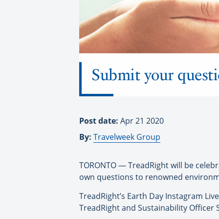
Submit your quest
Post date:
Apr 21 2020
By:
Travelweek Group
TORONTO — TreadRight will be celebrat
own questions to renowned environme
TreadRight’s Earth Day Instagram Live 
TreadRight and Sustainability Office