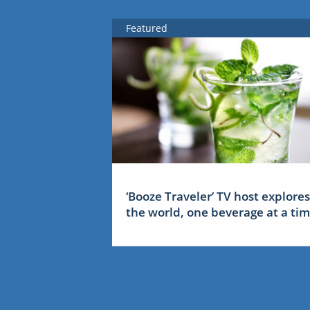
Featured
‘Booze Traveler’ TV host explores
the world, one beverage at a ti