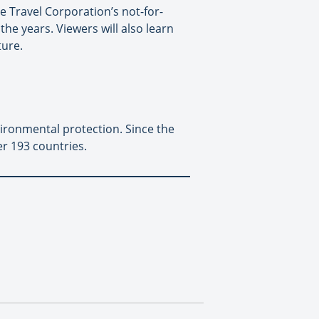
 Travel Corporation’s not-for-
he years. Viewers will also learn
ture.
vironmental protection. Since the
r 193 countries.