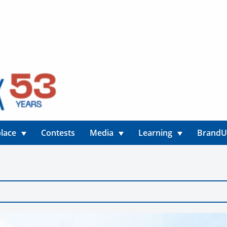
lace
Contests
Media
Learning
Brand