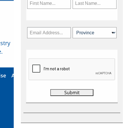
stry
Subscribe Now
.
ise
About Us
Contact
Privacy