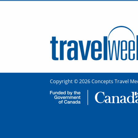
Copyright © 2026 Concepts Travel Med