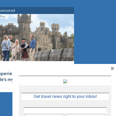
ponsored
×
xperience Ireland: the Emerald
sle’s mythical tales
Get travel news right to your inbox!