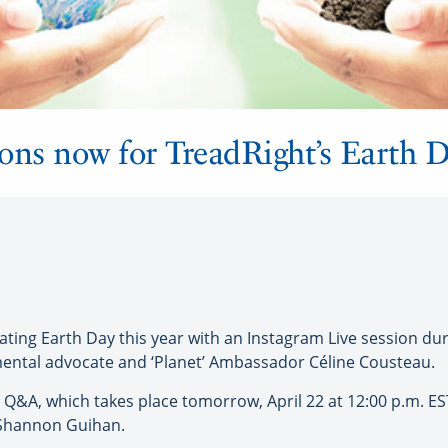
ions now for TreadRight’s Earth
ing Earth Day this year with an Instagram Live session dur
ntal advocate and ‘Planet’ Ambassador Céline Cousteau.
Q&A, which takes place tomorrow, April 22 at 12:00 p.m. EST
r Shannon Guihan.