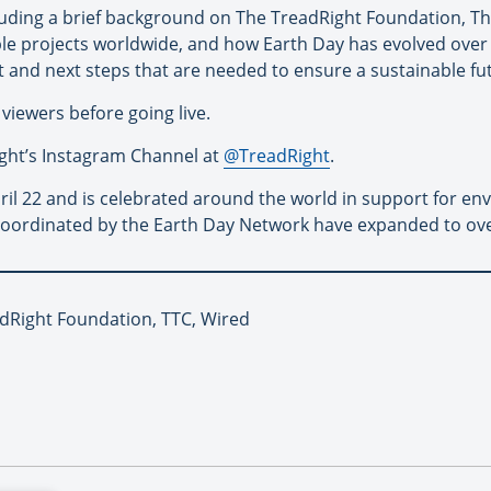
luding a brief background on The TreadRight Foundation, The
le projects worldwide, and how Earth Day has evolved over t
t and next steps that are needed to ensure a sustainable fu
 viewers before going live.
Right’s Instagram Channel at
@TreadRight
.
ril 22 and is celebrated around the world in support for en
s coordinated by the Earth Day Network have expanded to ove
adRight Foundation, TTC, Wired