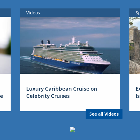
Videos
S
Luxury Caribbean Cruise on
E
me
Celebrity Cruises
I
See all Videos