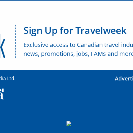
Sign Up for Travelweek
Exclusive access to Canadian travel indu
news, promotions, jobs, FAMs and more
Advert
ia Ltd.