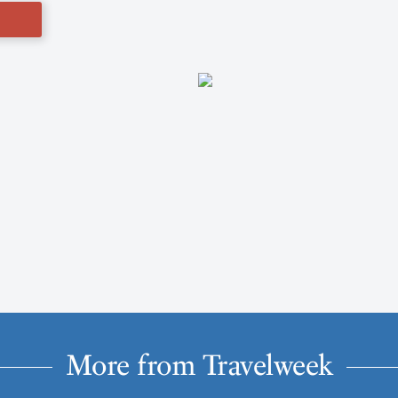
More from Travelweek