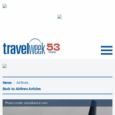
Menu
News
Airlines
Back to Airlines Articles
Photo credit: staralliance.com