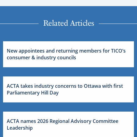
Related Articles
New appointees and returning members for TICO’s
consumer & industry councils
ACTA takes industry concerns to Ottawa with first
Parliamentary Hill Day
ACTA names 2026 Regional Advisory Committee
Leadership