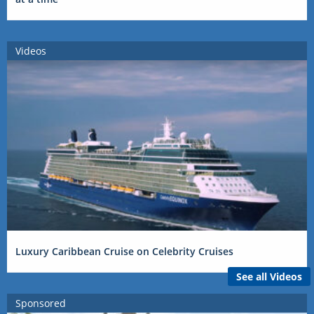
Videos
Luxury Caribbean Cruise on Celebrity Cruises
See all Videos
Sponsored