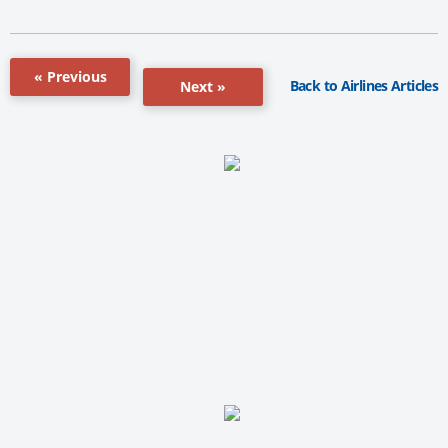
« Previous
Back to Airlines Articles
Next »