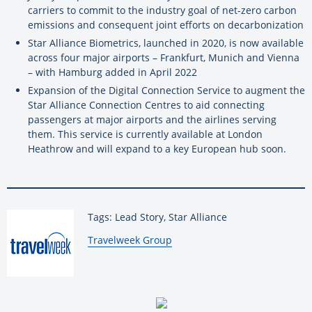
carriers to commit to the industry goal of net-zero carbon
emissions and consequent joint efforts on decarbonization
Star Alliance Biometrics, launched in 2020, is now available
across four major airports – Frankfurt, Munich and Vienna
– with Hamburg added in April 2022
Expansion of the Digital Connection Service to augment the
Star Alliance Connection Centres to aid connecting
passengers at major airports and the airlines serving
them. This service is currently available at London
Heathrow and will expand to a key European hub soon.
Tags: Lead Story, Star Alliance
By:
Travelweek Group