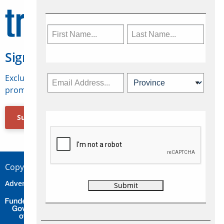
Sign Up for Travelweek
Exclusive access to Canadian travel industry news,
promotions, jobs, FAMs and more.
Subscribe Now
Copyright © 2026 Concepts Travel Media Ltd.
Advertise
About Us
Contact
Privacy