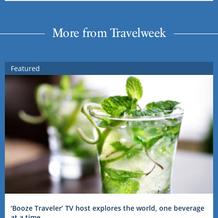
More from Travelweek
Featured
‘Booze Traveler’ TV host explores the world, one beverage
at a time