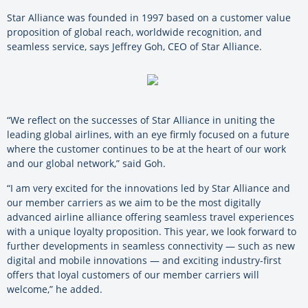
Star Alliance was founded in 1997 based on a customer value
proposition of global reach, worldwide recognition, and
seamless service, says Jeffrey Goh, CEO of Star Alliance.
“We reflect on the successes of Star Alliance in uniting the
leading global airlines, with an eye firmly focused on a future
where the customer continues to be at the heart of our work
and our global network,” said Goh.
“I am very excited for the innovations led by Star Alliance and
our member carriers as we aim to be the most digitally
advanced airline alliance offering seamless travel experiences
with a unique loyalty proposition. This year, we look forward to
further developments in seamless connectivity — such as new
digital and mobile innovations — and exciting industry-first
offers that loyal customers of our member carriers will
welcome,” he added.