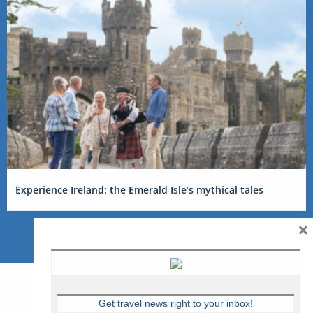
Experience Ireland: the Emerald Isle’s mythical tales
×
Get travel news right to your inbox!