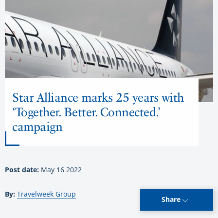
Star Alliance marks 25 years with
‘Together. Better. Connected.’
campaign
Post date:
May 16 2022
By:
Travelweek Group
Share