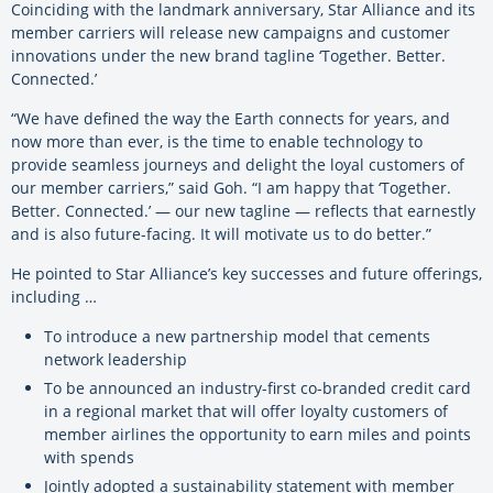
Coinciding with the landmark anniversary, Star Alliance and its
member carriers will release new campaigns and customer
innovations under the new brand tagline ‘Together. Better.
Connected.’
“We have defined the way the Earth connects for years, and
now more than ever, is the time to enable technology to
provide seamless journeys and delight the loyal customers of
our member carriers,” said Goh. “I am happy that ‘Together.
Better. Connected.’ — our new tagline — reflects that earnestly
and is also future-facing. It will motivate us to do better.”
He pointed to Star Alliance’s key successes and future offerings,
including …
To introduce a new partnership model that cements
network leadership
To be announced an industry-first co-branded credit card
in a regional market that will offer loyalty customers of
member airlines the opportunity to earn miles and points
with spends
Jointly adopted a sustainability statement with member